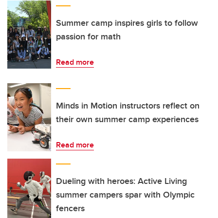
Summer camp inspires girls to follow
passion for math
Read more
Minds in Motion instructors reflect on
their own summer camp experiences
Read more
Dueling with heroes: Active Living
summer campers spar with Olympic
fencers