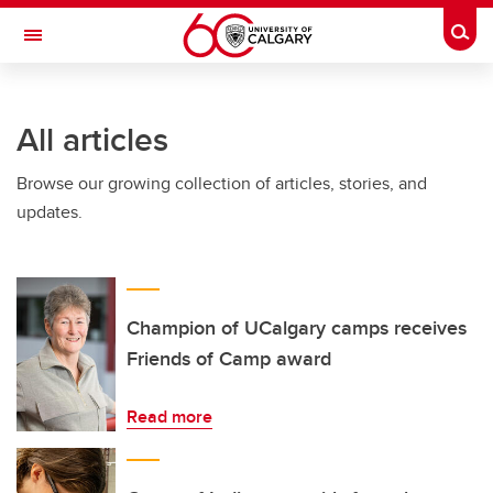
Skip to main content
Togg
Toggle Navigation
ALUMNI
All articles
Browse our growing collection of articles, stories, and
updates.
Champion of UCalgary camps receives
Friends of Camp award
Read more