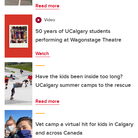
Read more
Video
50 years of UCalgary students
performing at Wagonstage Theatre
Watch
Have the kids been inside too long?
UCalgary summer camps to the rescue
Read more
Vet camp a virtual hit for kids in Calgary
and across Canada