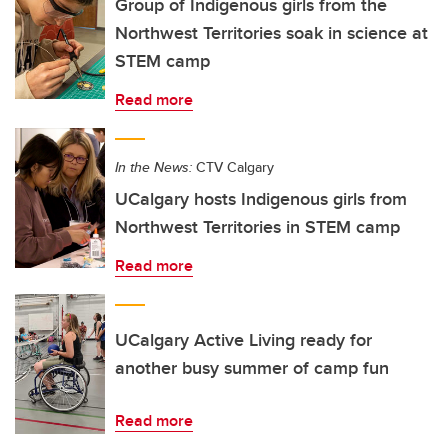
Group of Indigenous girls from the
Northwest Territories soak in science at
STEM camp
Read more
In the News:
CTV Calgary
UCalgary hosts Indigenous girls from
Northwest Territories in STEM camp
Read more
UCalgary Active Living ready for
another busy summer of camp fun
Read more