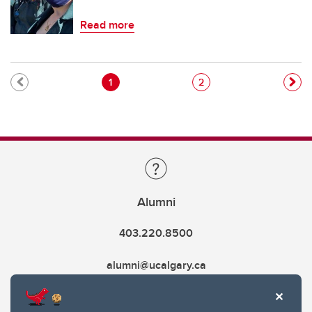
Read more
Pagination
Current page
Page
1
2
Alumni
403.220.8500
alumni@ucalgary.ca