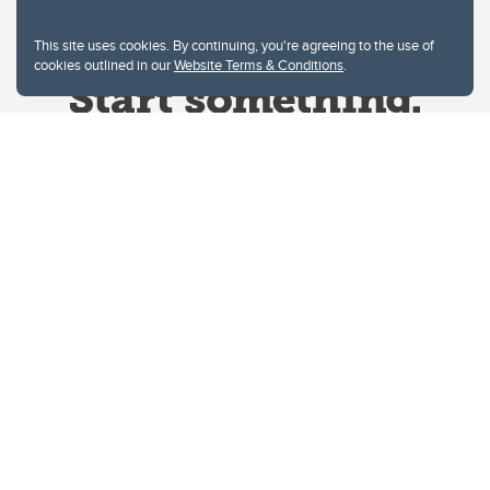
This site uses cookies. By continuing, you're agreeing to the use of
cookies outlined in our
Website Terms & Conditions
.
Website Terms & Conditions
Privacy Policy
Website feedback
University of Calgary
2500 University Drive NW
Calgary Alberta
T2N 1N4
CANADA
Copyright © 2026