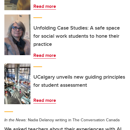
Read more
Unfolding Case Studies: A safe space
for social work students to hone their
practice
Read more
UCalgary unveils new guiding principles
for student assessment
Read more
In the News:
Nadia Delanoy writing in The Conversation Canada
We asked teachers about their experiences with AI