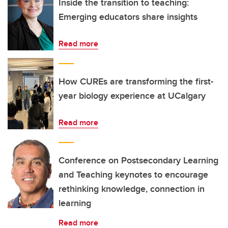
Inside the transition to teaching:
Emerging educators share insights
Read more
How CUREs are transforming the first-
year biology experience at UCalgary
Read more
Conference on Postsecondary Learning
and Teaching keynotes to encourage
rethinking knowledge, connection in
learning
Read more