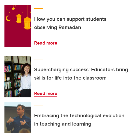
How you can support students
observing Ramadan
Read more
Supercharging success: Educators bring
skills for life into the classroom
Read more
Embracing the technological evolution
in teaching and learning