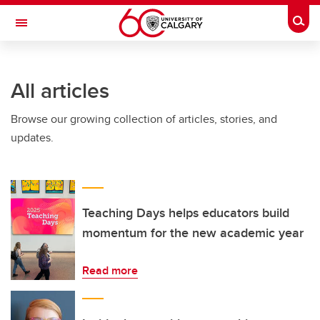
Skip to main content
Togg
Toggle Navigation
ALUMNI
All articles
Browse our growing collection of articles, stories, and
updates.
Teaching Days helps educators build
momentum for the new academic year
Read more