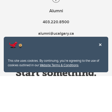
Alumni
403.220.8500
alumni@ucalgary.ca
This site uses cookies. By continuing, you're agreeing to the use of
cookies outlined in our
Website Terms & Conditions
.
Website Terms & Conditions
Privacy Policy