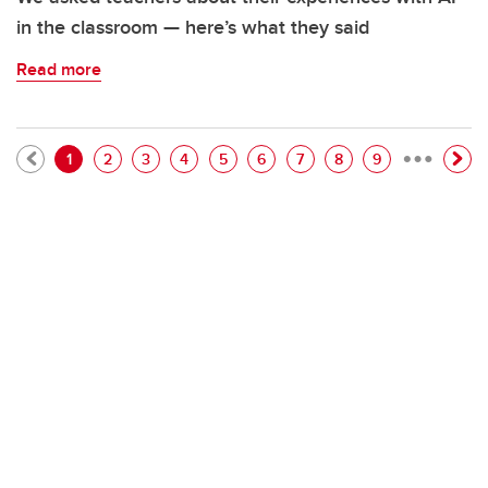
in the classroom — here’s what they said
Read more
…
Pagination
Current page
Page
Page
Page
Page
Page
Page
Page
Page
1
2
3
4
5
6
7
8
9