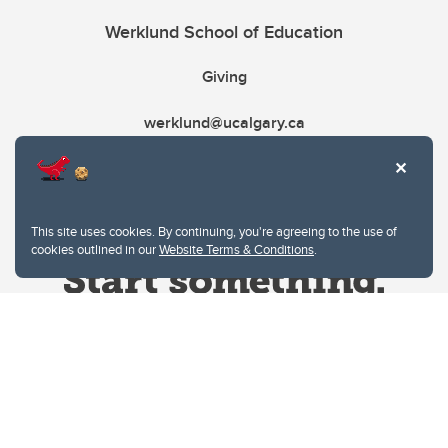
Werklund School of Education
Giving
werklund@ucalgary.ca
This site uses cookies. By continuing, you're agreeing to the use of
cookies outlined in our
Website Terms & Conditions
.
Website Terms & Conditions
Privacy Policy