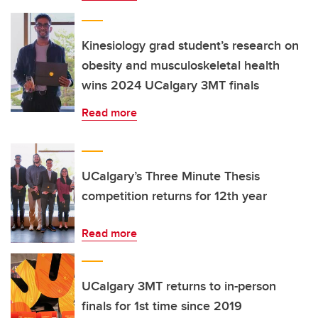
Kinesiology grad student’s research on
obesity and musculoskeletal health
wins 2024 UCalgary 3MT finals
Read more
UCalgary’s Three Minute Thesis
competition returns for 12th year
Read more
UCalgary 3MT returns to in-person
finals for 1st time since 2019