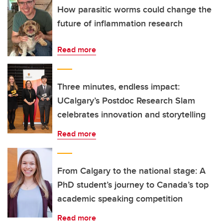
How parasitic worms could change the
future of inflammation research
Read more
Three minutes, endless impact:
UCalgary’s Postdoc Research Slam
celebrates innovation and storytelling
Read more
From Calgary to the national stage: A
PhD student’s journey to Canada’s top
academic speaking competition
Read more