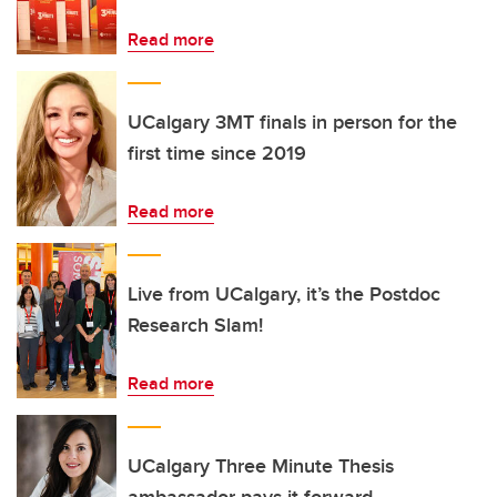
Read more
UCalgary 3MT finals in person for the
first time since 2019
Read more
Live from UCalgary, it’s the Postdoc
Research Slam!
Read more
UCalgary Three Minute Thesis