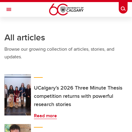
Skip to main content
Togg
Toggle Navigation
WERKLUND SCHOOL OF EDUCATION
All articles
Browse our growing collection of articles, stories, and
updates.
UCalgary’s 2026 Three Minute Thesis
competition returns with powerful
research stories
Read more