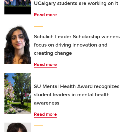
UCalgary students are working on it
Read more
Schulich Leader Scholarship winners
focus on driving innovation and
creating change
Read more
SU Mental Health Award recognizes
student leaders in mental health
awareness
Read more