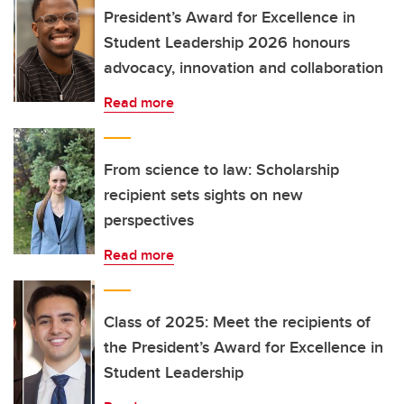
President’s Award for Excellence in
Student Leadership 2026 honours
advocacy, innovation and collaboration
Read more
From science to law: Scholarship
recipient sets sights on new
perspectives
Read more
Class of 2025: Meet the recipients of
the President’s Award for Excellence in
Student Leadership