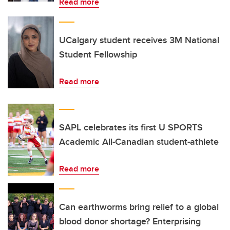
Read more
UCalgary student receives 3M National
Student Fellowship
Read more
SAPL celebrates its first U SPORTS
Academic All-Canadian student-athlete
Read more
Can earthworms bring relief to a global
blood donor shortage? Enterprising