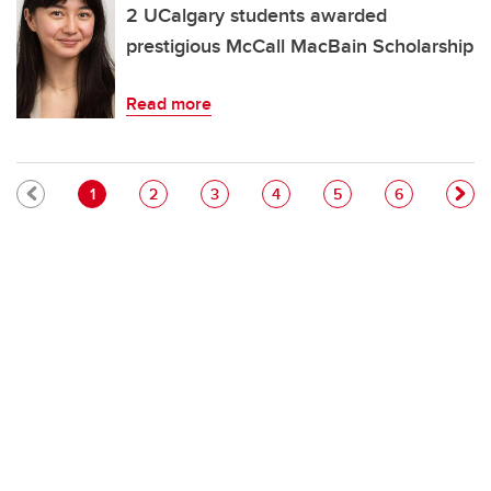
2 UCalgary students awarded
prestigious McCall MacBain Scholarship
Read more
Pagination
Current page
Page
Page
Page
Page
Page
1
2
3
4
5
6