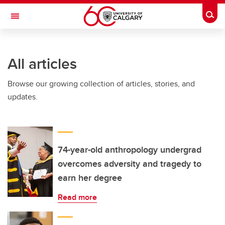
Skip to main content
Togg
Toggle Navigation
SCHULICH SCHOOL OF ENGINEERING
All articles
Browse our growing collection of articles, stories, and
updates.
74-year-old anthropology undergrad
overcomes adversity and tragedy to
earn her degree
Read more