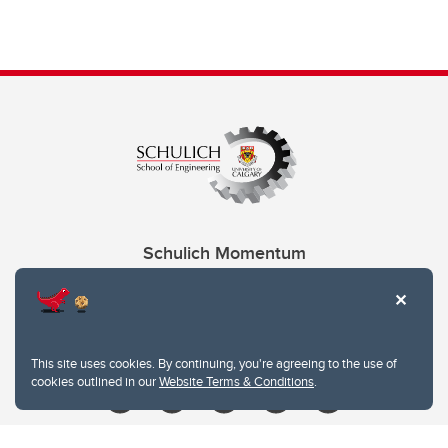
Schulich Momentum
Contacts
Give
This site uses cookies. By continuing, you're agreeing to the use of
cookies outlined in our
Website Terms & Conditions
.