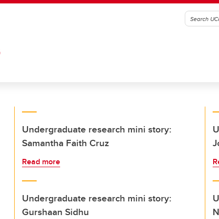
G
Undergraduate research mini story:
U
Samantha Faith Cruz
J
Read more
R
Undergraduate research mini story:
U
Gurshaan Sidhu
N