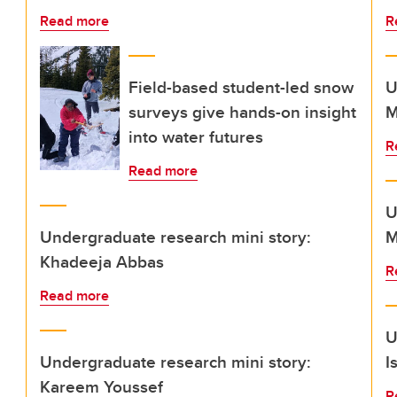
Read more
R
Field-based student-led snow
U
surveys give hands-on insight
M
into water futures
R
Read more
U
Undergraduate research mini story:
M
Khadeeja Abbas
R
Read more
U
Undergraduate research mini story:
I
Kareem Youssef
R