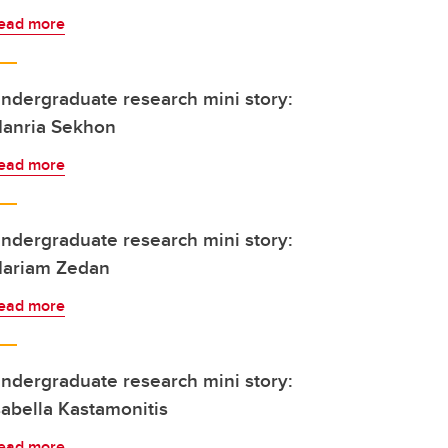
ead more
ndergraduate research mini story:
anria Sekhon
ead more
ndergraduate research mini story:
ariam Zedan
ead more
ndergraduate research mini story:
sabella Kastamonitis
ead more