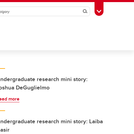
Search
Toggle Toolbox
ndergraduate research mini story:
oshua DeGuglielmo
ead more
ndergraduate research mini story: Laiba
asir