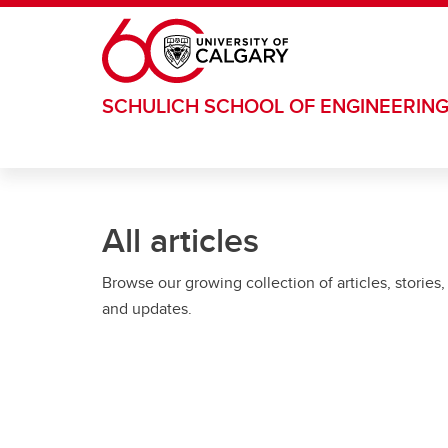
Skip to main content
SCHULICH SCHOOL OF ENGINEERIN
All articles
Browse our growing collection of articles, stories,
and updates.