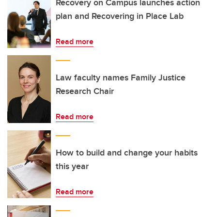
Recovery on Campus launches action
plan and Recovering in Place Lab
Read more
Law faculty names Family Justice
Research Chair
Read more
How to build and change your habits
this year
Read more