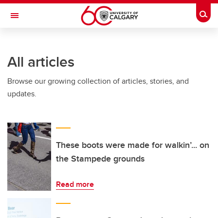
Skip to main content
Togg
Toggle Navigation
All articles
Browse our growing collection of articles, stories, and
updates.
These boots were made for walkin’... on
the Stampede grounds
Read more