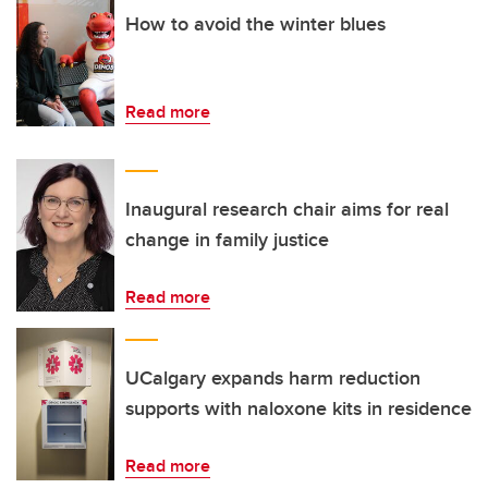
How to avoid the winter blues
Read more
Inaugural research chair aims for real
change in family justice
Read more
UCalgary expands harm reduction
supports with naloxone kits in residence
Read more