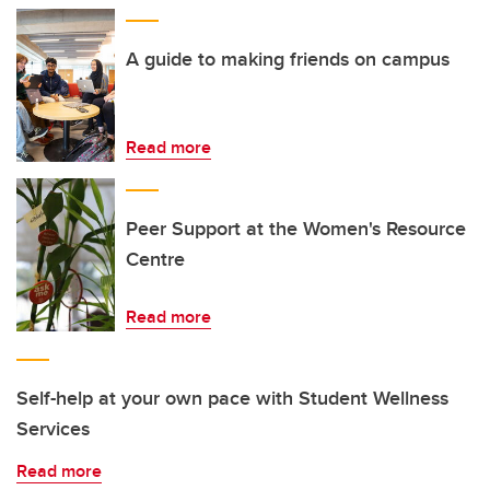
A guide to making friends on campus
Read more
Peer Support at the Women's Resource
Centre
Read more
Self-help at your own pace with Student Wellness
Services
Read more