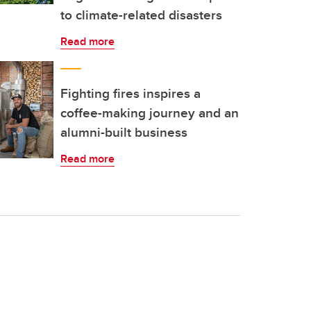
to climate-related disasters
Read more
Fighting fires inspires a
coffee-making journey and an
alumni-built business
Read more