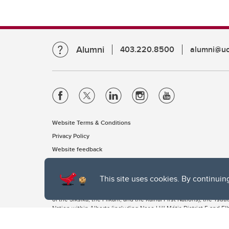
Alumni
403.220.8500
alumni@uc
Website Terms & Conditions
Privacy Policy
Website feedback
This site uses cookies. By continuin
The University of Calgary, located in the heart of Southern Alber
of the Siksika, the Piikani, and the Kainai First Nations), the Ts
Nation within Alberta (including Nose Hill Métis District 5 and Elb
The University of Calgary is situated on land Northwest of where