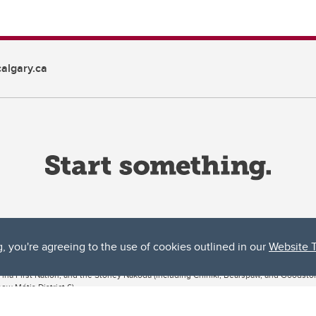
algary.ca
g, you're agreeing to the use of cookies outlined in our
Website 
ta, both acknowledges and pays tribute to the traditional territories of the peoples
uut’ina First Nation, and the Stoney Nakoda (including Chiniki, Bearspaw, and Goodsto
ow Métis District 6).
 the Bow River meets the Elbow River, a site traditionally known as Moh’kins’tsis to 