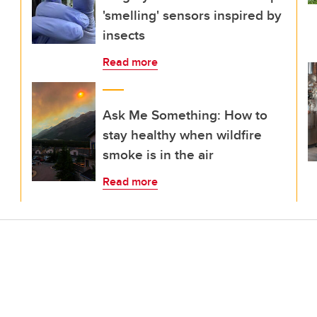
'smelling' sensors inspired by
insects
Read more
Ask Me Something: How to
stay healthy when wildfire
smoke is in the air
Read more