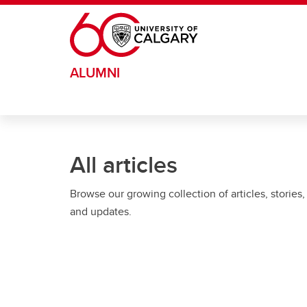
Skip to main content
ALUMNI
All articles
Browse our growing collection of articles, stories,
and updates.