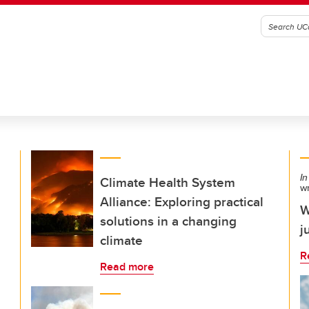
In
Climate Health System
w
Alliance: Exploring practical
W
solutions in a changing
j
climate
R
Read more