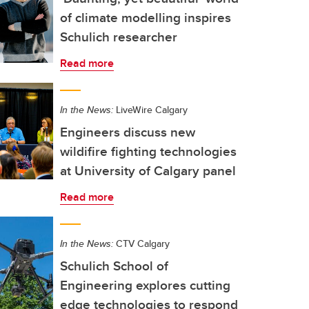
of climate modelling inspires
Schulich researcher
Read more
In the News:
LiveWire Calgary
Engineers discuss new
wildifire fighting technologies
at University of Calgary panel
Read more
In the News:
CTV Calgary
Schulich School of
Engineering explores cutting
edge technologies to respond