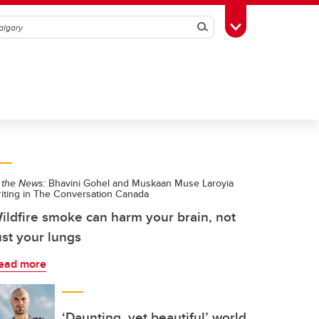
Search
Toggle Toolbox
 the News:
Bhavini Gohel and Muskaan Muse Laroyia
riting in The Conversation Canada
ildfire smoke can harm your brain, not
ust your lungs
ead more
‘Daunting, yet beautiful’ world