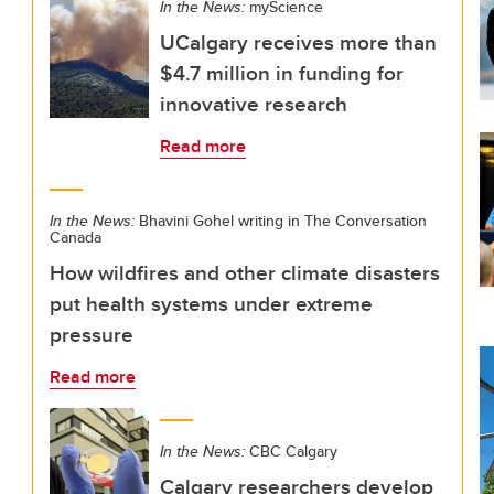
In the News:
myScience
UCalgary receives more than
$4.7 million in funding for
innovative research
Read more
In the News:
Bhavini Gohel writing in The Conversation
Canada
How wildfires and other climate disasters
put health systems under extreme
pressure
Read more
In the News:
CBC Calgary
Calgary researchers develop