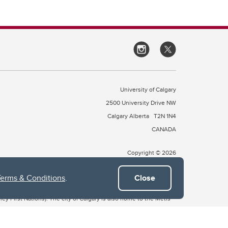
University of Calgary
2500 University Drive NW
Calgary Alberta
T2N 1N4
CANADA
Copyright © 2026
Terms & Conditions
.
Close
 of Treaty 7, which include the Blackfoot Confederacy (comprised
ney First Nations). The city of Calgary is also home to the Métis
the Blackfoot, Wîchîspa to the Stoney Nakoda, and Guts’ists’i to