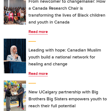
From newcomer to changemaker: How
a Canada Research Chair is
transforming the lives of Black children
and youth in Canada
Read more
Leading with hope: Canadian Muslim
youth build a national network for
healing and change
Read more
New UCalgary partnership with Big
Brothers Big Sisters empowers youth to
reach their full potential