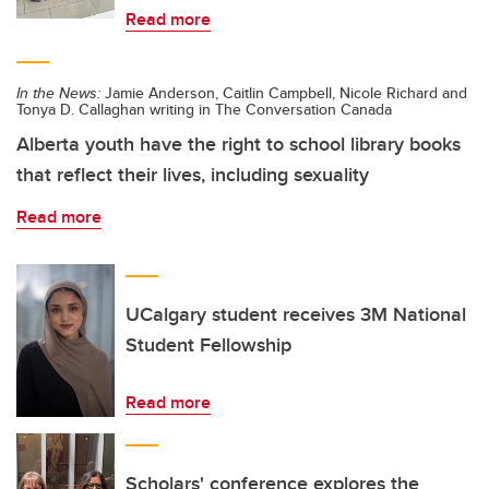
Read more
In the News:
Jamie Anderson, Caitlin Campbell, Nicole Richard and
Tonya D. Callaghan writing in The Conversation Canada
Alberta youth have the right to school library books
that reflect their lives, including sexuality
Read more
UCalgary student receives 3M National
Student Fellowship
Read more
Scholars' conference explores the