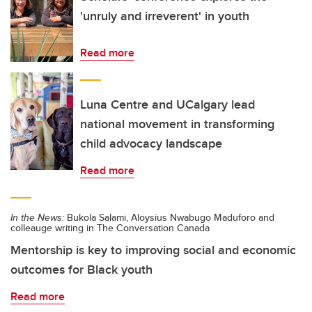
'unruly and irreverent' in youth
Read more
Luna Centre and UCalgary lead
national movement in transforming
child advocacy landscape
Read more
In the News:
Bukola Salami, Aloysius Nwabugo Maduforo and
colleauge writing in The Conversation Canada
Mentorship is key to improving social and economic
outcomes for Black youth
Read more