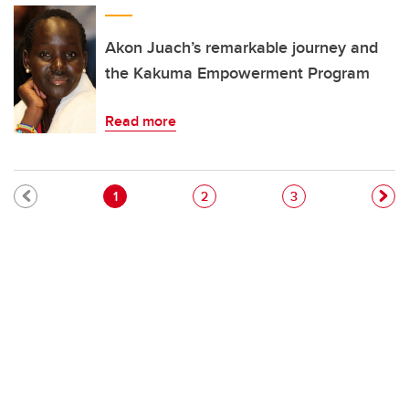
Akon Juach’s remarkable journey and
the Kakuma Empowerment Program
Read more
Pagination
Current page
Page
Page
1
2
3