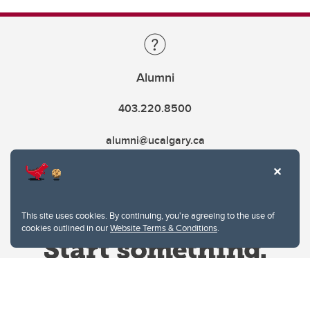
Alumni
403.220.8500
alumni@ucalgary.ca
This site uses cookies. By continuing, you're agreeing to the use of
cookies outlined in our
Website Terms & Conditions
.