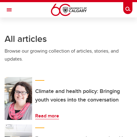
Skip to main content
Togg
Toggle Navigation
ALUMNI
All articles
Browse our growing collection of articles, stories, and
updates.
Climate and health policy: Bringing
youth voices into the conversation
Read more