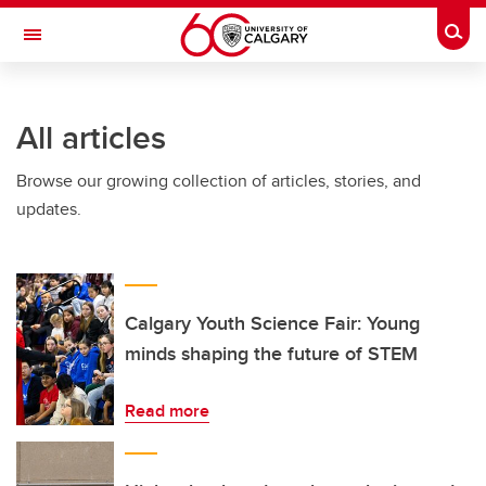
Skip to main content
Togg
Toggle Navigation
INFORMATION TECHNOLOGIES
All articles
Browse our growing collection of articles, stories, and
updates.
Calgary Youth Science Fair: Young
minds shaping the future of STEM
Read more