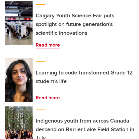
Calgary Youth Science Fair puts
spotlight on future generation’s
scientific innovations
Read more
Learning to code transformed Grade 12
student’s life
Read more
Indigenous youth from across Canada
descend on Barrier Lake Field Station in
July