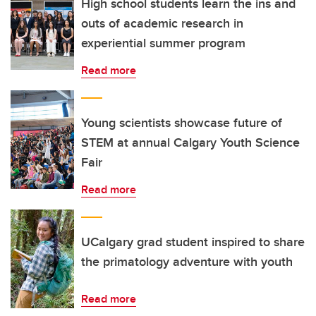
High school students learn the ins and
outs of academic research in
experiential summer program
Read more
Young scientists showcase future of
STEM at annual Calgary Youth Science
Fair
Read more
UCalgary grad student inspired to share
the primatology adventure with youth
Read more