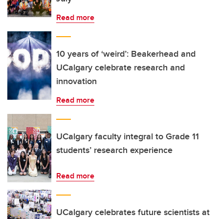
Read more
10 years of ‘weird’: Beakerhead and
UCalgary celebrate research and
innovation
Read more
UCalgary faculty integral to Grade 11
students’ research experience
Read more
UCalgary celebrates future scientists at