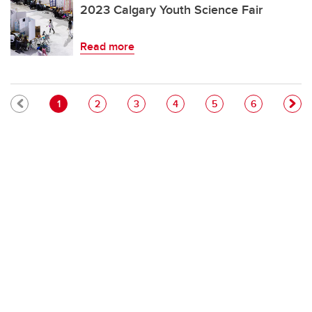
2023 Calgary Youth Science Fair
Read more
Pagination
Current page
Page
Page
Page
Page
Page
1
2
3
4
5
6