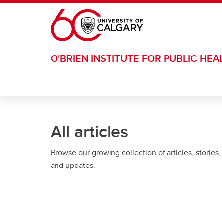
Skip to main content
O'BRIEN INSTITUTE FOR PUBLIC HEA
All articles
Browse our growing collection of articles, stories,
and updates.