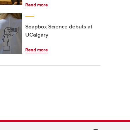
Read more
Soapbox Science debuts at
UCalgary
Read more