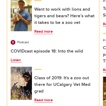
In
T
Want to work with lions and
S
tigers and bears? Here’s what
it takes to be a zoo vet
R
Read more
In
Podcast
C
COVIDcast episode 18: Into the wild
p
Listen
T
R
Class of 2019: It's a zoo out
there for UCalgary Vet Med
grad
Read more