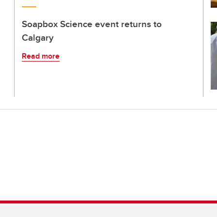
Soapbox Science event returns to
Calgary
Read more