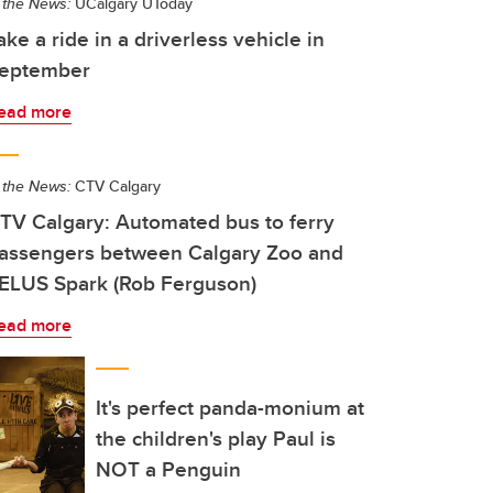
 the News:
UCalgary UToday
ake a ride in a driverless vehicle in
eptember
ead more
 the News:
CTV Calgary
TV Calgary: Automated bus to ferry
assengers between Calgary Zoo and
ELUS Spark (Rob Ferguson)
ead more
It's perfect panda-monium at
the children's play Paul is
NOT a Penguin