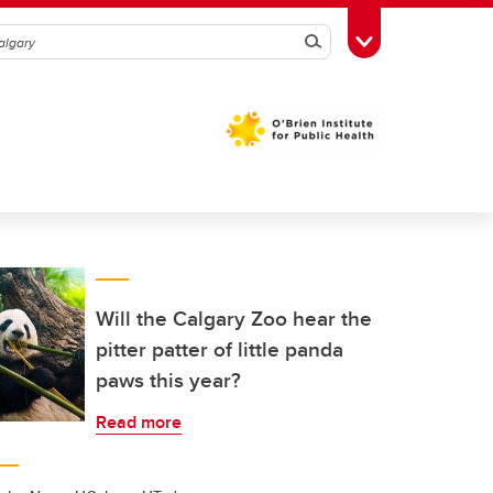
Search
Toggle Toolbox
Will the Calgary Zoo hear the
pitter patter of little panda
paws this year?
Read more