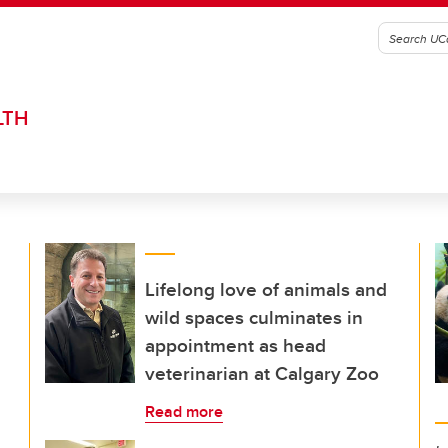
LTH
Lifelong love of animals and
wild spaces culminates in
appointment as head
veterinarian at Calgary Zoo
Read more