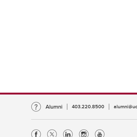
Alumni
403.220.8500
alumni@uc