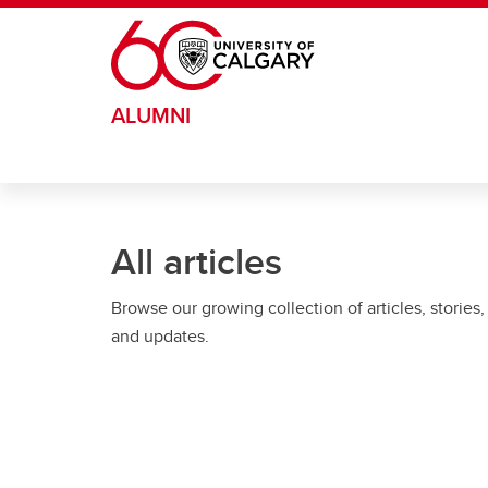
Skip to main content
ALUMNI
All articles
Browse our growing collection of articles, stories,
and updates.