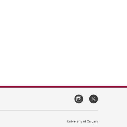
University of Calgary