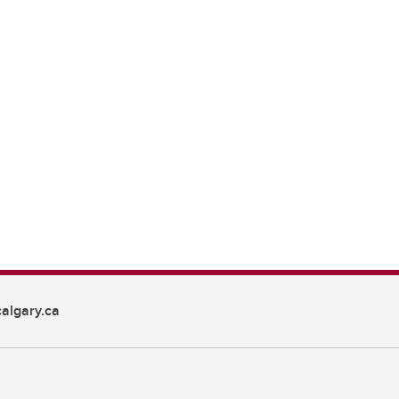
algary.ca