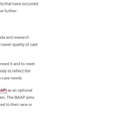
nts that have occurred
ve further
nada and research
 lower quality of care
 need it and to meet
ody to reflect the
h-care needs.
AAP)
as an optional
gram. The BAAP aims
ed to their race or