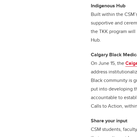
Indigenous Hub
Built within the CSM’
supportive and ceremo
the TKK program will
Hub.
Calgary Black Medica
On June 15, the
Calga
address institutional
Black community is g
put into developing t
accountable to establ
Calls to Action, wit
Share your input
CSM students, faculty