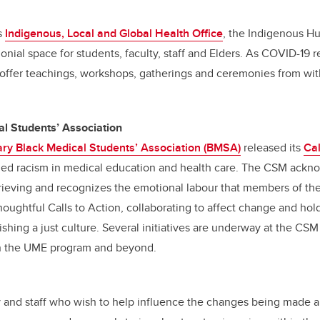
s
Indigenous, Local and Global Health Office
, the Indigenous H
nial space for students, faculty, staff and Elders. As COVID-19 r
 offer teachings, workshops, gatherings and ceremonies from wit
l Students’ Association
ry Black Medical Students’ Association (BMSA)
released its
Cal
ized racism in medical education and health care. The CSM ackn
rieving and recognizes the emotional labour that members of t
houghtful Calls to Action, collaborating to affect change and ho
ishing a just culture. Several initiatives are underway at the CSM
hin the UME program and beyond.
 and staff who wish to help influence the changes being made ar