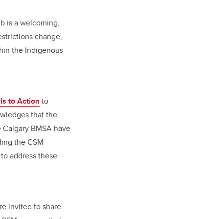
ub is a welcoming,
estrictions change,
hin the Indigenous
ls to Action
to
owledges that the
he Calgary BMSA have
lding the CSM
 to address these
e invited to share