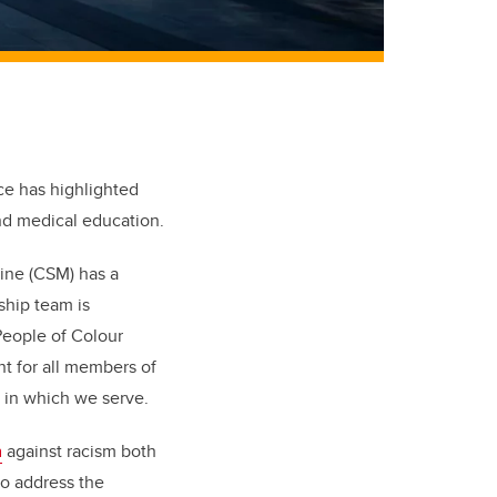
ce has highlighted
and medical education.
cine (CSM) has a
rship team is
People of Colour
nt for all members of
 in which we serve.
n
against racism both
o address the