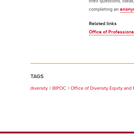
their questions, idea
completing an
anony
Related links
Office of Professiona
TAGS
diversity
BIPOC
Office of Diversity Equity and