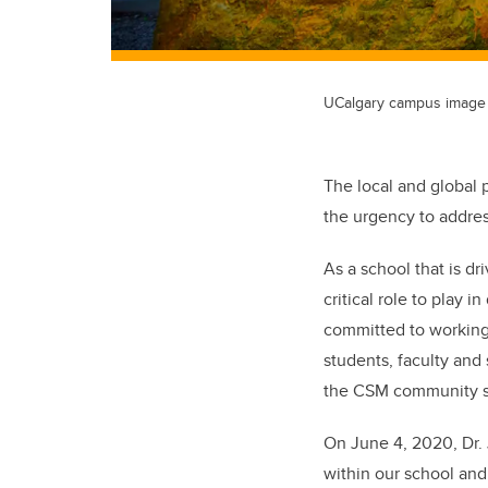
UCalgary campus image
The local and global 
the urgency to addres
As a school that is d
critical role to play 
committed to working 
students, faculty and 
the CSM community so
On June 4, 2020, Dr.
within our school an