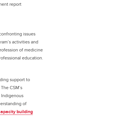
ment report
confronting issues
ram’s activities and
profession of medicine
rofessional education.
ding support to
. The CSM’s
g Indigenous
derstanding of
 capacity building