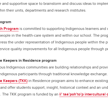
afe and supportive space to brainstorm and discuss ideas to imple
n their units, departments and research institutes.
rogram
th Program
is committed to supporting Indigenous learners and 
eople in the health-care system and within our school. The prog
ddress the under representation of Indigenous people within the 
rvice quality improvements for all Indigenous people through p
ge Keepers in Residence program
ious Indigenous communities are building relationships and provi
ndigenous participants through traditional knowledge exchange
ge Keepers (TKK)
in Residence program aims to enhance existin
 and offer students support, insight, historical context and an un
e. The TKK program is funded by an
ii’ taa’poh’to’p intercultural