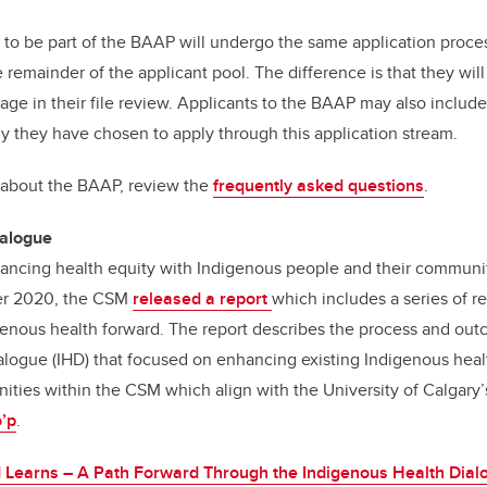
o be part of the BAAP will undergo the same application proces
 remainder of the applicant pool. The difference is that they wi
e in their file review. Applicants to the BAAP may also include
y they have chosen to apply through this application stream.
 about the BAAP, review the
frequently asked questions
.
ialogue
ancing health equity with Indigenous people and their communit
ber 2020, the CSM
released a report
which includes a series of
enous health forward. The report describes the process and out
logue (IHD) that focused on enhancing existing Indigenous healt
ities within the CSM which align with the University of Calgary
o’p
.
 Learns – A Path Forward Through the Indigenous Health Dial