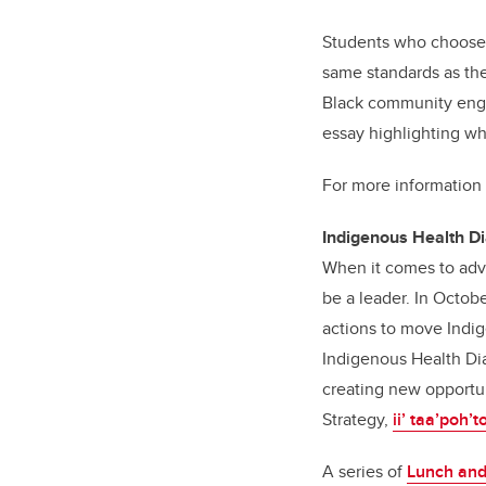
Students who choose t
same standards as the
Black community engag
essay highlighting wh
For more information
Indigenous Health D
When it comes to adv
be a leader. In Octo
actions to move Indig
Indigenous Health Dia
creating new opportun
Strategy,
ii’ taa’poh’t
A series of
Lunch and