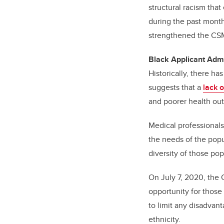
structural racism that
during the past mont
strengthened the CSM
Black Applicant Adm
Historically, there h
suggests that a
lack 
and poorer health ou
Medical professionals
the needs of the popul
diversity of those po
On July 7, 2020, th
opportunity for thos
to limit any disadvant
ethnicity.