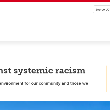
nst systemic racism
e environment for our community and those we