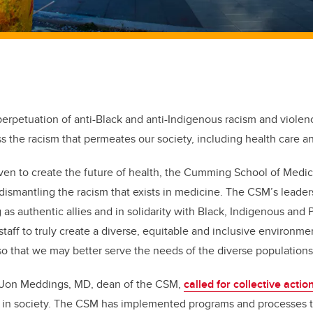
perpetuation of anti-Black and anti-Indigenous racism and violen
s the racism that permeates our society, including health care 
riven to create the future of health, the Cumming School of Medi
in dismantling the racism that exists in medicine. The CSM’s leade
as authentic allies and in solidarity with Black, Indigenous and 
staff to truly create a diverse, equitable and inclusive environme
 that we may better serve the needs of the diverse populations
 Jon Meddings, MD, dean of the CSM,
called for collective actio
d in society. The CSM has implemented programs and processes t