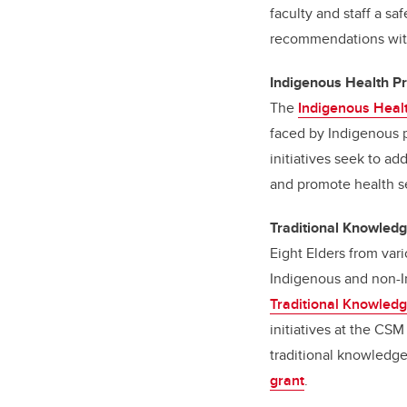
faculty and staff a s
recommendations withi
Indigenous Health P
The
Indigenous Heal
faced by Indigenous p
initiatives seek to a
and promote health se
Traditional Knowled
Eight Elders from var
Indigenous and non-I
Traditional Knowled
initiatives at the CSM
traditional knowledg
grant
.