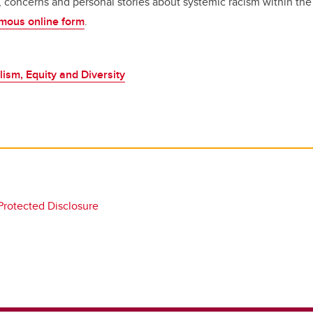
s, concerns and personal stories about systemic racism within 
mous online form
.
lism, Equity and Diversity
 Protected Disclosure