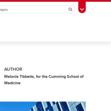
Search
Toggle Toolbox
AUTHOR
Melanie Tibbetts, for the Cumming School of
Medicine