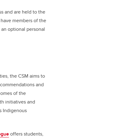
s and are held to the
ll have members of the
 an optional personal
ies, the CSM aims to
 recommendations and
comes of the
h initiatives and
’s Indigenous
ogue
offers students,