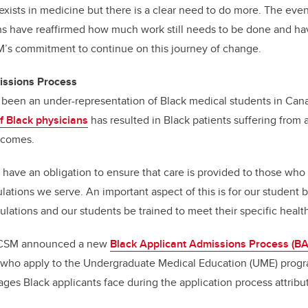
 exists in medicine but there is a clear need to do more. The eve
hs have reaffirmed how much work still needs to be done and ha
’s commitment to continue on this journey of change.
issions Process
as been an under-representation of Black medical students in Ca
of Black physicians
has resulted in Black patients suffering from a
tcomes.
 have an obligation to ensure that care is provided to those who
ations we serve. An important aspect of this is for our student b
pulations and our students be trained to meet their specific healt
e CSM announced a new
Black Applicant Admissions Process (B
e who apply to the Undergraduate Medical Education (UME) pro
ages Black applicants face during the application process attribut