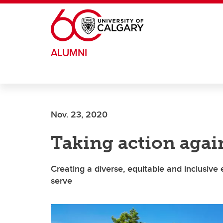
Skip to main content
ALUMNI
Nov. 23, 2020
Taking action agai
Creating a diverse, equitable and inclusiv
serve