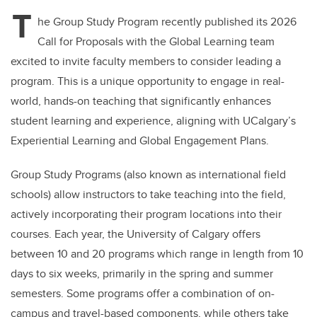
T
he Group Study Program recently published its 2026
Call for Proposals with the Global Learning team
excited to invite faculty members to consider leading a
program. This is a unique opportunity to engage in real-
world, hands-on teaching that significantly enhances
student learning and experience, aligning with UCalgary’s
Experiential Learning and Global Engagement Plans.
Group Study Programs (also known as international field
schools) allow instructors to take teaching into the field,
actively incorporating their program locations into their
courses. Each year, the University of Calgary offers
between 10 and 20 programs which range in length from 10
days to six weeks, primarily in the spring and summer
semesters. Some programs offer a combination of on-
campus and travel-based components, while others take