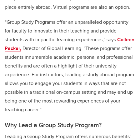
place entirely abroad. Virtual programs are also an option.
“Group Study Programs offer an unparalleled opportunity
for faculty to innovate in their teaching and provide
students with impactful learning experiences,” says
Colleen
Packer,
Director of Global Learning. "These programs offer
students innumerable academic, personal and professional
benefits and are often a highlight of their university
experience. For instructors, leading
a study abroad program
allows you to engage your students in ways that are not
possible in a traditional on-campus setting and may end up
being one of the most rewarding experiences of your
teaching career.
”
Why Lead a Group Study Program?
Leading a Group Study Program offers numerous benefits: