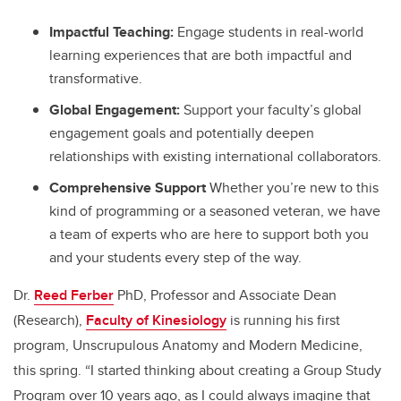
Impactful Teaching:
Engage students in real-world
learning experiences that are both impactful and
transformative.
Global Engagement:
Support your faculty’s global
engagement goals and potentially deepen
relationships with existing international collaborators.
Comprehensive Support
Whether you’re new to this
kind of programming or a seasoned veteran, we have
a team of experts who are here to support both you
and your students every step of the way.
Dr.
Reed Ferber
PhD, Professor and Associate Dean
(Research),
Faculty of Kinesiology
is running his first
program, Unscrupulous Anatomy and Modern Medicine,
this spring. “I started thinking about creating a Group Study
Program over 10 years ago, as I could always imagine that