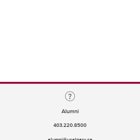
Alumni
403.220.8500
alumni@ucalgary.ca