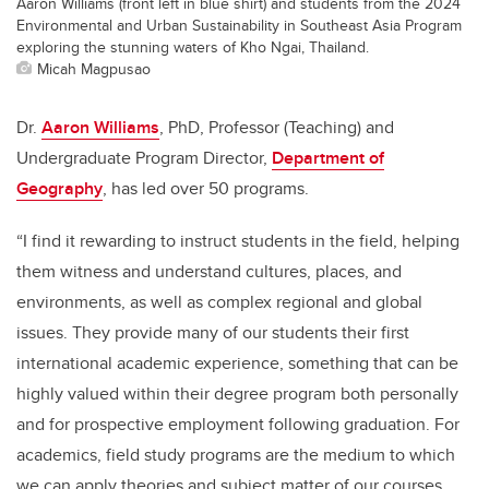
Aaron Williams (front left in blue shirt) and students from the 2024
Environmental and Urban Sustainability in Southeast Asia Program
exploring the stunning waters of Kho Ngai, Thailand.
Micah Magpusao
Dr.
Aaron Williams
, PhD, Professor (Teaching) and
Undergraduate Program Director,
Department of
Geography
, has led over 50 programs.
“I find it rewarding to instruct students in the field, helping
them witness and understand cultures, places, and
environments, as well as complex regional and global
issues. They provide many of our students their first
international academic experience, something that can be
highly valued within their degree program both personally
and for prospective employment following graduation. For
academics, field study programs are the medium to which
we can apply theories and subject matter of our courses