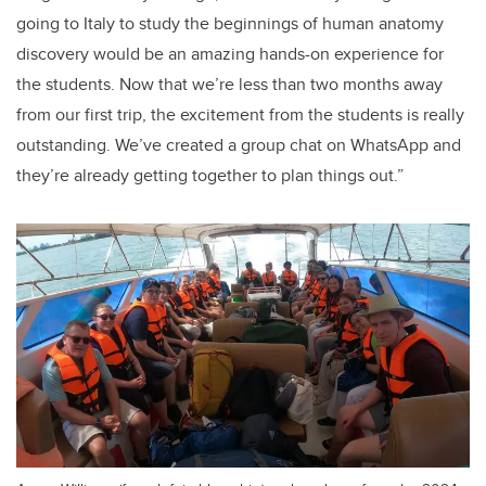
going to Italy to study the beginnings of human anatomy
discovery would be an amazing hands-on experience for
the students. Now that we’re less than two months away
from our first trip, the excitement from the students is really
outstanding. We’ve created a group chat on WhatsApp and
they’re already getting together to plan things out.”