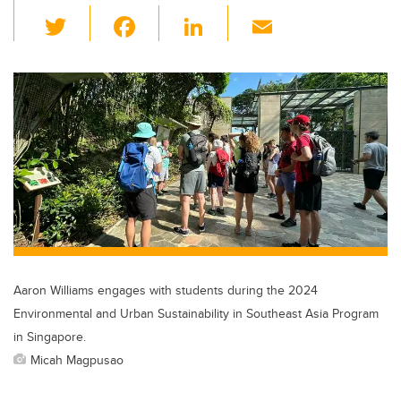
T
F
Li
E
wi
a
n
m
tt
c
k
ail
er
e
e
b
dI
o
n
o
k
Aaron Williams engages with students during the 2024
Environmental and Urban Sustainability in Southeast Asia Program
in Singapore.
Micah Magpusao