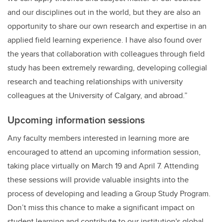
and our disciplines out in the world, but they are also an
opportunity to share our own research and expertise in an
applied field learning experience. I have also found over
the years that collaboration with colleagues through field
study has been extremely rewarding, developing collegial
research and teaching relationships with university
colleagues at the University of Calgary, and abroad.”
Upcoming information sessions
Any faculty members interested in learning more are
encouraged to attend an upcoming information session,
taking place virtually on March 19 and April 7. Attending
these sessions will provide valuable insights into the
process of developing and leading a Group Study Program.
Don’t miss this chance to make a significant impact on
student learning and contribute to our institution's global