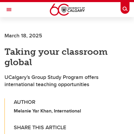
Skip to main content
Togg
Toggle Navigation
ALUMNI
March 18, 2025
Taking your classroom
global
UCalgary’s Group Study Program offers
international teaching opportunities
AUTHOR
Melanie Yar Khan, International
SHARE THIS ARTICLE