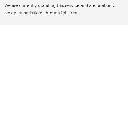
We are currently updating this service and are unable to
accept submissions through this form.