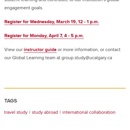
engagement goals.
Register for Wednesday, March 19, 12 - 1 p.m.
Register for Monday, April 7, 4 - 5 p.m.
View our
instructor guide
or more information, or contact
our Global Learning team at group.study@ucalgary.ca
TAGS
travel study
study abroad
international collaboration