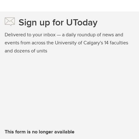
Sign up for UToday
Delivered to your inbox — a daily roundup of news and
events from across the University of Calgary's 14 faculties
and dozens of units
This form is no longer available