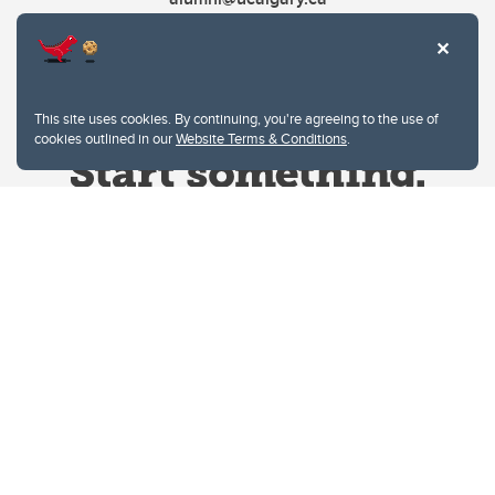
This site uses cookies. By continuing, you're agreeing to the use of
cookies outlined in our
Website Terms & Conditions
.
Website Terms & Conditions
Privacy Policy
Website feedback
University of Calgary
2500 University Drive NW
Calgary Alberta
T2N 1N4
CANADA