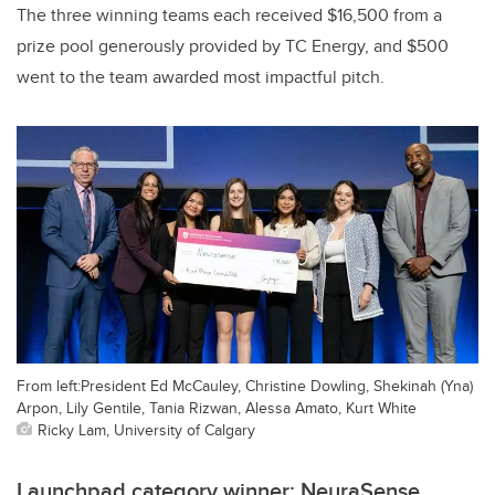
The three winning teams each received $16,500 from a
prize pool generously provided by TC Energy, and $500
went to the team awarded most impactful pitch.
From left:President Ed McCauley, Christine Dowling, Shekinah (Yna)
Arpon, Lily Gentile, Tania Rizwan, Alessa Amato, Kurt White
Ricky Lam, University of Calgary
Launchpad category winner: NeuraSense