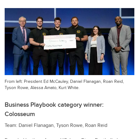
From left: President Ed McCauley, Daniel Flanagan, Roan Reid,
Tyson Rowe, Alessa Amato, Kurt White.
Business Playbook category winner:
Colosseum
Team: Daniel Flanagan, Tyson Rowe, Roan Reid