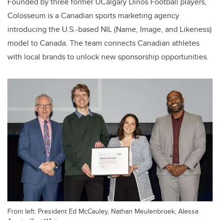
Founded by three former UCalgary Dinos Football players,
Colosseum is a Canadian sports marketing agency
introducing the U.S.-based NIL (Name, Image, and Likeness)
model to Canada. The team connects Canadian athletes
with local brands to unlock new sponsorship opportunities.
From left: President Ed McCauley, Nathan Meulenbroek, Alessa