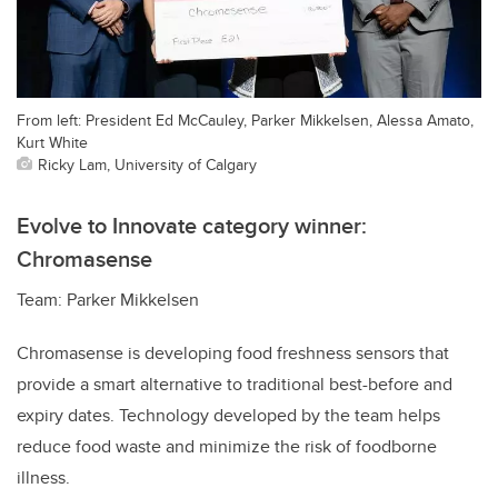
From left: President Ed McCauley, Parker Mikkelsen, Alessa Amato,
Kurt White
Ricky Lam, University of Calgary
Evolve to Innovate category winner:
Chromasense
Team: Parker Mikkelsen
Chromasense is developing food freshness sensors that
provide a smart alternative to traditional best-before and
expiry dates. Technology developed by the team helps
reduce food waste and minimize the risk of foodborne
illness.