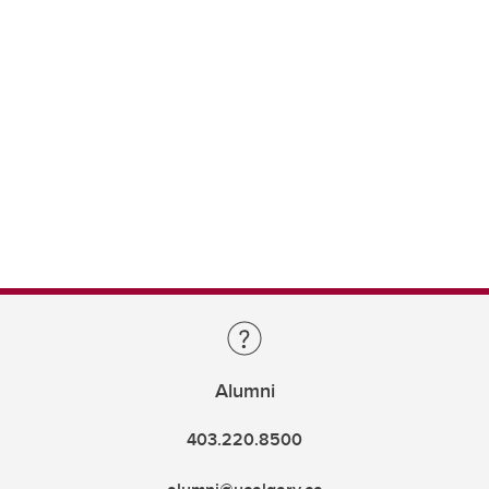
Alumni
403.220.8500