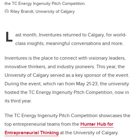
the TC Energy Ingenuity Pitch Competition.
Riley Brandt, University of Calgary
L
ast month, Inventures returned to Calgary,
for
world-
class insights, meaningful conversations and more.
Inventures is the place to connect with visionary leaders,
innovative thinkers, and industry pioneers. This year, the
University of Calgary served as a key sponsor of the event.
During the event, which ran from May 21-23, the university
hosted the TC Energy Ingenuity Pitch Competition, now in
its third year.
The TC Energy Ingenuity Pitch Competition showcases the
top entrepreneurial teams from the
Hunter Hub for
Entrepreneurial Thinking
at the University of Calgary.