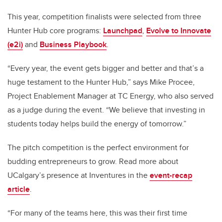
This year, competition finalists were selected from three
Hunter Hub core programs:
Launchpad
,
Evolve to Innovate
(e2i)
and
Business Playbook
.
“Every year, the event gets bigger and better and that’s a
huge testament to the Hunter Hub,” says Mike Procee,
Project Enablement Manager at TC Energy, who also served
as a judge during the event. “We believe that investing in
students today helps build the energy of tomorrow.”
The pitch competition is the perfect environment for
budding entrepreneurs to grow. Read more about
UCalgary’s presence at Inventures in the
event-recap
article
.
“For many of the teams here, this was their first time