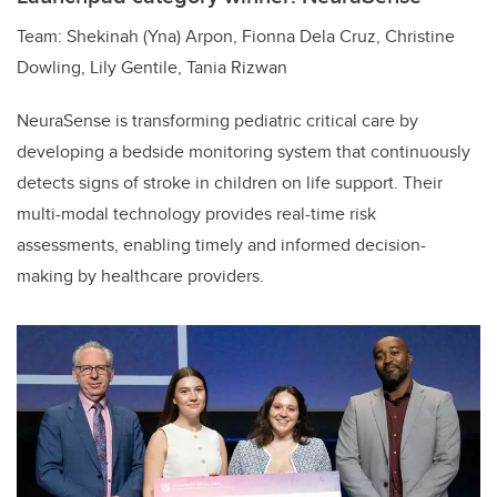
Team: Shekinah (Yna) Arpon, Fionna Dela Cruz, Christine
Dowling, Lily Gentile, Tania Rizwan
NeuraSense is transforming pediatric critical care by
developing a bedside monitoring system that continuously
detects signs of stroke in children on life support. Their
multi-modal technology provides real-time risk
assessments, enabling timely and informed decision-
making by healthcare providers.