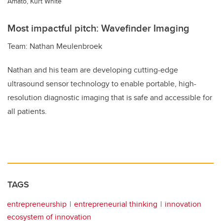
Amato, Kurt White
Most impactful pitch: Wavefinder Imaging
Team: Nathan Meulenbroek
Nathan and his team are developing cutting-edge
ultrasound sensor technology to enable portable, high-
resolution diagnostic imaging that is safe and accessible for
all patients.
TAGS
entrepreneurship
entrepreneurial thinking
innovation
ecosystem of innovation