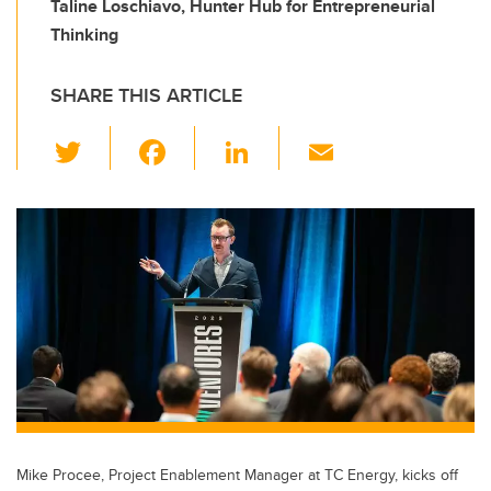
Taline Loschiavo, Hunter Hub for Entrepreneurial
Thinking
SHARE THIS ARTICLE
T
F
Li
E
wi
a
n
m
tt
c
k
ail
er
e
e
b
dI
o
n
o
k
Mike Procee, Project Enablement Manager at TC Energy, kicks off