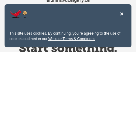
alumni@ucalgary.ca
This site uses cookies. By continuing, you're agreeing to the use of
cookies outlined in our
Website Terms & Conditions
.
Website Terms & Conditions
Privacy Policy
Website feedback
University of Calgary
2500 University Drive NW
Calgary Alberta
T2N 1N4
CANADA