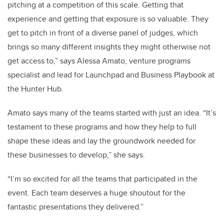
pitching at a competition of this scale. Getting that
experience and getting that exposure is so valuable. They
get to pitch in front of a diverse panel of judges, which
brings so many different insights they might otherwise not
get access to,” says Alessa Amato, venture programs
specialist and lead for Launchpad and Business Playbook at
the Hunter Hub.
Amato says many of the teams started with just an idea. “It’s
testament to these programs and how they help to full
shape these ideas and lay the groundwork needed for
these businesses to develop,” she says.
“I’m so excited for all the teams that participated in the
event. Each team deserves a huge shoutout for the
fantastic presentations they delivered.”