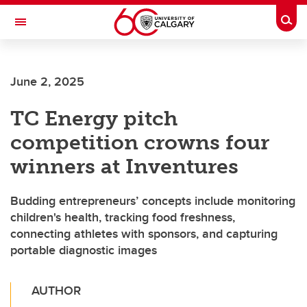
Skip to main content
Togg
Toggle Navigation
ALUMNI
June 2, 2025
TC Energy pitch
competition crowns four
winners at Inventures
Budding entrepreneurs’ concepts include monitoring
children's health, tracking food freshness,
connecting athletes with sponsors, and capturing
portable diagnostic images
AUTHOR