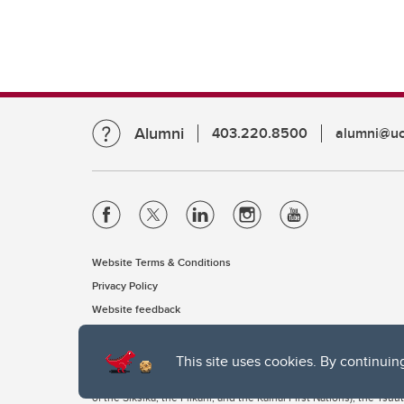
Alumni
403.220.8500
alumni@uc
Website Terms & Conditions
Privacy Policy
Website feedback
This site uses cookies. By continuin
The University of Calgary, located in the heart of Southern Alber
of the Siksika, the Piikani, and the Kainai First Nations), the Ts