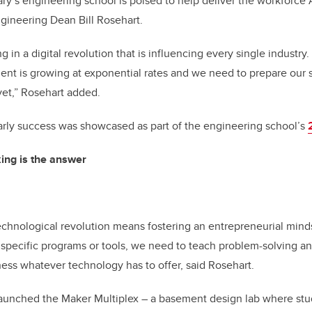
y’s engineering school is poised to help deliver the workforce 
gineering Dean Bill Rosehart.
 in a digital revolution that is influencing every single industry
t is growing at exponential rates and we need to prepare our s
yet,” Rosehart added.
rly success was showcased as part of the engineering school’s
king is the answer
chnological revolution means fostering an entrepreneurial minds
 specific programs or tools, we need to teach problem-solving and
rness whatever technology has to offer, said Rosehart.
launched the Maker Multiplex – a basement design lab where stu