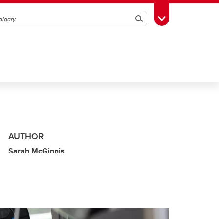
Search
Toggle Toolbox
AUTHOR
Sarah McGinnis