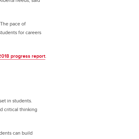
Alberta needs, said
. The pace of
tudents for careers
2018 progress report
.
et in students.
 critical thinking
dents can build