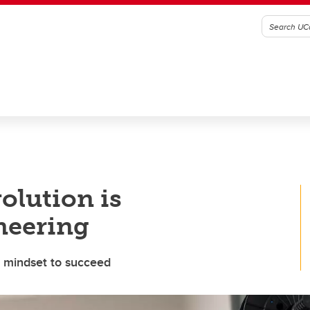
olution is
neering
l mindset to succeed