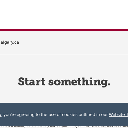
algary.ca
g, you're agreeing to the use of cookies outlined in our
Website 
ta, both acknowledges and pays tribute to the traditional territories of the peoples
uut’ina First Nation, and the Stoney Nakoda (including Chiniki, Bearspaw, and Goodsto