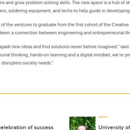
ns and grow problem-solving skills. The new space is a hub of stu
ers, soldering equipment, and techs to help guide in developing
 of the ventures to graduate from the first cohort of the Creative
g been a connection between engineering and entrepreneurial-th
spark new ideas and find solutions never before imagined,” said
rial thinking, hands-on learning and a digital mindset, we’re p
 disrupters society needs.”
elebration of success
University o