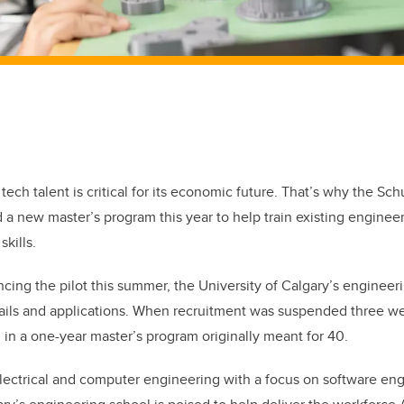
ech talent is critical for its economic future. That’s why the Sch
a new master’s program this year to help train existing enginee
kills.
cing the pilot this summer, the University of Calgary’s engineer
ails and applications. When recruitment was suspended three we
 in a one-year master’s program originally meant for 40.
ectrical and computer engineering with a focus on software engi