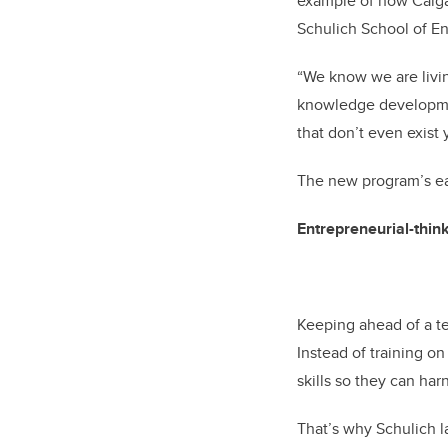
example of how Calgar
Schulich School of En
“We know we are living
knowledge developmen
that don’t even exist 
The new program’s ea
Entrepreneurial-thin
Keeping ahead of a te
Instead of training on
skills so they can ha
That’s why Schulich 