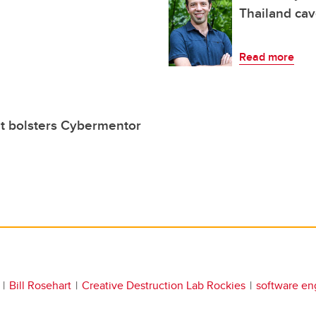
Thailand ca
Read more
t bolsters Cybermentor
Bill Rosehart
Creative Destruction Lab Rockies
software en