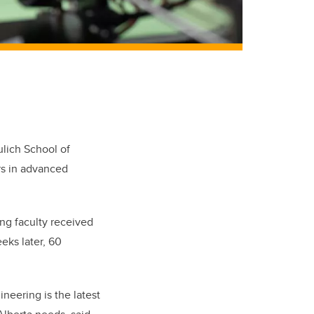
ulich School of
rs in advanced
ing faculty received
eks later, 60
neering is the latest