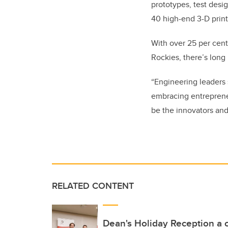
prototypes, test desig
40 high-end 3-D print
With over 25 per cent
Rockies, there’s lon
“Engineering leaders 
embracing entrepreneu
be the innovators and
RELATED CONTENT
Dean's Holiday Reception a c