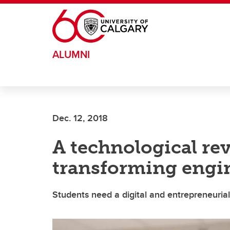
Skip to main content
ALUMNI
Dec. 12, 2018
A technological rev
transforming engi
Students need a digital and entrepreneuria