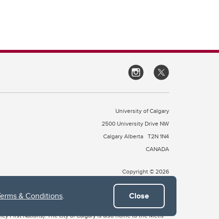
University of Calgary
2500 University Drive NW
Calgary Alberta
T2N 1N4
CANADA
Copyright © 2026
Terms & Conditions
.
Close
 of Treaty 7, which include the Blackfoot Confederacy (comprised
ney First Nations). The city of Calgary is also home to the Métis