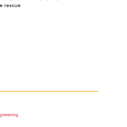
ve rescue
gineering