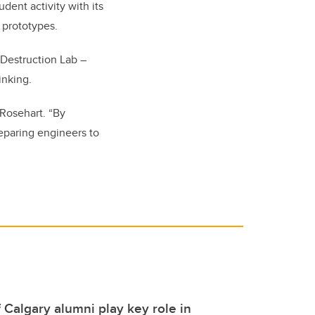
dent activity with its
 prototypes.
 Destruction Lab –
inking.
 Rosehart. “By
reparing engineers to
f Calgary alumni play key role in