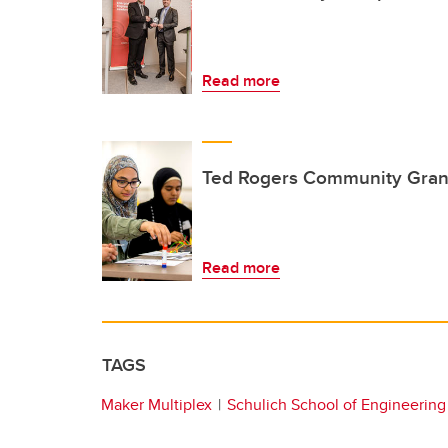
Read more
Ted Rogers Community Gran
Read more
TAGS
Maker Multiplex
Schulich School of Engineering