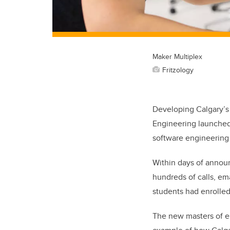
Maker Multiplex
Fritzology
Developing Calgary’s t
Engineering launched 
software engineering s
Within days of announ
hundreds of calls, em
students had enrolled
The new masters of el