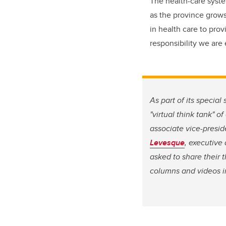
The health-care syste
as the province grows 
in health care to prov
responsibility we are e
As part of its specia
"virtual think tank" 
associate vice-presid
Levesque
, executive
asked to share their 
columns and videos in