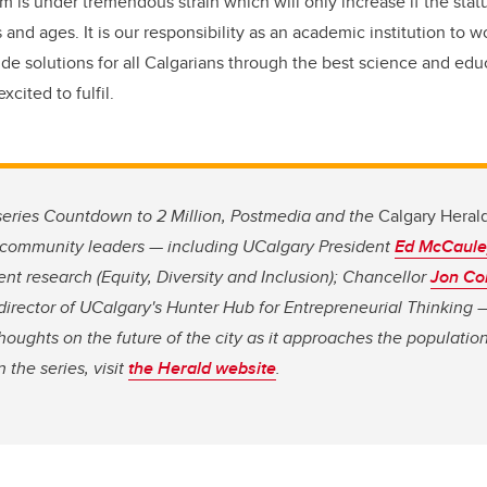
m is under tremendous strain which will only increase if the statu
and ages. It is our responsibility as an academic institution to w
ide solutions for all Calgarians through the best science and educ
xcited to fulfil.
l series Countdown to 2 Million, Postmedia and the
Calgary Heral
of community leaders — including UCalgary President
Ed McCaule
ent research (Equity, Diversity and Inclusion); Chancellor
Jon Co
 director of UCalgary's Hunter Hub for Entrepreneurial Thinkin
thoughts on the future of the city as it approaches the populatio
 the series, visit
the Herald website
.