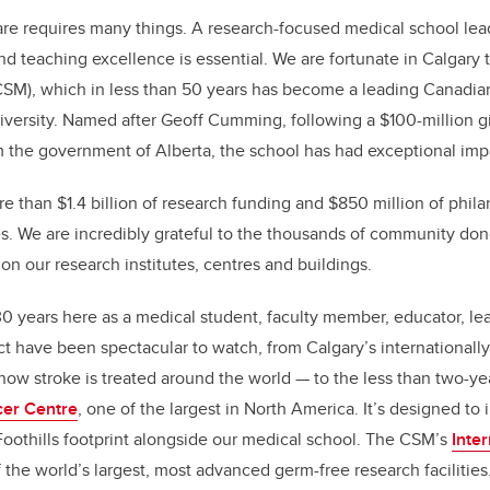
k
re requires many things. A research-focused medical school lea
nd teaching excellence is essential. We are fortunate in Calgar
SM), which in less than 50 years has become a leading Canadian 
iversity. Named after Geoff Cumming, following a $100-million gi
 the government of Alberta, the school has had exceptional imp
re than $1.4 billion of research funding and $850 million of phil
s. We are incredibly grateful to the thousands of community don
 our research institutes, centres and buildings.
 30 years here as a medical student, faculty member, educator, l
 have been spectacular to watch, from Calgary’s internationall
ow stroke is treated around the world — to the less than two-ye
er Centre
, one of the largest in North America. It’s designed to
 Foothills footprint alongside our medical school. The CSM’s
Inte
the world’s largest, most advanced germ-free research facilities