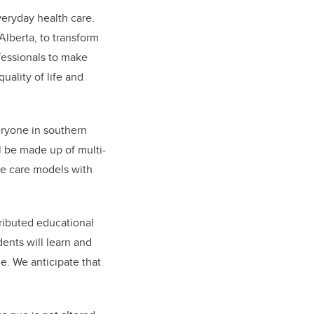
veryday health care.
Alberta, to transform
ofessionals to make
uality of life and
ryone in southern
ll be made up of multi-
ive care models with
tributed educational
dents will learn and
e. We anticipate that