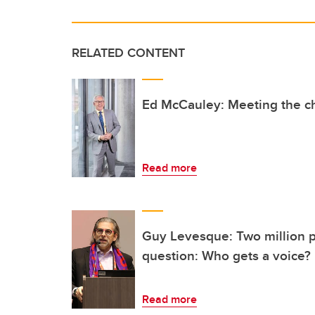
RELATED CONTENT
Ed McCauley: Meeting the c
Read more
Guy Levesque: Two million p
question: Who gets a voice?
Read more