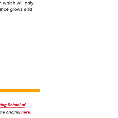
 which will only
ovince grows and
ng School of
he original
here
.