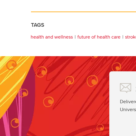
TAGS
health and wellness
future of health care
strok
Deliver
Univers