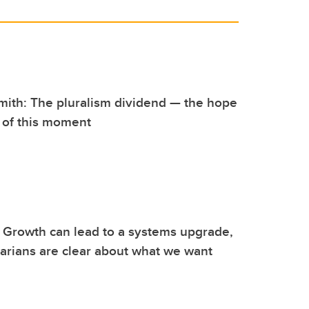
mith: The pluralism dividend — the hope
 of this moment
 Growth can lead to a systems upgrade,
garians are clear about what we want