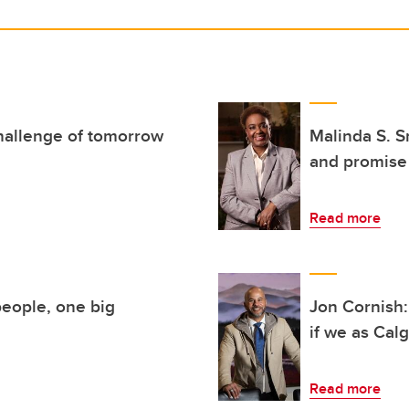
hallenge of tomorrow
Malinda S. S
and promise
Read more
eople, one big
Jon Cornish:
if we as Cal
Read more