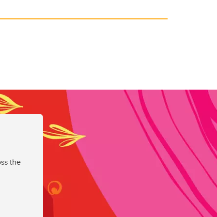
ss the