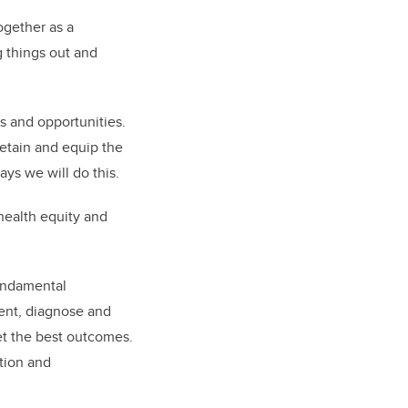
ogether as a
g things out and
s and opportunities.
 retain and equip the
ys we will do this.
health equity and
undamental
ent, diagnose and
get the best outcomes.
tion and