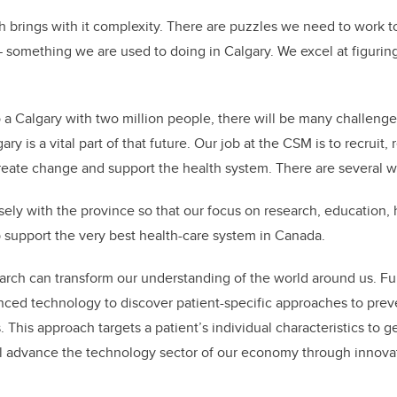
th brings with it complexity. There are puzzles we need to work t
something we are used to doing in Calgary. We excel at figurin
 a Calgary with two million people, there will be many challenge
ry is a vital part of that future. Our job at the CSM is to recruit,
reate change and support the health system. There are several wa
sely with the province so that our focus on research, education, 
 support the very best health-care system in Canada.
arch can transform our understanding of the world around us. F
nced technology to discover patient-specific approaches to prev
. This approach targets a patient’s individual characteristics to 
ll advance the technology sector of our economy through innova