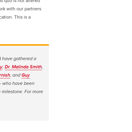
s quo is not altered
ork with our partners
ation. This is a
d
have gathered a
y
;
Dr. Malinda Smith
,
rnish
; and
Guy
g — who have been
n milestone. For more