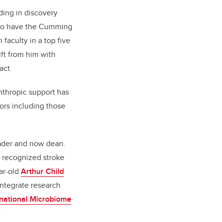
ding in discovery
y to have the Cumming
faculty in a top five
ft from him with
act.
anthropic support has
ors including those
eader and now dean.
y recognized stroke
ar-old
Arthur Child
 integrate research
rnational Microbiome
.