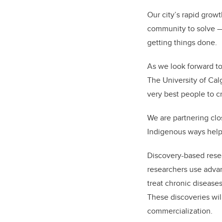
Our city’s rapid grow
community to solve — 
getting things done.
As we look forward to
The University of Calga
very best people to c
We are partnering clo
Indigenous ways help
Discovery-based rese
researchers use adva
treat chronic diseases
These discoveries wi
commercialization.