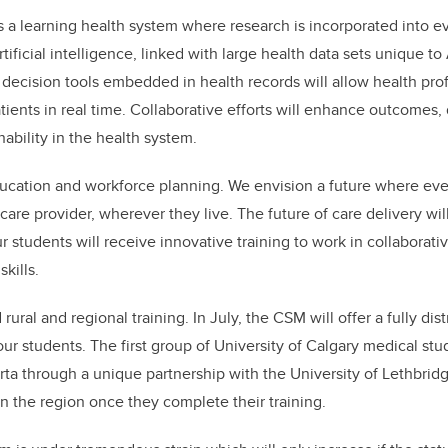
is a learning health system where research is incorporated into e
ificial intelligence, linked with large health data sets unique to 
al decision tools embedded in health records will allow health pr
tients in real time. Collaborative efforts will enhance outcomes, q
nability in the health system.
cation and workforce planning. We envision a future where eve
care provider, wherever they live. The future of care delivery wi
r students will receive innovative training to work in collaborat
skills.
ral and regional training. In July, the CSM will offer a fully dis
ur students. The first group of University of Calgary medical stu
erta through a unique partnership with the University of Lethbridg
 in the region once they complete their training.