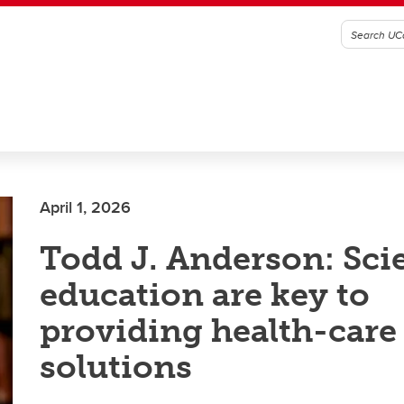
April 1, 2026
Todd J. Anderson: Sci
education are key to
providing health-care
solutions