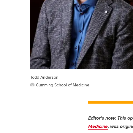
Todd Anderson
Cumming School of Medicine
Editor’s note: This o
Medicine
, was origin