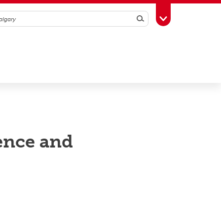
Search
Toggle Toolbox
ence and