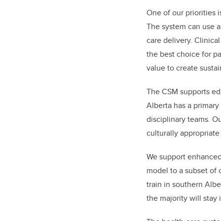
One of our priorities 
The system can use art
care delivery. Clinic
the best choice for pa
value to create sustai
The CSM supports edu
Alberta has a primary 
disciplinary teams. Ou
culturally appropriate 
We support enhanced ru
model to a subset of o
train in southern Alb
the majority will stay