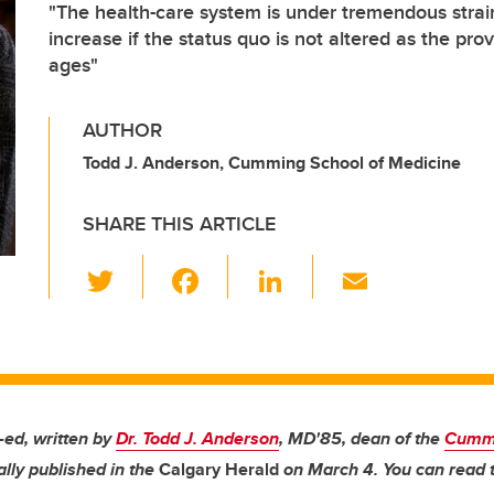
"The health-care system is under tremendous strain
increase if the status quo is not altered as the pr
ages"
AUTHOR
Todd J. Anderson, Cumming School of Medicine
SHARE THIS ARTICLE
T
F
Li
E
wi
a
n
m
tt
c
k
ail
er
e
e
b
dI
o
n
p-ed, written by
Dr. Todd J. Anderson
, MD'85, dean of the
Cummi
ally published in the
Calgary Herald
on March 4. You can read t
o