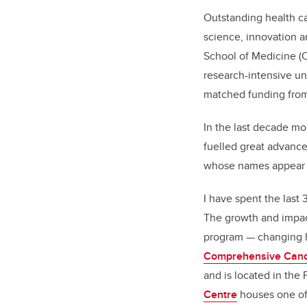
Outstanding health ca
science, innovation a
School of Medicine (C
research-intensive un
matched funding from
In the last decade mo
fuelled great advance
whose names appear on
I have spent the last
The growth and impact
program — changing h
Comprehensive Canc
and is located in the
Centre
houses one of 