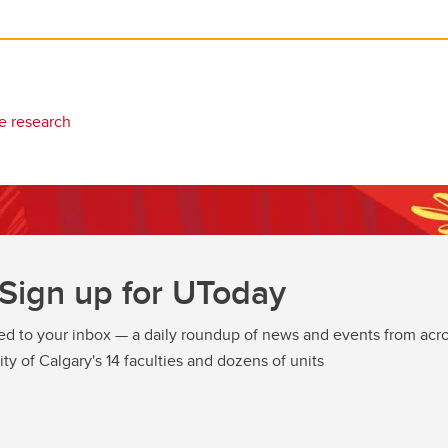
e research
Sign up for UToday
ed to your inbox — a daily roundup of news and events from acro
ity of Calgary's 14 faculties and dozens of units