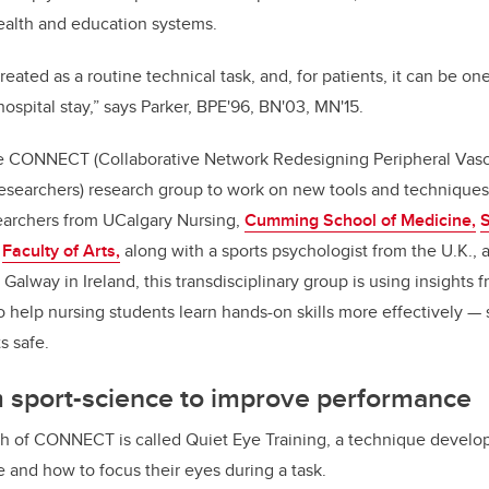
ealth and education systems.
 treated as a routine technical task, and, for patients, it can be on
 hospital stay,” says Parker, BPE'96, BN'03, MN'15.
he CONNECT (Collaborative Network Redesigning Peripheral Vas
esearchers) research group to work on new tools and techniques
searchers from UCalgary Nursing,
Cumming School of Medicine,
S
s
Faculty of Arts,
along with a sports psychologist from the U.K., 
 Galway in Ireland, this transdisciplinary group is using insights
o help nursing students learn hands-on skills more effectively
— 
s safe.
m sport-science to improve performance
 of CONNECT is called Quiet Eye Training, a technique develope
 and how to focus their eyes during a task.