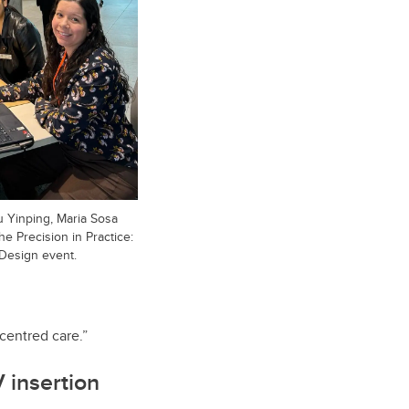
u Yinping, Maria Sosa
e Precision in Practice:
Design event.
-centred care.”
V insertion