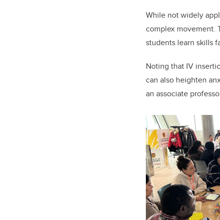
While not widely appl
complex movement. T
students learn skills 
Noting that IV inserti
can also heighten anx
an associate professo