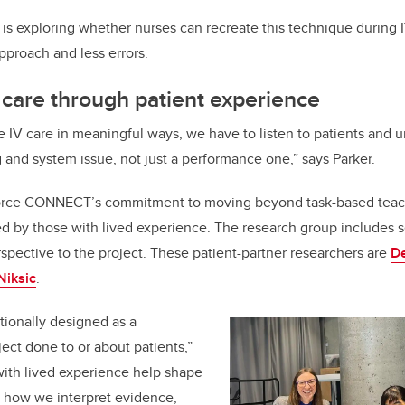
 exploring whether nurses can recreate this technique during IV
pproach and less errors.
 care through patient experience
e IV care in meaningful ways, we have to listen to patients and 
ng and system issue, not just a performance one,” says Parker.
nforce CONNECT’s commitment to moving beyond task-based teac
d by those with lived experience. The research group includes 
rspective to the project. These patient-partner researchers are
D
Niksic
.
onally designed as a
ject done to or about patients,”
with lived experience help shape
, how we interpret evidence,