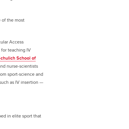
e of the most
cular Access
 for teaching IV
chulich School of
and nurse-scientists
 from sport-science and
such as IV insertion —
d in elite sport that