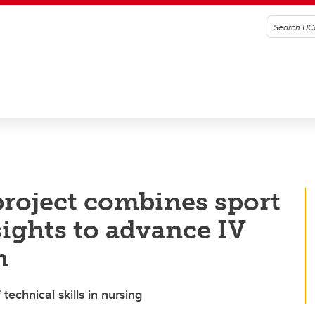
project combines sport
sights to advance IV
n
echnical skills in nursing