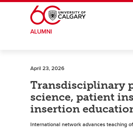
Skip to main content
ALUMNI
April 23, 2026
Transdisciplinary 
science, patient in
insertion educatio
International network advances teaching of t