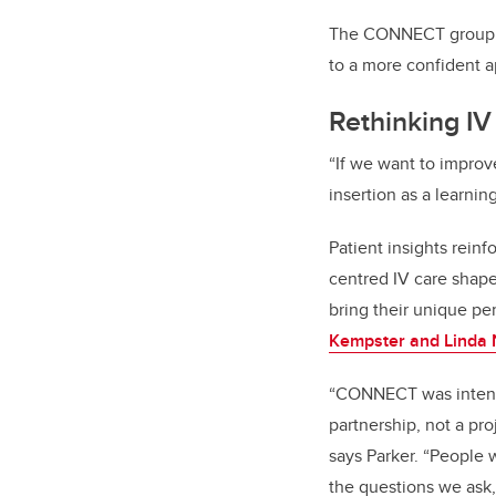
The CONNECT group is
to a more confident a
Rethinking IV
“If we want to improv
insertion as a learni
Patient insights rei
centred IV care shape
bring their unique pe
Kempster and Linda 
“CONNECT was intenti
partnership, not a pro
says Parker. “People 
the questions we ask