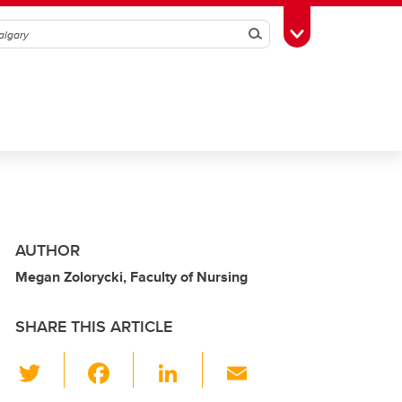
Search
Toggle Toolbox
AUTHOR
Megan Zolorycki, Faculty of Nursing
SHARE THIS ARTICLE
T
F
Li
E
wi
a
n
m