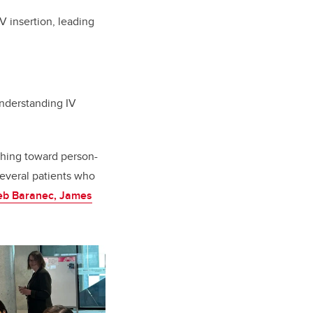
 insertion, leading
understanding IV
hing toward person-
several patients who
eb Baranec, James