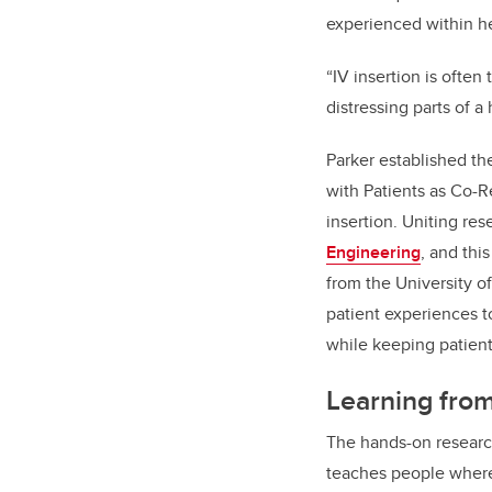
experienced within h
“IV insertion is often
distressing parts of a
Parker established t
with Patients as Co-R
insertion. Uniting re
Engineering
, and thi
from the University of
patient experiences t
while keeping patient
Learning fro
The hands-on research
teaches people where