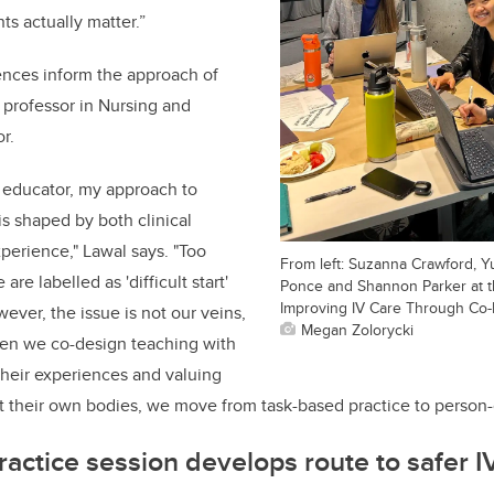
s actually matter.”
iences inform the approach of
t professor in Nursing and
r.
 educator, my approach to
is shaped by both clinical
xperience," Lawal says. "Too
From left: Suzanna Crawford, Y
are labelled as 'difficult start'
Ponce and Shannon Parker at th
Improving IV Care Through Co-
However, the issue is not our veins,
Megan Zolorycki
en we co-design teaching with
 their experiences and valuing
 their own bodies, we move from task-based practice to person
ractice session develops route to safer I