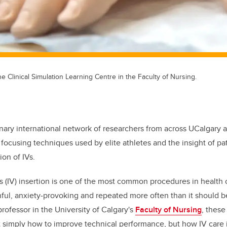
the Clinical Simulation Learning Centre in the Faculty of Nursing.
inary international network of researchers from across UCalgary 
 focusing techniques used by elite athletes and the insight of pat
ion of IVs.
s (IV) insertion is one of the most common procedures in health 
nful, anxiety
‑
provoking and repeated more often than it should b
professor in the University of Calgary's
Faculty of Nursing
, these
 simply how to improve technical performance, but how IV care 