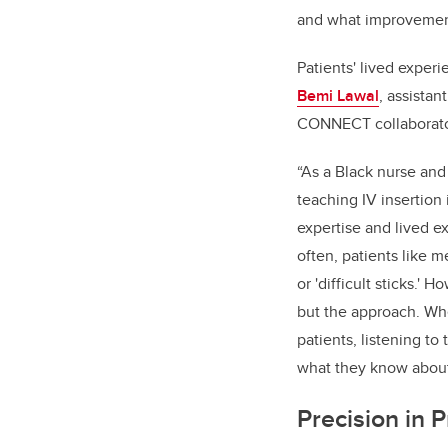
and what improvement
Patients' lived exper
Bemi Lawal
, assistan
CONNECT collaborato
“As a Black nurse and
teaching IV insertion 
expertise and lived e
often, patients like me 
or 'difficult sticks.' 
but the approach. Wh
patients, listening to
what they know about
Precision in P