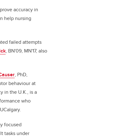
mprove accuracy in
n help nursing
ated failed attempts
ick
, BN'09, MN'17, also
 Causer
, PhD,
otor behaviour at
 in the U.K., is a
erformance who
 UCalgary.
ay focused
lt tasks under