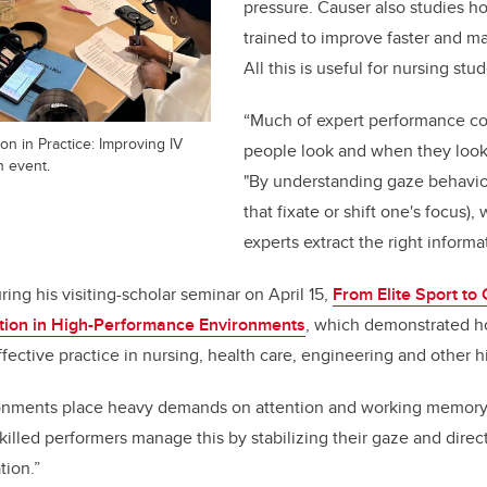
pressure. Causer also studies 
trained to improve faster and m
All this is useful for nursing stu
“Much of expert performance c
on in Practice: Improving IV
people look and when they look 
 event.
"By understanding gaze behavi
that fixate or shift one's focus)
experts extract the right informat
ing his visiting-scholar seminar on April 15,
From Elite Sport to 
ntion in High-Performance Environments
, which demonstrated ho
fective practice in nursing, health care, engineering and other h
onments place heavy demands on attention and working memory,
killed performers manage this by stabilizing their gaze and direct
ation.”