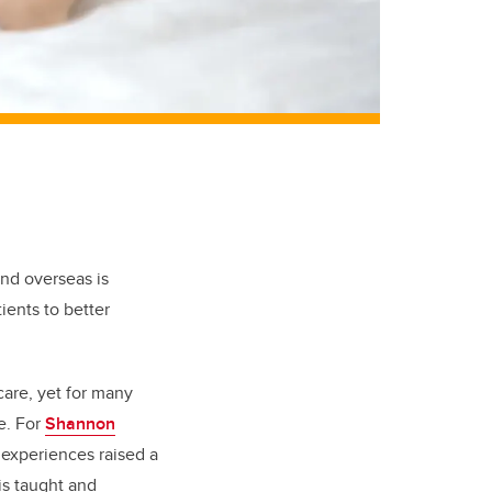
and overseas is
ients to better
care, yet for many
e. For
Shannon
 experiences raised a
is taught and