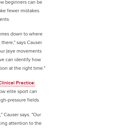
how beginners can be
ake fewer mistakes.
dents.
omes down to where
there," says Causer.
our (eye movements
, we can identify how
ion at the right time."
Clinical Practice:
w elite sport can
igh-pressure fields.
" Causer says. "Our
ing attention to the