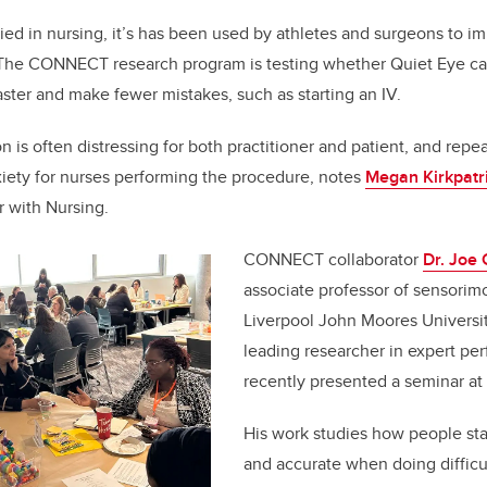
ied in nursing, it’s has been used by athletes and surgeons to i
he CONNECT research program is testing whether Quiet Eye ca
faster and make fewer mistakes, such as starting an IV.
on is often distressing for both practitioner and patient, and repe
iety for nurses performing the procedure, notes
Megan Kirkpatr
r with Nursing.
CONNECT collaborator
Dr. Joe
associate professor of sensorim
Liverpool John Moores University
leading researcher in expert p
recently presented a seminar at
His work studies how people st
and accurate when doing difficu