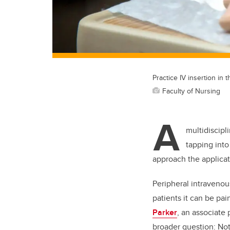
Practice IV insertion in 
Faculty of Nursing
A
multidiscipl
tapping into
approach the applicat
Peripheral intravenou
patients it can be pai
Parker
, an associate 
broader question: Not