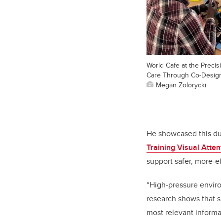
World Cafe at the Precisi
Care Through Co-Design
Megan Zolorycki
He showcased this dur
Training Visual Atte
support safer, more-ef
“High-pressure envir
research shows that s
most relevant inform