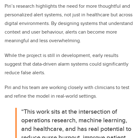
Piri’s research highlights the need for more thoughtful and
personalized alert systems, not just in healthcare but across
digital environments. By designing systems that understand
context and user behaviour, alerts can become more
meaningful and less overwhelming.
While the project is still in development, early results
suggest that data-driven alarm systems could significantly
reduce false alerts.
Piri and his team are working closely with clinicians to test
and refine the model in real-world settings.
“T
his work sits at the intersection of
operations research, machine learning,
and healthcare, and has real potential to
reduce nurse burnout, improve patient