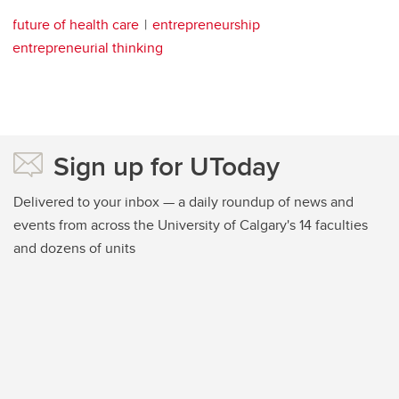
future of health care
entrepreneurship
entrepreneurial thinking
Sign up for UToday
Delivered to your inbox — a daily roundup of news and
events from across the University of Calgary's 14 faculties
and dozens of units