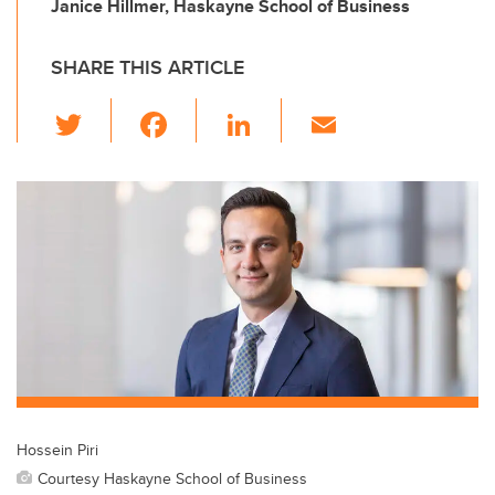
Janice Hillmer, Haskayne School of Business
SHARE THIS ARTICLE
T
F
Li
E
wi
a
n
m
tt
c
k
ail
er
e
e
b
dI
o
n
o
k
Hossein Piri
Courtesy Haskayne School of Business