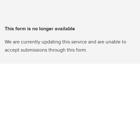
This form is no longer available
We are currently updating this service and are unable to
accept submissions through this form.