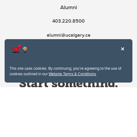
Alumni
403.220.8500
alumni@ucalgary.ca
This site uses cookies. By continuing, you're agreeing to the use of
cookies outlined in our
Website Terms & Conditions
.
Website Terms & Conditions
Privacy Policy
Website feedback