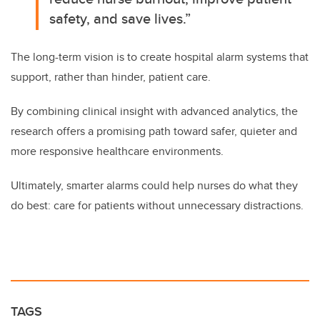
safety, and save lives.”
The long-term vision is to create hospital alarm systems that
support, rather than hinder, patient care.
By combining clinical insight with advanced analytics, the
research offers a promising path toward safer, quieter and
more responsive healthcare environments.
Ultimately, smarter alarms could help nurses do what they
do best: care for patients without unnecessary distractions.
TAGS