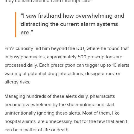
they demand attention and interrupt care.
“
I saw firsthand how overwhelming and
distracting the current alarm systems
are.
”
Piri’s curiosity led him beyond the ICU, where he found that
in busy pharmacies, approximately 500 prescriptions are
processed daily. Each prescription can trigger up to 10 alerts
warning of potential drug interactions, dosage errors, or
allergy risks.
Managing hundreds of these alerts daily, pharmacists
become overwhelmed by the sheer volume and start
unintentionally ignoring these alerts. Most of them, like
hospital alarms, are unnecessary, but for the few that aren’t,
can be a matter of life or death.