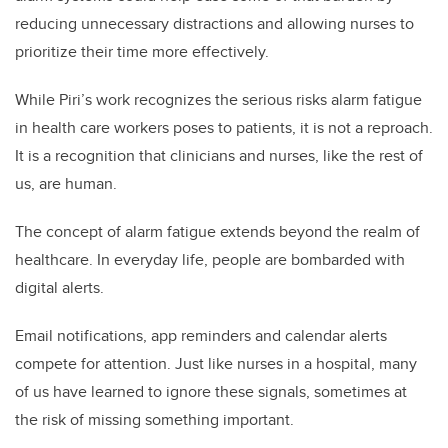
reducing unnecessary distractions and allowing nurses to
prioritize their time more effectively.
While Piri’s work recognizes the serious risks alarm fatigue
in health care workers poses to patients, it is not a reproach.
It is a recognition that clinicians and nurses, like the rest of
us, are human.
The concept of alarm fatigue extends beyond the realm of
healthcare. In everyday life, people are bombarded with
digital alerts.
Email notifications, app reminders and calendar alerts
compete for attention. Just like nurses in a hospital, many
of us have learned to ignore these signals, sometimes at
the risk of missing something important.