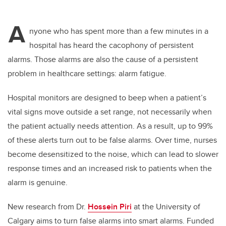
A
nyone who has spent more than a few minutes in a
hospital has heard the cacophony of persistent
alarms. Those alarms are also the cause of a persistent
problem in healthcare settings: alarm fatigue.
Hospital monitors are designed to beep when a patient’s
vital signs move outside a set range, not necessarily when
the patient actually needs attention. As a result, up to 99%
of these alerts turn out to be false alarms. Over time, nurses
become desensitized to the noise, which can lead to slower
response times and an increased risk to patients when the
alarm is genuine.
New research from Dr.
Hossein Piri
at the University of
Calgary aims to turn false alarms into smart alarms. Funded