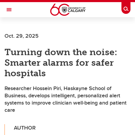
Skip to main content
Togg
Toggle Navigation
ALUMNI
Oct. 29, 2025
Turning down the noise:
Smarter alarms for safer
hospitals
Researcher Hossein Piri, Haskayne School of
Business, develops intelligent, personalized alert
systems to improve clinician well-being and patient
care
AUTHOR