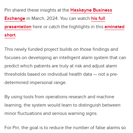
Piri shared these insights at the
Haskayne Business
Exchange
in March, 2024. You can watch
his full
presentation
here or catch the highlights in this
aminated
short
.
This newly funded project builds on those findings and
focuses on developing an intelligent alarm system that can
predict which patients are truly at risk and adjust alarm
thresholds based on individual health data — not a pre-
determined impersonal range.
By using tools from operations research and machine
learning, the system would learn to distinguish between
minor fluctuations and serious warning signs.
For Piri, the goal is to reduce the number of false alarms so