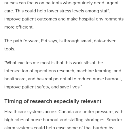
nurses can focus on patients who genuinely need urgent
care. This could help lower stress levels among staff,
improve patient outcomes and make hospital environments
more efficient.
The path forward, Piri says, is through smart, data-driven
tools.
“What excites me most is that this work sits at the
intersection of operations research, machine learning, and
healthcare, and has real potential to reduce nurse burnout,
improve patient safety, and save lives.”
Timing of research especially relevant
Healthcare systems across Canada are under pressure, with
high rates of nurse burnout and staffing shortages. Smarter
alarm systems could help ease some of that burden by