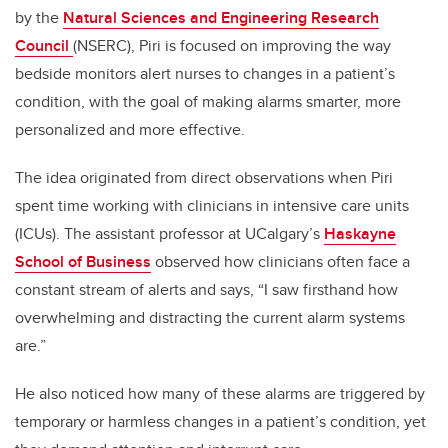
by the
Natural Sciences and Engineering Research
Council
(NSERC), Piri is focused on improving the way
bedside monitors alert nurses to changes in a patient’s
condition, with the goal of making alarms smarter, more
personalized and more effective.
The idea originated from direct observations when Piri
spent time working with clinicians in intensive care units
(ICUs). The assistant professor at UCalgary’s
Haskayne
School of Business
observed how clinicians often face a
constant stream of alerts and says, “I saw firsthand how
overwhelming and distracting the current alarm systems
are.”
He also noticed how many of these alarms are triggered by
temporary or harmless changes in a patient’s condition, yet