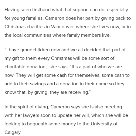
Having seen firsthand what that support can do, especially
for young families, Cameron does her part by giving back to
Christmas charities in Vancouver, where she lives now, or in
the local communities where family members live.
“I have grandchildren now and we all decided that part of
my gift to them every Christmas will be some sort of
charitable donation,” she says. “It’s a part of who we are
now. They will get some cash for themselves, some cash to
add to their savings and a donation in their name so they
know that, by giving, they are receiving.”
In the spirit of giving, Cameron says she is also meeting
with her lawyers soon to update her will, which she will be
looking to bequeath some money to the University of
Calgary.