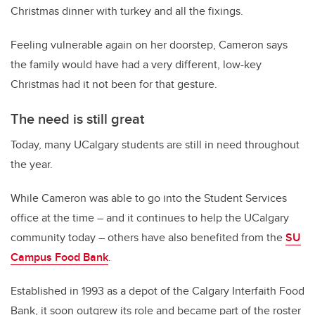
Christmas dinner with turkey and all the fixings.
Feeling vulnerable again on her doorstep, Cameron says
the family would have had a very different, low-key
Christmas had it not been for that gesture.
The need is still great
Today, many UCalgary students are still in need throughout
the year.
While Cameron was able to go into the Student Services
office at the time – and it continues to help the UCalgary
community today – others have also benefited from the
SU
Campus Food Bank
.
Established in 1993 as a depot of the Calgary Interfaith Food
Bank, it soon outgrew its role and became part of the roster