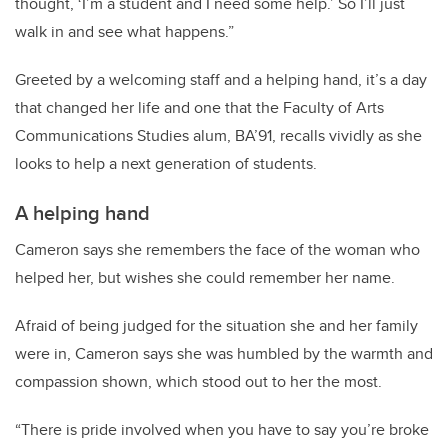
thought, ‘I’m a student and I need some help.’ So I’ll just
walk in and see what happens.”
Greeted by a welcoming staff and a helping hand, it’s a day
that changed her life and one that the Faculty of Arts
Communications Studies alum, BA’91, recalls vividly as she
looks to help a next generation of students.
A helping hand
Cameron says she remembers the face of the woman who
helped her, but wishes she could remember her name.
Afraid of being judged for the situation she and her family
were in, Cameron says she was humbled by the warmth and
compassion shown, which stood out to her the most.
“There is pride involved when you have to say you’re broke