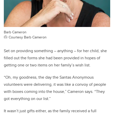
Barb Cameron
Courtesy Barb Cameron
Set on providing something – anything – for her child, she
filled out the forms she had been provided in hopes of
getting one or two items on her family’s wish list.
“Oh, my goodness, the day the Santas Anonymous
volunteers were delivering, it was like a convoy of people
with boxes coming into the house,” Cameron says. “They
got everything on our list.”
It wasn’t just gifts either, as the family received a full