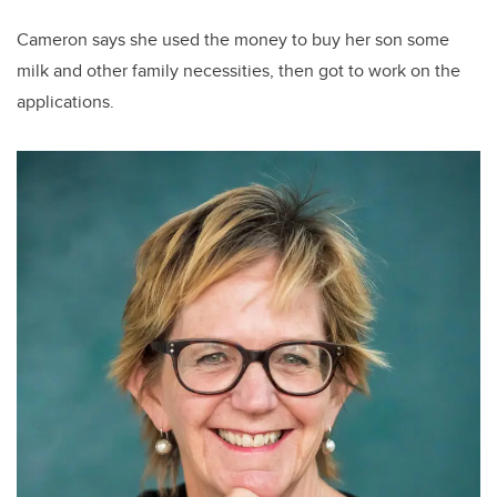
Cameron says she used the money to buy her son some
milk and other family necessities, then got to work on the
applications.