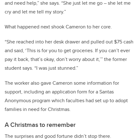
and need help,” she says. “She just let me go – she let me
cry and let me tell my story.”
What happened next shook Cameron to her core.
“She reached into her desk drawer and pulled out $75 cash
and said, ‘This is for you to get groceries. If you can’t ever
pay it back, that’s okay, don’t worry about it,’” the former
student says. “I was just stunned.”
The worker also gave Cameron some information for
support, including an application form for a Santas
Anonymous program which faculties had set up to adopt
families in need for Christmas.
A Christmas to remember
The surprises and good fortune didn’t stop there.