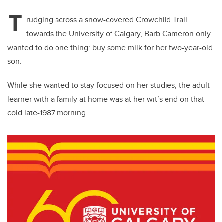
T
rudging across a snow-covered Crowchild Trail
towards the University of Calgary, Barb Cameron only
wanted to do one thing: buy some milk for her two-year-old
son.
While she wanted to stay focused on her studies, the adult
learner with a family at home was at her wit’s end on that
cold late-1987 morning.