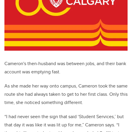
Cameron's then-husband was between jobs
, and their bank
account was emptying fast.
As she made her way onto campus, Cameron took the same
route she had always taken to get to her first class. Only this
time, she noticed something different.
“I had never seen the sign that said ‘Student Services,’ but
that day it was like it was lit up for me,” Cameron says. “I