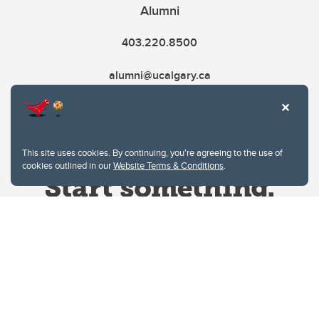
Alumni
403.220.8500
alumni@ucalgary.ca
This site uses cookies. By continuing, you're agreeing to the use of
cookies outlined in our
Website Terms & Conditions
.
Website Terms & Conditions
Privacy Policy
Website feedback