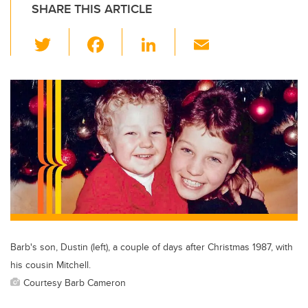
SHARE THIS ARTICLE
T
F
Li
E
wi
a
n
m
tt
c
k
ail
er
e
e
b
dI
o
n
o
k
Barb's son, Dustin (left), a couple of days after Christmas 1987, with
his cousin Mitchell.
Courtesy Barb Cameron