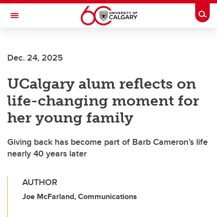
Skip to main content
Togg
Toggle Navigation
ALUMNI
Dec. 24, 2025
UCalgary alum reflects on
life-changing moment for
her young family
Giving back has become part of Barb Cameron’s life
nearly 40 years later
AUTHOR
Joe McFarland, Communications