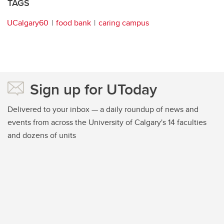
TAGS
UCalgary60
food bank
caring campus
Sign up for UToday
Delivered to your inbox — a daily roundup of news and
events from across the University of Calgary's 14 faculties
and dozens of units