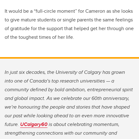
It would be a “full-circle moment” for Cameron as she looks
to give mature students or single parents the same feelings
of gratitude for the support that helped get her through one
of the toughest times of her life.
In just six decades, the University of Calgary has grown
into one of Canada’s top research universities — a
community defined by bold ambition, entrepreneurial spirit
and global impact. As we celebrate our 60th anniversary,
we’re honouring the people and stories that have shaped
our past while looking ahead to an even more innovative
future.
UCalgary60
is about celebrating momentum,
strengthening connections with our community and