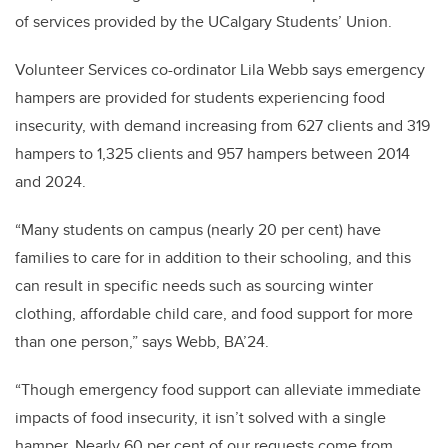
of services provided by the UCalgary Students’ Union.
Volunteer Services co-ordinator Lila Webb says emergency
hampers are provided for students experiencing food
insecurity, with demand increasing from 627 clients and 319
hampers to 1,325 clients and 957 hampers between 2014
and 2024.
“Many students on campus (nearly 20 per cent) have
families to care for in addition to their schooling, and this
can result in specific needs such as sourcing winter
clothing, affordable child care, and food support for more
than one person,” says Webb, BA’24.
“Though emergency food support can alleviate immediate
impacts of food insecurity, it isn’t solved with a single
hamper. Nearly 60 per cent of our requests come from