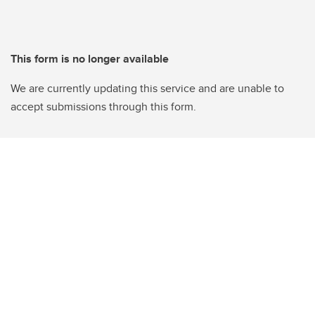
This form is no longer available
We are currently updating this service and are unable to
accept submissions through this form.