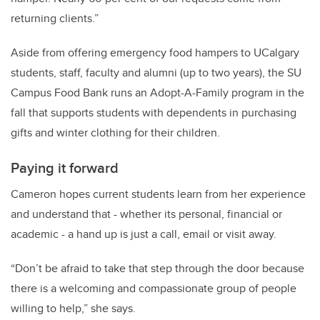
returning clients.”
Aside from offering emergency food hampers to UCalgary
students, staff, faculty and alumni (up to two years), the SU
Campus Food Bank runs an Adopt-A-Family program in the
fall that supports students with dependents in purchasing
gifts and winter clothing for their children.
Paying it forward
Cameron hopes current students learn from her experience
and understand that - whether its personal, financial or
academic - a hand up is just a call, email or visit away.
“Don’t be afraid to take that step through the door because
there is a welcoming and compassionate group of people
willing to help,” she says.