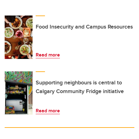
Food Insecurity and Campus Resources
Read more
Supporting neighbours is central to
Calgary Community Fridge initiative
Read more