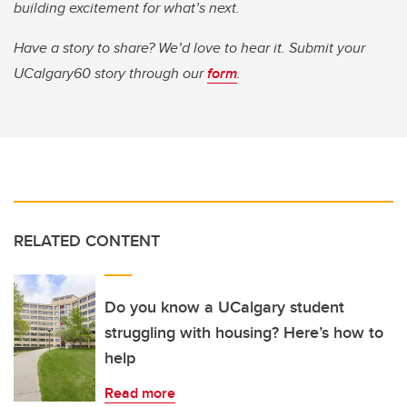
building excitement for what’s next.
Have a story to share? We’d love to hear it. Submit your
UCalgary60 story through our
form
.
RELATED CONTENT
Do you know a UCalgary student
struggling with housing? Here’s how to
help
Read more