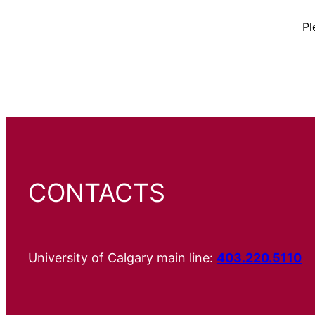
Pl
CONTACTS
University of Calgary main line:
403.220.5110