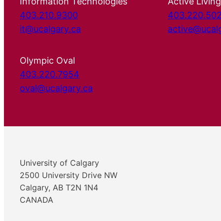
Information Technologies
Active Living
403.210.9300
403.220.50
it@ucalgary.ca
active@ucal
Olympic Oval
403.220.7954
oval@ucalgary.ca
University of Calgary
2500 University Drive NW
Calgary, AB T2N 1N4
CANADA