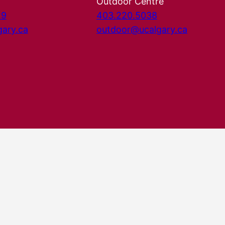
Outdoor Centre
29
403.220.5038
gary.ca
outdoor@ucalgary.ca