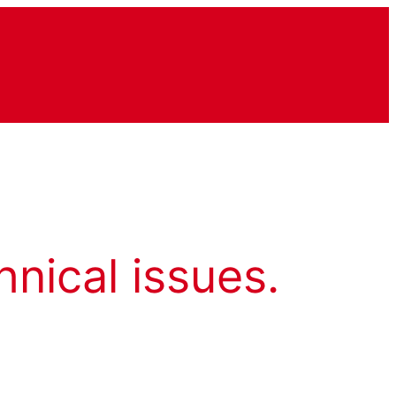
hnical issues.