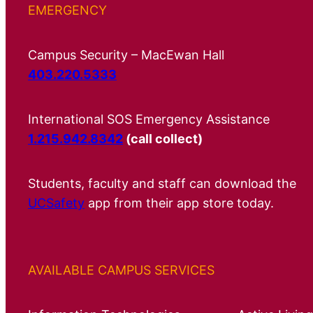
EMERGENCY
Campus Security – MacEwan Hall
403.220.5333
International SOS Emergency Assistance
1.215.942.8342
(call collect)
Students, faculty and staff can download the
UCSafety
app from their app store today.
AVAILABLE CAMPUS SERVICES