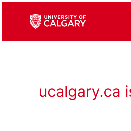
ucalgary.ca i