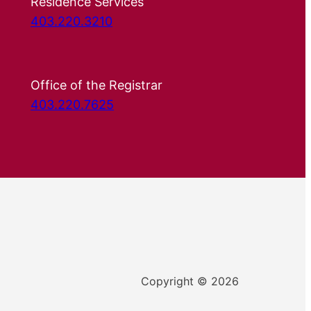
Residence Services
403.220.3210
Office of the Registrar
403.220.7625
Copyright © 2026