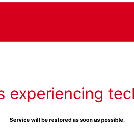
s experiencing tec
Service will be restored as soon as possible.