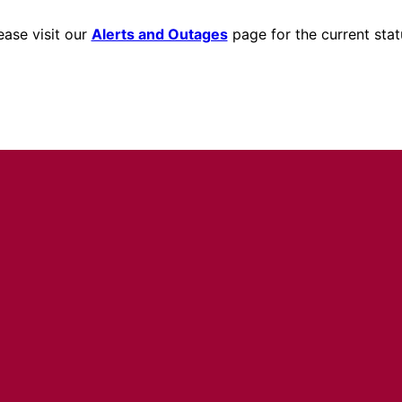
ease visit our
Alerts and Outages
page for the current stat