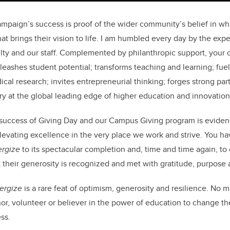
mpaign’s success is proof of the wider community’s belief in wha
 brings their vision to life. I am humbled every day by the expe
ulty and our staff. Complemented by philanthropic support, you
eashes student potential; transforms teaching and learning; fuels
al research; invites entrepreneurial thinking; forges strong par
ary at the global leading edge of higher education and innovation
success of Giving Day and our Campus Giving program is evidenc
elevating excellence in the very place we work and strive. You h
ergize
to its spectacular completion and, time and time again, to
their generosity is recognized and met with gratitude, purpose a
ergize
is a rare feat of optimism, generosity and resilience. No m
or, volunteer or believer in the power of education to change th
ss.