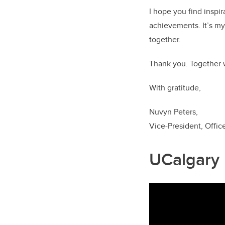
I hope you find inspir
achievements. It’s my 
together.
Thank you. Together 
With gratitude,
Nuvyn Peters,
Vice-President, Offic
UCalgary l