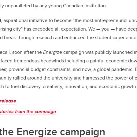
nly unparalleled by any young Canadian institution.
, aspirational initiative to become “the most entrepreneurial univ
prising city” has exceeded all expectation. We — you — have de
d break-through research and enhanced the student experience
call, soon after the
Energize
campaign was publicly launched in
ce faced tremendous headwinds including a painful economic dow
es; provincial budget constraints; and now, a global pandemic. 
unity rallied around the university and harnessed the power of 
h to fuel discovery, creativity, innovation, and economic growth
release
stories from the campaign
 the Energize campaign