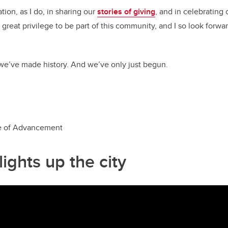
ation, as I do, in sharing our
stories of giving
, and in celebrating 
great privilege to be part of this community, and I so look forwa
we’ve made history. And we’ve only just begun.
e o
f Advancement
ights up the city