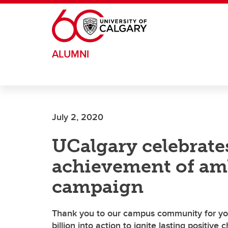
Skip to main content
ALUMNI
July 2, 2020
UCalgary celebrates
achievement of am
campaign
Thank you to our campus community for you
billion into action to ignite lasting positive