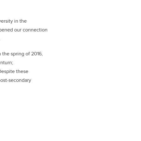
ersity in the
epened our connection
.
 the spring of 2016,
nturn;
Despite these
post-secondary
.