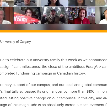
University of Calgary
oud to celebrate our university family this week as we announce
t significant milestones: the close of the ambitious
Energize
cam
completed fundraising campaign in Canadian history.
rdinary support of our campus, and our local and global commun
 final tally surpassed its original goal by more than $100 million
nited lasting positive change on our campuses, in this city, and 
ign of this magnitude is an absolutely incredible achievement fo