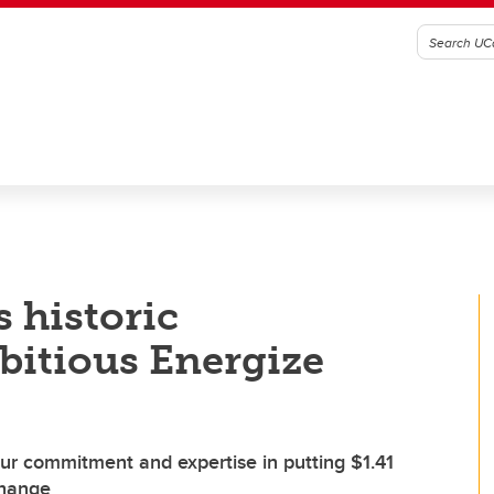
 historic
bitious Energize
r commitment and expertise in putting $1.41
 change