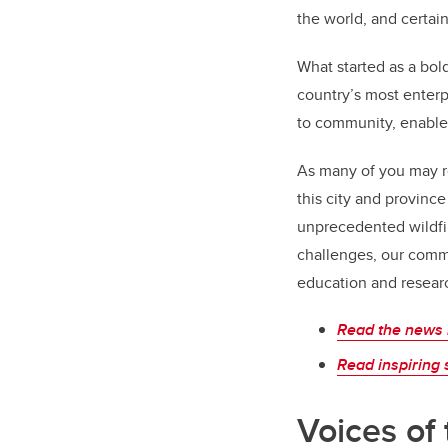
the world­, and certai
What started as a bold
country’s most enter
to community, enable
As many of you may re
this city and provin
unprecedented wildfir
challenges, our comm
education and researc
Read the news 
Read inspiring 
Voices of