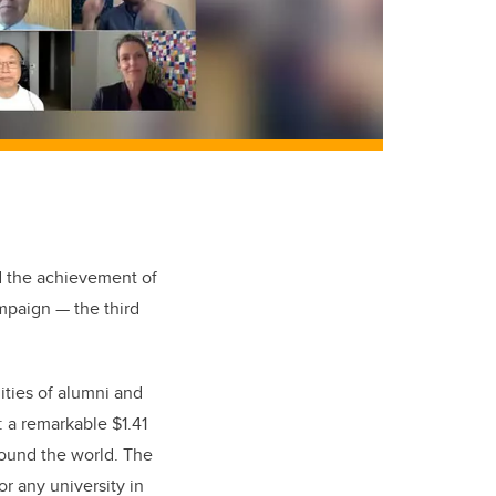
d the achievement of
paign — the third
ities of alumni and
: a remarkable $1.41
around the world. The
r any university in