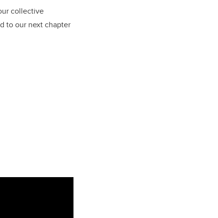
our collective
rd to our next chapter