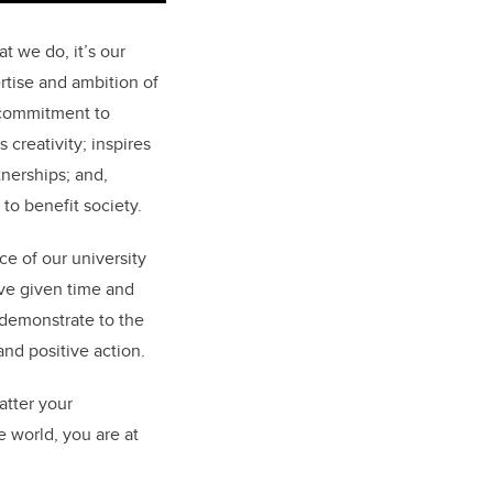
t we do, it’s our
rtise and ambition of
r commitment to
 creativity; inspires
tnerships; and,
 to benefit society.
e of our university
ave given time and
 demonstrate to the
nd positive action.
atter your
e world, you are at