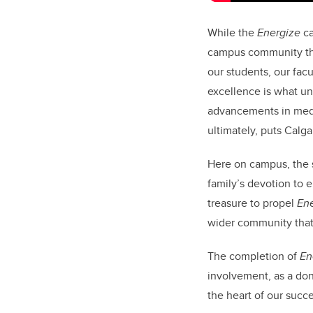
While the
Energize
ca
campus community that
our students, our fac
excellence is what unl
advancements in medic
ultimately, puts Calg
Here on campus, the 
family’s devotion to 
treasure to propel
En
wider community that 
The completion of
En
involvement, as a don
the heart of our succe