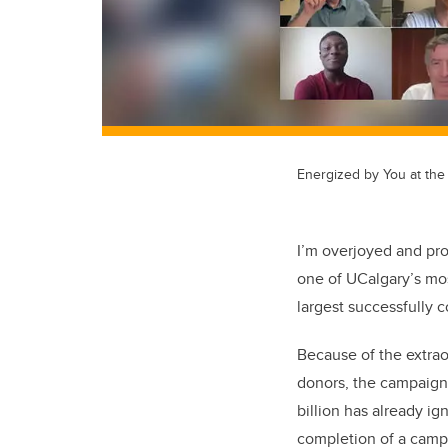
Energized by You at the 
I’m overjoyed and pr
one of UCalgary’s mos
largest successfully 
Because of the extrao
donors, the campaign’s
billion has already ig
completion of a campa