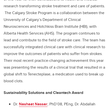
research transforming stroke treatment and care of patients.
The Calgary Stroke Program is a collaboration between the
University of Calgary’s Department of Clinical
Neurosciences and Hotchkiss Brain Institute (HBI), with
Alberta Health Services (AHS). The program continues to
lead and contribute to the field of stroke care. The team has
successfully integrated clinical care with clinical research to
improve the outcomes of patients who suffer from strokes.
Their most recent practice-changing achievement this year
was presenting the results of a clinical trial that resulted in a
global shift to Tenecteplase, a medication used to break up
blood clots.
Sustainability Solutions and Cleantech Award
Dr.
Nashaat Nassar
, PhD’08, PEng, Dr. Abdallah