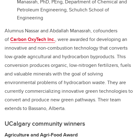
Manasrah, PhD, PEng, Department of Chemical and
Petroleum Engineering, Schulich School of
Engineering
Alumnus Nassar and Abdallah Manasrah, cofounders
of
Carbon OxyTech Inc.
, were awarded for developing an
innovative and non-combustion technology that converts
low-grade agricultural and hydrocarbon byproducts. This
conversion produces organic, low-nitrogen fertilizers, fuels
and valuable minerals with the goal of solving
environmental problems of hydrocarbon waste. They are
currently commercializing innovative green technologies to
convert and produce new green pathways. Their team
extends to Bassano, Alberta.
UCalgary community winners
Agriculture and Agri-Food Award