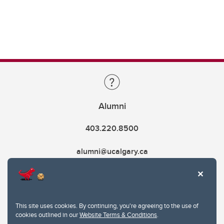
Alumni
403.220.8500
alumni@ucalgary.ca
This site uses cookies. By continuing, you're agreeing to the use of
cookies outlined in our
Website Terms & Conditions
.