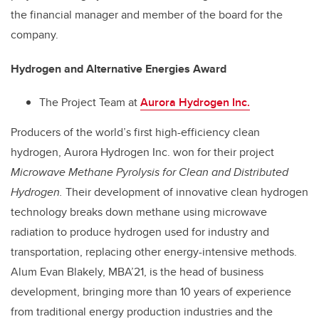
the financial manager and member of the board for the
company.
Hydrogen and Alternative Energies Award
The Project Team at
Aurora Hydrogen Inc.
Producers of the world’s first high-efficiency clean
hydrogen, Aurora Hydrogen Inc. won for their project
Microwave Methane Pyrolysis for Clean and Distributed
Hydrogen.
Their development of innovative clean hydrogen
technology breaks down methane using microwave
radiation to produce hydrogen used for industry and
transportation, replacing other energy-intensive methods.
Alum Evan Blakely, MBA’21, is the head of business
development, bringing more than 10 years of experience
from traditional energy production industries and the