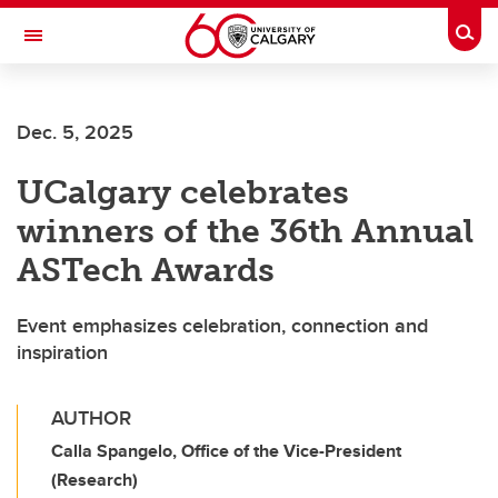
Skip to main content
Togg
Toggle Navigation
ALUMNI
Dec. 5, 2025
UCalgary celebrates
winners of the 36th Annual
ASTech Awards
Event emphasizes celebration, connection and
inspiration
AUTHOR
Calla Spangelo, Office of the Vice-President
(Research)