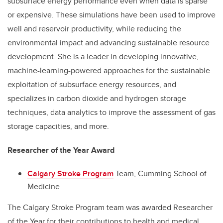
subsurface energy performance even when data is sparse
or expensive. These simulations have been used to improve
well and reservoir productivity, while reducing the
environmental impact and advancing sustainable resource
development. She is a leader in developing innovative,
machine-learning-powered approaches for the sustainable
exploitation of subsurface energy resources, and
specializes in carbon dioxide and hydrogen storage
techniques, data analytics to improve the assessment of gas
storage capacities, and more.
Researcher of the Year Award
Calgary Stroke Program
Team, Cumming School of
Medicine
The Calgary Stroke Program team was awarded Researcher
of the Year for their contributions to health and medical