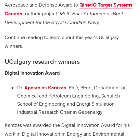
Aerospace and Defense Award to
QinetiQ Target Systems
Canada
for their project,
Multi-Role Autonomous Boat
Development for the Royal Canadian Navy
.
Continue reading to learn about this year’s UCalgary
winners.
UCalgary research winners
Digital Innovation Award
Dr.
Apostolos Kantzas
, PhD, PEng, Department of
Chemical and Petroleum Engineering, Schulich
School of Engineering and Energi Simulation
Industrial Research Chair in Geoenergy
Kantzas was awarded the Digital Innovation Award for his
work in Digital Innovation in Energy and Environmental