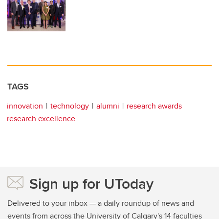
TAGS
innovation
technology
alumni
research awards
research excellence
Sign up for UToday
Delivered to your inbox — a daily roundup of news and
events from across the University of Calgary's 14 faculties