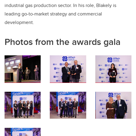
industrial gas production sector. In his role, Blakely is
leading go-to-market strategy and commercial
development.
Photos from the awards gala