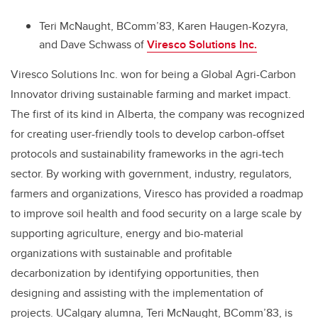
Teri McNaught, BComm’83, Karen Haugen-Kozyra,
and Dave Schwass of
Viresco Solutions Inc.
Viresco Solutions Inc. won for being a Global Agri-Carbon
Innovator driving sustainable farming and market impact.
The first of its kind in Alberta, the company was recognized
for creating user-friendly tools to develop carbon-offset
protocols and sustainability frameworks in the agri-tech
sector. By working with government, industry, regulators,
farmers and organizations, Viresco has provided a roadmap
to improve soil health and food security on a large scale by
supporting agriculture, energy and bio-material
organizations with sustainable and profitable
decarbonization by identifying opportunities, then
designing and assisting with the implementation of
projects. UCalgary alumna, Teri McNaught, BComm’83, is