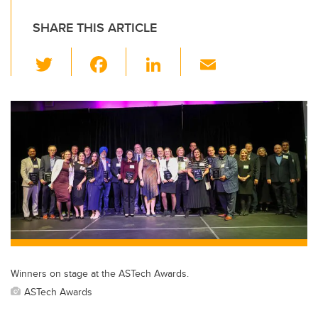
SHARE THIS ARTICLE
T
F
Li
E
wi
a
n
m
tt
c
k
ail
er
e
e
b
dI
o
n
o
k
Winners on stage at the ASTech Awards.
ASTech Awards