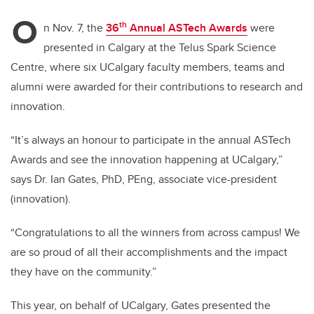
O
th
n Nov. 7, the
36
Annual ASTech Awards
were
presented in Calgary at the Telus Spark Science
Centre, where six UCalgary faculty members, teams and
alumni were awarded for their contributions to research and
innovation.
“It’s always an honour to participate in the annual ASTech
Awards and see the innovation happening at UCalgary,”
says Dr. Ian Gates, PhD, PEng, associate vice-president
(innovation).
“Congratulations to all the winners from across campus! We
are so proud of all their accomplishments and the impact
they have on the community.”
This year, on behalf of UCalgary, Gates presented the