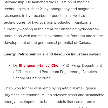
Stewardship. He launched the utilization of medical
technologies such as X-ray tomography and magnetic
resonance in hydrocarbon production, as well as
technologies for hydrocarbon production. Kantzas is
currently working in the areas of enhancing hydrocarbon
production with minimal environmental footprint and in the
development of the geothermal potential of Canada.
Energy, Petrochemicals, and Resource Industries Award
Dr.
Shengnan (Nancy) Chen
, PhD, PEng, Department
of Chemical and Petroleum Engineering, Schulich
School of Engineering
Chen won for her work employing artificial intelligence
(AI)/machine learning (ML) to advance smart and sustainable
energy development to build models that can determine