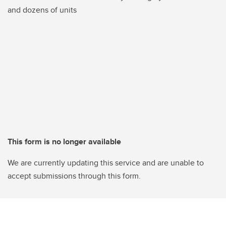
and dozens of units
This form is no longer available
We are currently updating this service and are unable to
accept submissions through this form.