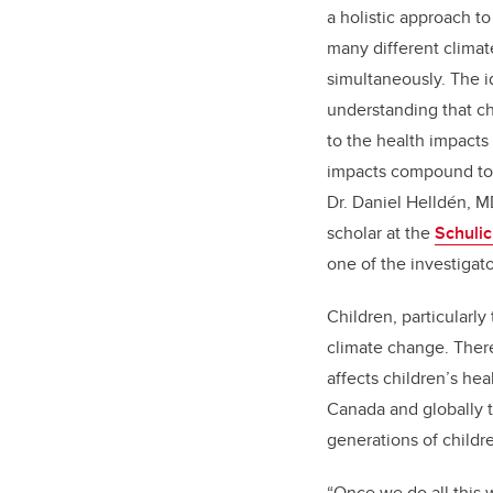
a holistic approach t
many different clima
simultaneously. The 
understanding that ch
to the health impacts
impacts compound to
Dr. Daniel Helldén, M
scholar at the
Schulic
one of the investigat
Children, particularl
climate change. Ther
affects children’s he
Canada and globally t
generations of childr
“Once we do all this 