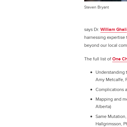
Steven Bryant
says Dr.
William Ghali
harnessing expertise 
beyond our local comm
The full list of
One Ch
Understanding t
Amy Metcalfe, P
Complications a
Mapping and mod
Alberta)
Same Mutation, 
Hallgrimsson, Ph