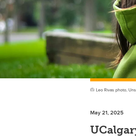
Leo Rivas photo, Uns
May 21, 2025
UCalgary