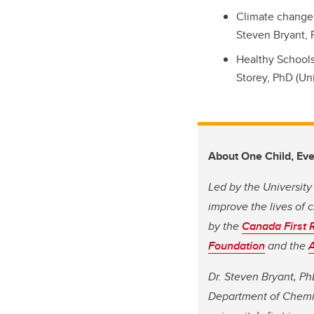
Climate change 
Steven Bryant, 
Healthy Schools
Storey, PhD (Uni
About One Child, Eve
Led by the University
improve the lives of 
by the
Canada First 
Foundation
and the
A
Dr. Steven Bryant, Ph
Department of Chemi