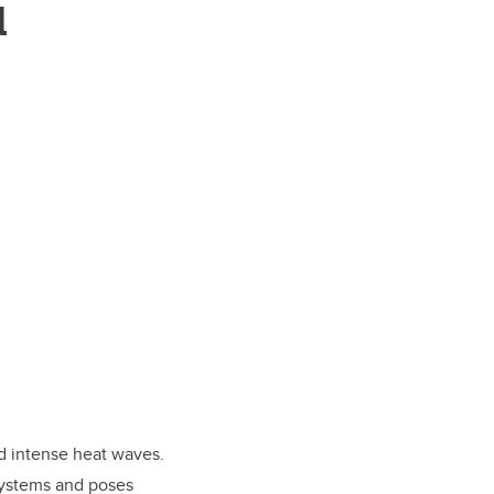
d
d intense heat waves.
systems and poses