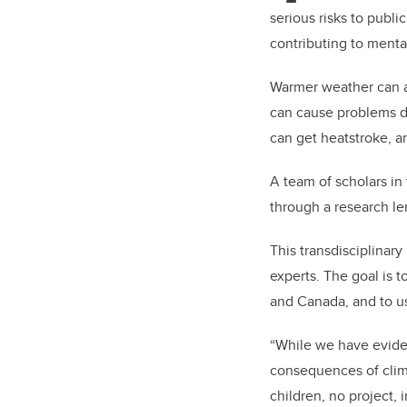
serious risks to publ
contributing to menta
Warmer weather can af
can cause problems du
can get heatstroke, a
A team of scholars in
through a research le
This transdisciplinar
experts. The goal is 
and Canada, and to us
“While we have eviden
consequences of clim
children, no project, 