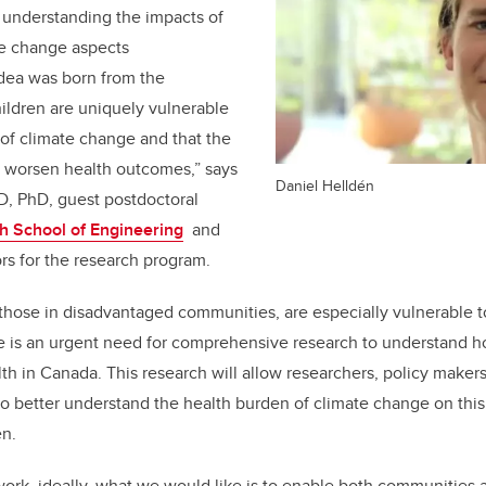
o understanding the impacts of
te change aspects
idea was born from the
ildren are uniquely vulnerable
 of climate change and that the
 worsen health outcomes,” says
Daniel Helldén
D, PhD, guest postdoctoral
h School of Engineering
and
ors for the research program.
y those in disadvantaged communities, are especially vulnerable t
e is an urgent need for comprehensive research to understand 
alth in Canada. This research will allow researchers, policy make
o better understand the health burden of climate change on this
en.
work, ideally, what we would like is to enable both communities