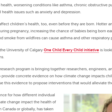
b
dI
ic health, worsening conditions like asthma, chronic obstructive 
o
n
l health issues such as anxiety and depression.
o
k
fect children’s health, too, even before they are born. Hotter 
ring pregnancy, increasing the chance of babies being born ear
nd smoke from wildfires can cause asthma and other respiratory 
 the University of Calgary
One Child Every Child initiative
is look
ns.
y research program is bringing together researchers, engineers, an
to provide concrete evidence on how climate change impacts chil
e this evidence to propose interventions that would alleviate t
ce for how different individual
ate change impact the health of
in Canada or globally, has taken