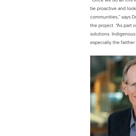
be proactive and look
communities,” says D
the project. “As part 
solutions. Indigenous
especially the farther