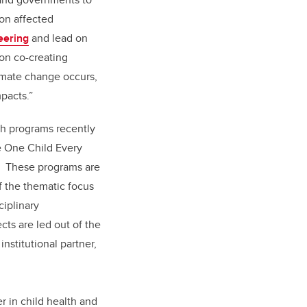
 on affected
eering
and lead on
on co-creating
limate change occurs,
mpacts.”
rch programs recently
e One Child Every
e. These programs are
f the thematic focus
ciplinary
cts are led out of the
nstitutional partner,
r in child health and