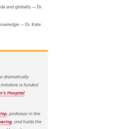
ada and globally — Dr.
Knowledge — Dr. Kate
to dramatically
initiative is funded
n’s Hospital
ship
, professor in the
eering
, and holds the