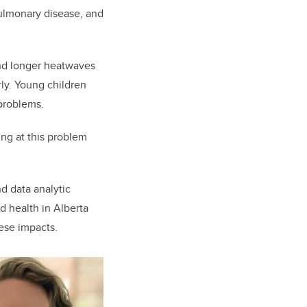
pulmonary disease, and
and longer heatwaves
ly. Young children
problems.
ing at this problem
d data analytic
d health in Alberta
hese impacts.