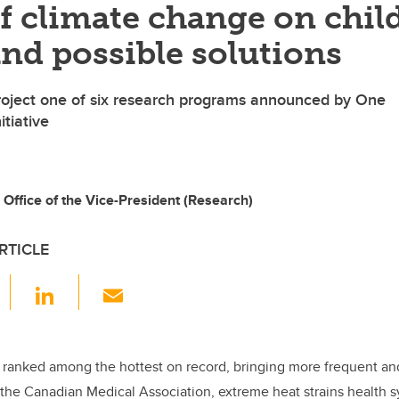
of climate change on chil
and possible solutions
project one of six research programs announced by One
itiative
 Office of the Vice-President (Research)
RTICLE
F
Li
E
a
n
m
c
k
ail
e
e
 ranked among the hottest on record, bringing more frequent an
the Canadian Medical Association, extreme heat strains health 