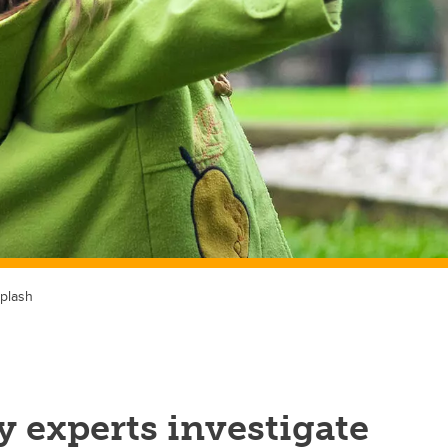
plash
 experts investigate