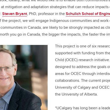
 at mitigation and adaptation strategies that can reduce impacts
r.
Steven Bryant
, PhD, professor in the
Schulich School of Engin
of the project, we will engage
Indigenous communities and work 
 communities in Canada, are likely to be strongly impacted as c
 north you go in Canada, the bigger the impacts, the faster the i
This project is one of six resea
supported with funding from th
Child (OCEC) research initiativ
designed to address the goals o
areas for OCEC through interdis
collaborations. The current proje
University of Calgary and OCEC i
the University of Alberta.
“UCalgary has long been a leade