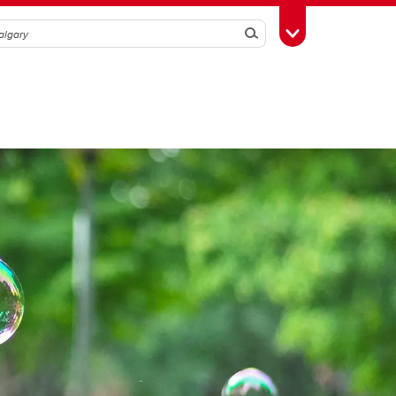
Search
Toggle Toolbox