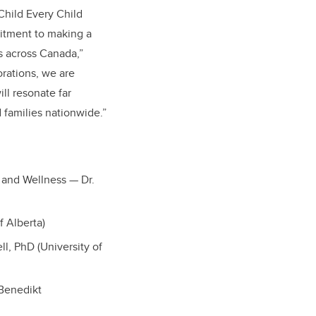
Child Every Child
itment to making a
es across Canada,”
orations, we are
ll resonate far
 families nationwide.”
 and Wellness — Dr.
f Alberta)
l, PhD (University of
 Benedikt