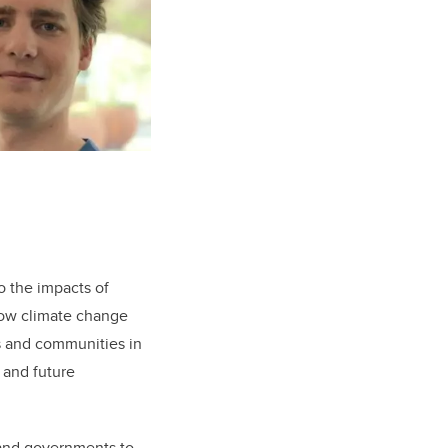
o the impacts of
how climate change
rs and communities in
 and future
 and governments to