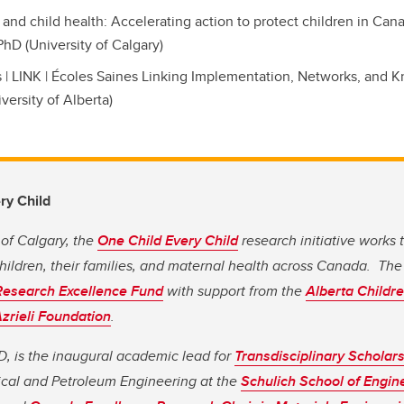
and child health: Accelerating action to protect children in Can
PhD (University of Calgary)
 | LINK | Écoles Saines Linking Implementation, Networks, and 
versity of Alberta)
ry Child
 of Calgary, the
One Child Every Child
research initiative works 
children, their families, and maternal health across Canada. The 
Research Excellence Fund
with support from the
Alberta Childre
zrieli Foundation
.
D, is the inaugural academic lead for
Transdisciplinary Scholar
cal and Petroleum Engineering at the
Schulich School of Engin