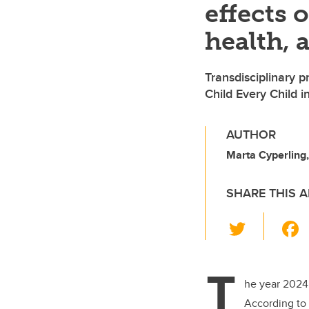
effects 
health, 
Transdisciplinary 
Child Every Child in
AUTHOR
Marta Cyperling,
SHARE THIS A
T
wi
tt
T
er
he year 2024
According to 