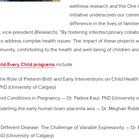
wellness research and the One 
initiative underscores our comm
difference in the lives of famili
, vice-president (Research). “By fostering interdisciplinary collab
to address complex health issues. The impact of these projects wi
unity, contributing to the health and well-being of children and
ild Every Child programs
include :
he Role of Preterm Birth and Early Interventions on Child Health
hD (University of Calgary)
nd Conditions in Pregnancy — Dr. Padma Kaul, PhD (University o
elling the early human brain-placenta axis — Dr. Meghan Riddel
Different Disease: The Challenge of Variable Expressivity
— Dr.
D (University of Calgary)