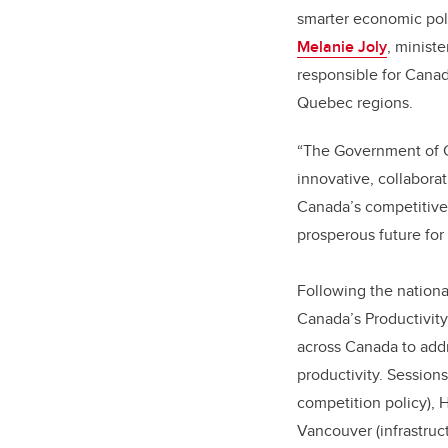
smarter economic poli
Melanie Joly
, ministe
responsible for Cana
Quebec regions.
“The Government of C
innovative, collabora
Canada’s competitive
prosperous future for 
Following the nationa
Canada’s Productivity
across Canada to addr
productivity. Sessions
competition policy), Ha
Vancouver (infrastruct