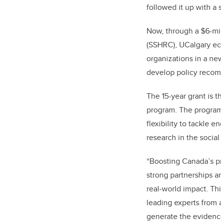
followed it up with a 
Now, through a $6-mi
(SSHRC), UCalgary e
organizations in a ne
develop policy recomm
The 15-year grant is 
program. The program
flexibility to tackle 
research in the socia
“Boosting Canada’s pr
strong partnerships a
real
‑
world impact. Th
leading experts from 
generate the evidenc