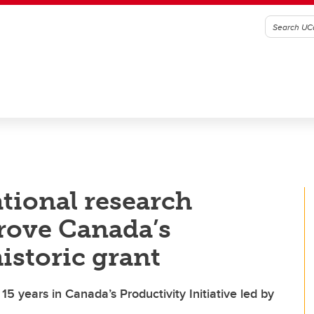
ational research
rove Canada’s
istoric grant
5 years in Canada’s Productivity Initiative led by