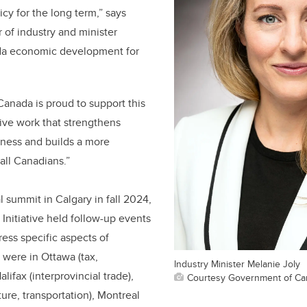
cy for the long term,” says
r of industry and minister
da economic development for
anada is proud to support this
tive work that strengthens
ness and builds a more
all Canadians.”
l summit in Calgary in fall 2024,
 Initiative held follow-up events
ess specific aspects of
 were in Ottawa (tax,
Industry Minister Melanie Joly
lifax (interprovincial trade),
Courtesy Government of Ca
ure, transportation), Montreal