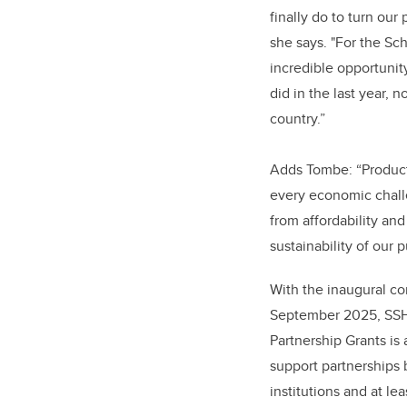
finally do to turn our
she says. "For the Scho
incredible opportunit
did in the last year, 
country.”
Adds Tombe: “Productiv
every economic chal
from affordability an
sustainability of our p
With the inaugural co
September 2025, SSH
Partnership Grants is
support partnerships
institutions and at l