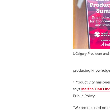
UCalgary President and
producing knowledge 
“Productivity has been
says
Martha Hall Fin
Public Policy.
“We are focused on t