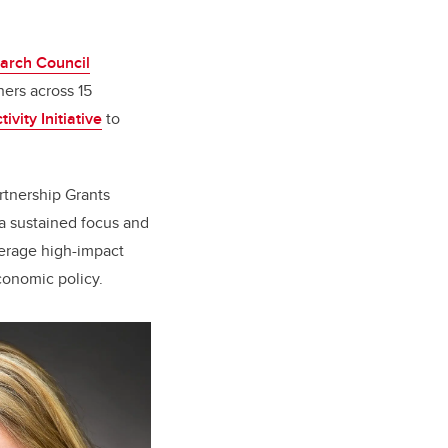
arch Council
hers across 15
vity Initiative
to
rtnership Grants
a sustained focus and
everage high-impact
conomic policy.