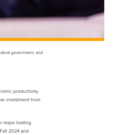
federal government, and
onomic productivity
ear investment from
r major trading
Fall 2024 and