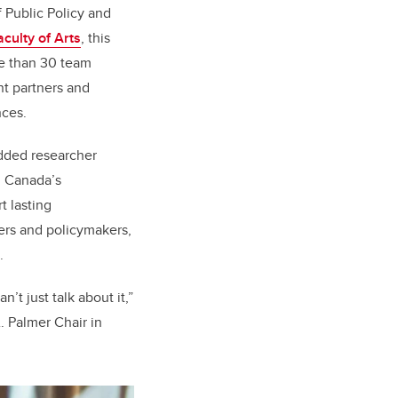
f Public Policy and
aculty of Arts
, this
re than 30 team
t partners and
inces.
dded researcher
, Canada’s
rt lasting
ers and policymakers,
.
’t just talk about it,”
. Palmer Chair in