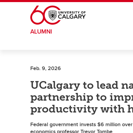
Skip to main content
ALUMNI
Feb. 9, 2026
UCalgary to lead n
partnership to imp
productivity with h
Federal government invests $6 million over 1
economics professor Trevor Tombe