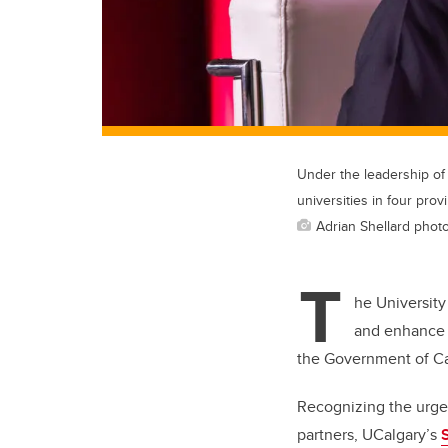
Under the leadership of
universities in four prov
Adrian Shellard photo
T
he University
and enhance t
the Government of C
Recognizing the urgen
partners, UCalgary’s