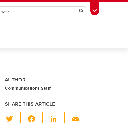
Search
Toggle Toolbox
AUTHOR
Communications Staff
SHARE THIS ARTICLE
T
F
Li
E
wi
a
n
m