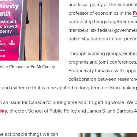
and fiscal policy at the School o
professor of economics in the
F
partnership brings together mo
members, six federal governmen
university partners in four prov
Through working groups, embe
programs and joint conferences
 Vice-Chancellor Ed McCauley
Productivity Initiative will suppo
collaboration between research
and evidence that can be applied to long-term decision-making
 an issue for Canada for a long time and it’s getting worse. We can
dlay
, director, School of Public Policy and James S. and Barbara A
he actionable things we can