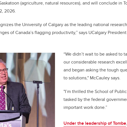
 Saskatoon (agriculture, natural resources), and will conclude in T
12, 2026.
gnizes the University of Calgary as the leading national research
nges of Canada’s flagging productivity,” says UCalgary Presiden
“We didn’t wait to be asked to t
our considerable research excel
and began asking the tough ques
to solutions," McCauley says.
"I’m thrilled the School of Publi
tasked by the federal governmen
important work done.”
Under the leadership of Tombe