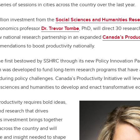
series of sessions in cities across the country over the last year.
llion investment from the
Social Sciences and Humanities Rese
conomics professor
Dr. Trevor Tombe
, PhD, will direct 30 researc
w national research partnership in an expanded
Canada’s Producti
endations to boost productivity nationally.
the first bestowed by SSHRC through its new Policy Innovation Pa
 was developed to fund long-term research programs that have 
enduring policy challenges. Canada’s Productivity Initiative will l
l sciences and humanities to develop and enact transformative e
oductivity requires bold ideas,
nd research that drives
is investment brings together
across the country and will
e and insight needed to shape