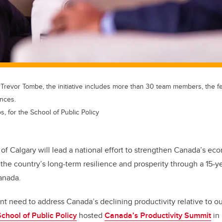
 Trevor Tombe, the initiative includes more than 30 team members, the 
inces.
s, for the School of Public Policy
 of Calgary will lead a national effort to strengthen Canada’s ec
he country’s long-term resilience and prosperity through a 15-y
anada.
t need to address Canada’s declining productivity relative to ou
School of Public Policy
hosted
Canada’s Productivity Summit
in 