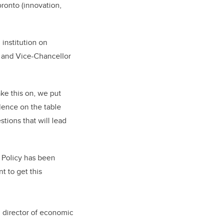
oronto (innovation,
 institution on
t and Vice-Chancellor
ake this on, we put
lence on the table
tions that will lead
c Policy has been
t to get this
, director of economic