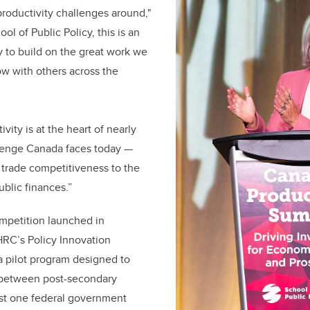
 productivity challenges around,"
ol of Public Policy, this is an
y to build on the great work we
now with others across the
ity is at the heart of nearly
lenge Canada faces today —
d trade competitiveness to the
ublic finances.”
mpetition launched in
RC’s Policy Innovation
 a pilot program designed to
 between post-secondary
east one federal government