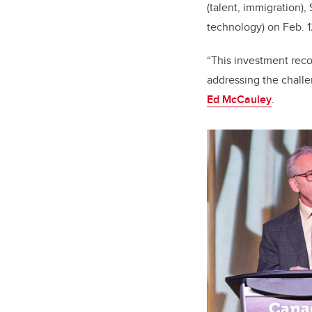
(talent, immigration),
technology) on Feb. 
“This investment reco
addressing the challe
Ed McCauley
.