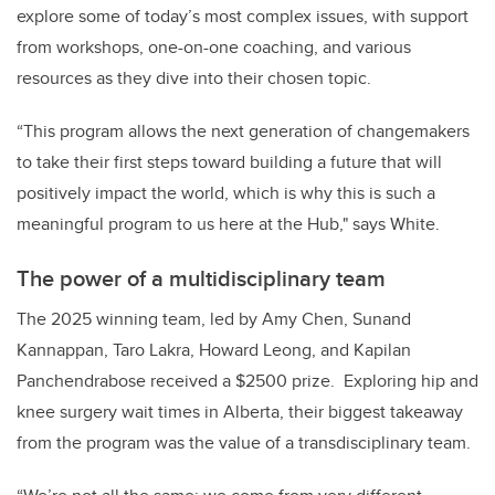
explore some of today’s most complex issues, with support
from workshops, one-on-one coaching, and various
resources as they dive into their chosen topic.
“This program allows the next generation of changemakers
to take their first steps toward building a future that will
positively impact the world, which is why this is such a
meaningful program to us here at the Hub," says White.
The power of a multidisciplinary team
The 2025 winning team, led by Amy Chen, Sunand
Kannappan, Taro Lakra, Howard Leong, and Kapilan
Panchendrabose received a $2500 prize. Exploring hip and
knee surgery wait times in Alberta, their biggest takeaway
from the program was the value of a transdisciplinary team.