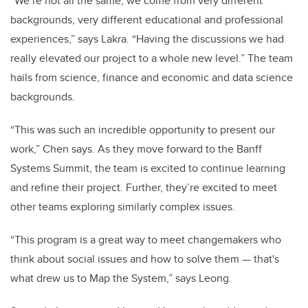
“We’re not all the same; we come from very different
backgrounds, very different educational and professional
experiences,” says Lakra. “Having the discussions we had
really elevated our project to a whole new level.” The team
hails from science, finance and economic and data science
backgrounds.
“This was such an incredible opportunity to present our
work,” Chen says. As they move forward to the Banff
Systems Summit, the team is excited to continue learning
and refine their project. Further, they’re excited to meet
other teams exploring similarly complex issues.
“This program is a great way to meet changemakers who
think about social issues and how to solve them — that's
what drew us to Map the System,” says Leong.