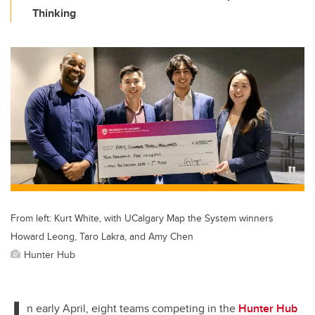
Thinking
From left: Kurt White, with UCalgary Map the System winners
Howard Leong, Taro Lakra, and Amy Chen
Hunter Hub
I
n early April, eight teams competing in the
Hunter Hub