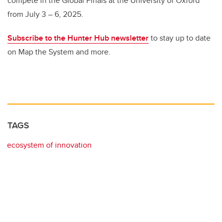
compete in the Global Finals at the University of Oxford
from July 3 – 6, 2025.
Subscribe to the Hunter Hub newsletter
to stay up to date
on Map the System and more.
TAGS
ecosystem of innovation