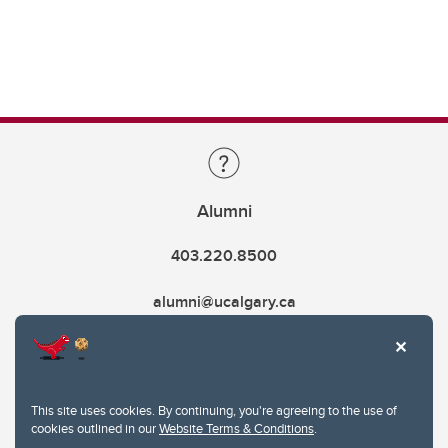
Alumni
403.220.8500
alumni@ucalgary.ca
This site uses cookies. By continuing, you're agreeing to the use of
cookies outlined in our
Website Terms & Conditions
.