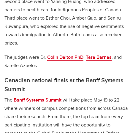
Second place went to Yansing Huang, who addressed
barriers to health care for Indigenous Peoples of Canada.
Third place went to Esther Choi, Amber Quo, and Seniru
Ruwanpura, who explored the rise of negative sentiments
towards immigration in Alberta. Both teams also received
prizes.
The judges were Dr.
Colin Dalton PhD
,
Tara Barnas
, and
Sarelle Azuelos.
Canadian national finals at the Banff Systems
Summit
The
Banff Systems Summit
will take place May 19 to 22,
where winners of campus competitions from across Canada
share their research. From there, the top team from every
participating institution will have the opportunity to