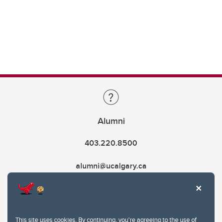
Alumni
403.220.8500
alumni@ucalgary.ca
This site uses cookies. By continuing, you're agreeing to the use of