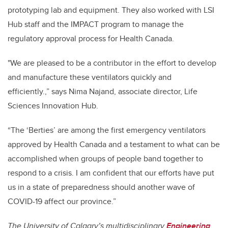
prototyping lab and equipment. They also worked with LSI
Hub staff and the IMPACT program to manage the
regulatory approval process for Health Canada.
"We are pleased to be a contributor in the effort to develop
and manufacture these ventilators quickly and
efficiently.,” says Nima Najand, associate director, Life
Sciences Innovation Hub.
“The ‘Berties’ are among the first emergency ventilators
approved by Health Canada and a testament to what can be
accomplished when groups of people band together to
respond to a crisis. I am confident that our efforts have put
us in a state of preparedness should another wave of
COVID-19 affect our province.”
The University of Calgary’s multidisciplinary
Engineering