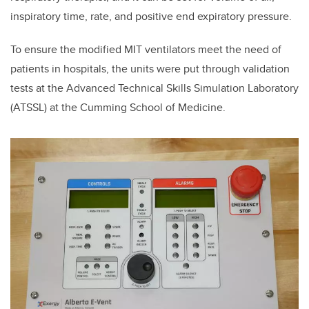
inspiratory time, rate, and positive end expiratory pressure.
To ensure the modified MIT ventilators meet the need of
patients in hospitals, the units were put
through validation
tests at the Advanced Technical Skills Simulation Laboratory
(ATSSL) at the
Cumming School of Medicine.