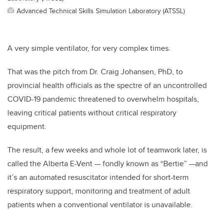
Advanced Technical Skills Simulation Laboratory (ATSSL)
A very simple ventilator, for very complex times.
That was the pitch from Dr. Craig Johansen, PhD, to
provincial health officials as the spectre of an uncontrolled
COVID-19 pandemic threatened to overwhelm hospitals,
leaving critical patients without critical respiratory
equipment.
The result, a few weeks and whole lot of teamwork later, is
called the Alberta E-Vent — fondly known as “Bertie” —and
it’s an automated resuscitator intended for short-term
respiratory support, monitoring and treatment of adult
patients when a conventional ventilator is unavailable.