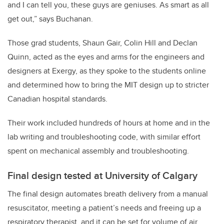
and I can tell you, these guys are geniuses. As smart as all
get out,” says Buchanan.
Those grad students, Shaun Gair, Colin Hill and Declan
Quinn, acted as the eyes and arms for the engineers and
designers at Exergy, as they spoke to the students online
and determined how to bring the MIT design up to stricter
Canadian hospital standards.
Their work included hundreds of hours at home and in the
lab writing and troubleshooting code, with similar effort
spent on mechanical assembly and troubleshooting.
Final design tested at University of Calgary
The final design automates breath delivery from a manual
resuscitator, meeting a patient’s needs and
freeing up a
respiratory therapist, and it can be set for volume of air,