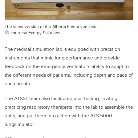
The latest version of the Alberta E-Vent ventilator.
courtesy Exergy Solutions
The medical simulation lab is equipped with precision
instruments that mimic lung performance and provide
feedback on the emergency ventilator’s ability to adapt to
the different needs of patients, including depth and pace of
each breath.
The ATSSL team also facilitated user testing, inviting
practicing respiratory therapists into the lab to assemble the
units, and put them into action with the ALS 5000
lungsimulator.