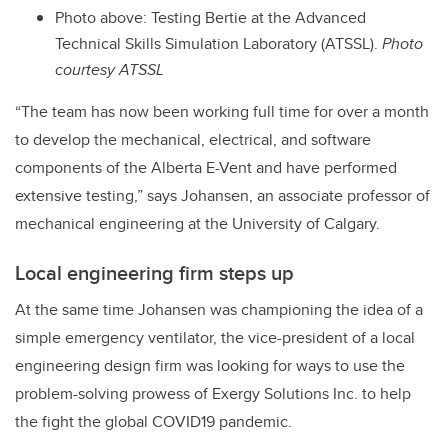
Photo above: Testing Bertie at the Advanced
Technical Skills Simulation Laboratory (ATSSL).
Photo
courtesy ATSSL
“The team has now been working full time for over a month
to develop the mechanical, electrical, and software
components of the Alberta E-Vent and have performed
extensive testing,” says Johansen, an associate professor of
mechanical engineering at the University of Calgary.
Local engineering firm steps up
At the same time Johansen was championing the idea of a
simple emergency ventilator, the vice-president of a local
engineering design firm was looking for ways to use the
problem-solving prowess of Exergy Solutions Inc. to help
the fight the global COVID19 pandemic.