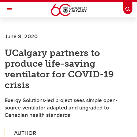
Skip to main content
Togg
Toggle Navigation
ALUMNI
June 8, 2020
UCalgary partners to
produce life-saving
ventilator for COVID-19
crisis
Exergy Solutions-led project sees simple open-
source ventilator adapted and upgraded to
Canadian health standards
AUTHOR