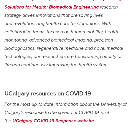
Solutions for Health: Biomedical Engineering
research
strategy drives innovations that are saving lives
and
revolutionizing health care for Canadians. With
collaborative teams focused on human mobility, health
monitoring, advanced biomedical imaging, precision
biodiagnostics, regenerative medicine and novel medical
technologies, our researchers are transforming quality of
life and continuously improving the health system.
UCalgary resources on COVID-19
For the most up-to-date information about the University of
Calgary's response to the spread of COVID-19, visit
the
UCalgary COVID-19 Response website.