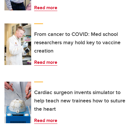
Read more
From cancer to COVID: Med school
researchers may hold key to vaccine
creation
Read more
Cardiac surgeon invents simulator to
help teach new trainees how to suture
the heart
Read more