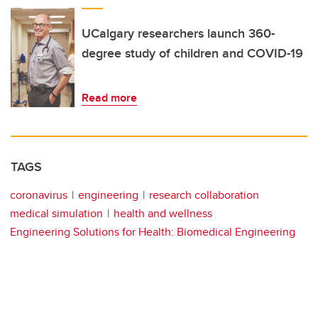
UCalgary researchers launch 360-
degree study of children and COVID-19
Read more
TAGS
coronavirus
engineering
research collaboration
medical simulation
health and wellness
Engineering Solutions for Health: Biomedical Engineering