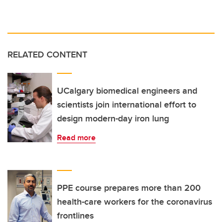
RELATED CONTENT
UCalgary biomedical engineers and
scientists join international effort to
design modern-day iron lung
Read more
PPE course prepares more than 200
health-care workers for the coronavirus
frontlines