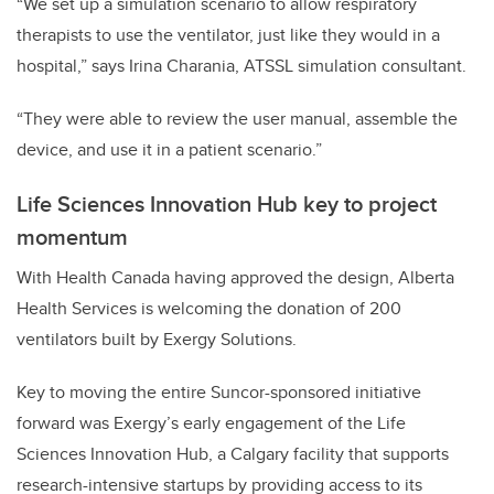
“We set up a simulation scenario to allow respiratory
therapists to use the ventilator, just like they would in a
hospital,” says Irina Charania, ATSSL simulation consultant.
“They were able to review the user manual, assemble the
device, and use it in a patient scenario.”
Life Sciences Innovation Hub key to project
momentum
With Health Canada having approved the design, Alberta
Health Services is welcoming the donation of 200
ventilators built by Exergy Solutions.
Key to moving the entire Suncor-sponsored initiative
forward was Exergy’s early engagement of the Life
Sciences Innovation Hub, a Calgary facility that supports
research-intensive startups by providing access to its