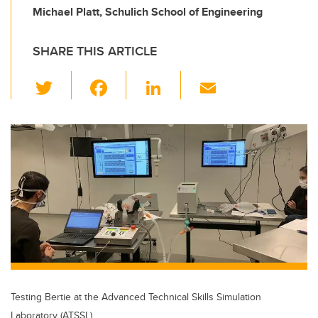
Michael Platt, Schulich School of Engineering
SHARE THIS ARTICLE
T
F
Li
E
wi
a
n
m
tt
c
k
ail
er
e
e
b
dI
o
n
o
k
Testing Bertie at the Advanced Technical Skills Simulation
Laboratory (ATSSL)