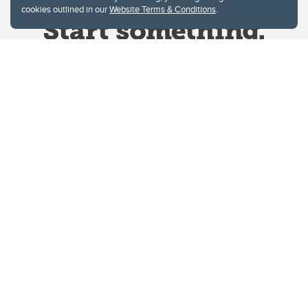
cookies outlined in our
Website Terms & Conditions
.
Website Terms & Conditions
Privacy Policy
Website feedback
University of Calgary
2500 University Drive NW
Calgary Alberta
T2N 1N4
CANADA
Copyright © 2026
The University of Calgary, located in the heart of Southern Alberta, both