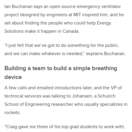
Ian Buchanan says an open-source emergency ventilator
project designed by engineers at MIT inspired him, and he
set about finding the people who could help Exergy
Solutions make it happen in Canada.
“I just felt that we’ve got to do something for the public,
and we can make whatever is needed,” explains Buchanan.
Building a team to build a simple breathing
device
A few calls and emailed introductions later, and the VP of
technical services was talking to Johansen, a Schulich
School of Engineering researcher who usually specializes in
rockets.
“Craig gave me three of his top grad students to work with,