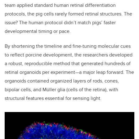
team applied standard human retinal differentiation
protocols, the pig cells rarely formed retinal structures. The
issue? The human protocol didn’t match pigs’ faster
developmental timing or pace.
By shortening the timeline and fine-tuning molecular cues
to reflect porcine development, the researchers developed
a robust, reproducible method that generated hundreds of
retinal organoids per experiment—a major leap forward. The
organoids contained organized layers of rods, cones,
bipolar cells, and Müller glia (cells of the retina), with
structural features essential for sensing light.