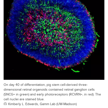
On day 40 of differentiation, pig stem cell-derived three-
dimensional retinal organoids contained retinal ganglion cells
(SNCG+ in green) and early photoreceptors (RCVRN+, in red). The
cell nuclei are stained blue.
Kimberly L. Edwards, Gamm Lab (UW-Madison)