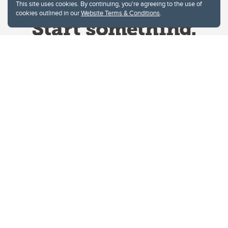
This site uses cookies. By continuing, you're agreeing to the use of
cookies outlined in our
Website Terms & Conditions
.
Website Terms & Conditions
Privacy Policy
Website feedback
University of Calgary
2500 University Drive NW
Calgary Alberta
T2N 1N4
CANADA
Copyright © 2026