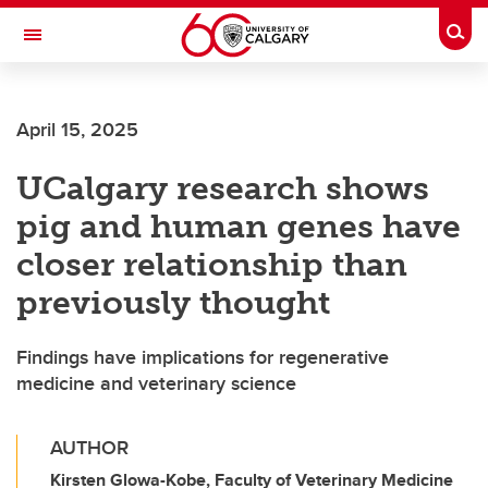
Skip to main content
Togg
Toggle Navigation
ALUMNI
April 15, 2025
UCalgary research shows
pig and human genes have
closer relationship than
previously thought
Findings have implications for regenerative
medicine and veterinary science
AUTHOR
Kirsten Glowa-Kobe, Faculty of Veterinary Medicine