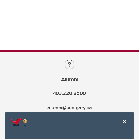
Alumni
403.220.8500
alumni@ucalgary.ca