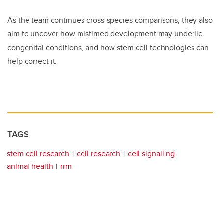
As the team continues cross-species comparisons, they also
aim to uncover how mistimed development may underlie
congenital conditions, and how stem cell technologies can
help correct it.
TAGS
stem cell research
cell research
cell signalling
animal health
rrm