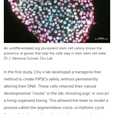
An undifferentiated pig pluripotent stem cell colony shows the
presence of genes that help the cells stay in their stem cell state.
J. Vanessa Conrad, Chu Lab
In the first study, Chu’s lab developed a transgene-free
method to create PiPSCs safely, without permanently
altering their DNA. These cells retained their natural
developmental “clocks” in the lab, mirroring pigs’ in vivo (in
a living organism) timing. This allowed the team to model a
process called the segmentation clock—a rhythmic cycle