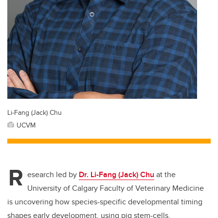
Li-Fang (Jack) Chu
UCVM
R
esearch led by
Dr. Li-Fang (Jack) Chu
at the
University of Calgary Faculty of Veterinary Medicine
is uncovering how species-specific developmental timing
shapes early development, using pig stem-cells.