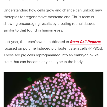
Understanding how cells grow and change can unlock new
therapies for regenerative medicine and Chu’s team is
showing encouraging results by creating retinal tissues
similar to that found in human eyes.
Last year, the team’s work, published in
Stem Cell Reports
,
focused on porcine induced pluripotent stem cells (PiPSCs).
These are pig cells reprogrammed into an embryonic-like
state that can become any cell type in the body.