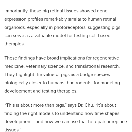
Importantly, these pig retinal tissues showed gene
expression profiles remarkably similar to human retinal
organoids, especially in photoreceptors, suggesting pigs
can serve as a valuable model for testing cell-based
therapies.
These findings have broad implications for regenerative
medicine, veterinary science, and translational research.
They highlight the value of pigs as a bridge species—
biologically closer to humans than rodents; for modeling
development and testing therapies.
“This is about more than pigs,” says Dr. Chu. “It’s about
finding the right models to understand how time shapes
development—and how we can use that to repair or replace
tissues.”