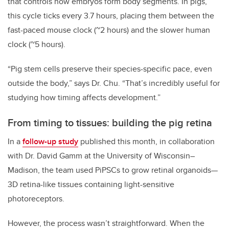
that controls how embryos form body segments. In pigs,
this cycle ticks every 3.7 hours, placing them between the
fast-paced mouse clock (~2 hours) and the slower human
clock (~5 hours).
“Pig stem cells preserve their species-specific pace, even
outside the body,” says Dr. Chu. “That’s incredibly useful for
studying how timing affects development.”
From timing to tissues: building the pig retina
In a
follow-up study
published this month, in collaboration
with Dr. David Gamm at the University of Wisconsin–
Madison, the team used PiPSCs to grow retinal organoids—
3D retina-like tissues containing light-sensitive
photoreceptors.
However, the process wasn’t straightforward. When the