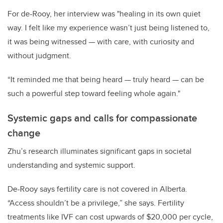
For de-Rooy, her interview was "healing in its own quiet
way. I felt like my experience wasn’t just being listened to,
it was being witnessed — with care, with curiosity and
without judgment.
“It reminded me that being heard — truly heard — can be
such a powerful step toward feeling whole again."
Systemic gaps and calls for compassionate
change
Zhu’s research illuminates significant gaps in societal
understanding and systemic support.
De-Rooy says fertility care is not covered in Alberta.
“Access shouldn’t be a privilege,” she says. Fertility
treatments like IVF can cost upwards of $20,000 per cycle,