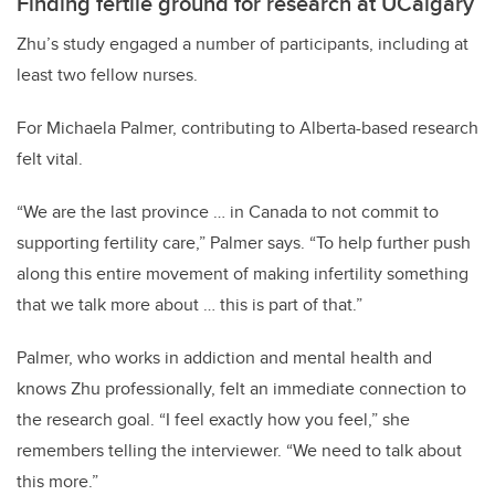
Finding fertile ground for research at UCalgary
Zhu’s study engaged a number of participants, including at
least two fellow nurses.
For Michaela Palmer, contributing to Alberta-based research
felt vital.
“We are the last province … in Canada to not commit to
supporting fertility care,” Palmer says. “To help further push
along this entire movement of making infertility something
that we talk more about … this is part of that.”
Palmer, who works in addiction and mental health and
knows Zhu professionally, felt an immediate connection to
the research goal. “I feel exactly how you feel,” she
remembers telling the interviewer. “We need to talk about
this more.”