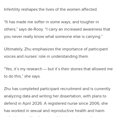
Infertility reshapes the lives of the women affected.
“It has made me softer in some ways, and tougher in
others,” says de-Rooy. “I carry an increased awareness that
you never really know what someone else is carrying.”
Ultimately, Zhu emphasizes the importance of participant
voices and nurses’ role in understanding them.
“Yes, it’s my research — but it’s their stories that allowed me
to do this,” she says.
Zhu has completed participant recruitment and is currently
analyzing data and writing her dissertation, with plans to
defend in April 2026. A registered nurse since 2006, she
has worked in sexual and reproductive health and harm