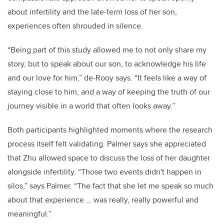
about infertility and the late-term loss of her son,
experiences often shrouded in silence.
“Being part of this study allowed me to not only share my
story, but to speak about our son, to acknowledge his life
and our love for him,” de-Rooy says. “It feels like a way of
staying close to him, and a way of keeping the truth of our
journey visible in a world that often looks away.”
Both participants highlighted moments where the research
process itself felt validating. Palmer says she appreciated
that Zhu allowed space to discuss the loss of her daughter
alongside infertility. “Those two events didn't happen in
silos,” says Palmer. “The fact that she let me speak so much
about that experience … was really, really powerful and
meaningful.”