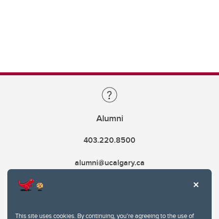
Alumni
403.220.8500
alumni@ucalgary.ca
This site uses cookies. By continuing, you're agreeing to the use of