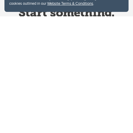
cookies outlined in our
Website Terms & Conditions
.
Website Terms & Conditions
Privacy Policy
Website feedback
University of Calgary
2500 University Drive NW
Calgary Alberta
T2N 1N4
CANADA
Copyright © 2026
The University of Calgary, located in the heart of Southern Alberta, both