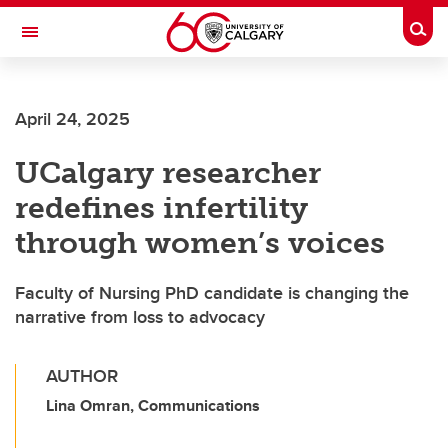
Skip to main content
Togg
Toggle Navigation
ALUMNI
April 24, 2025
UCalgary researcher
redefines infertility
through women’s voices
Faculty of Nursing PhD candidate is changing the
narrative from loss to advocacy
AUTHOR
Lina Omran, Communications