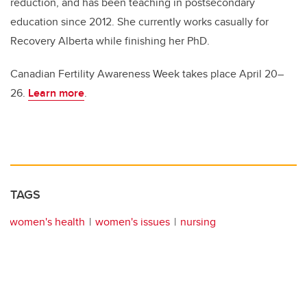
reduction, and has been teaching in postsecondary
education since 2012. She currently works casually for
Recovery Alberta while finishing her PhD.
Canadian Fertility Awareness Week takes place April 20–
26.
Learn more
.
TAGS
women's health
women's issues
nursing