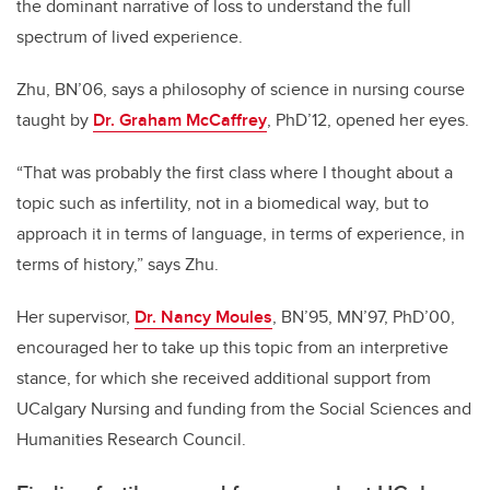
the dominant narrative of loss to understand the full
spectrum of lived experience.
Zhu, BN’06, says a philosophy of science in nursing course
taught by
Dr. Graham McCaffrey
, PhD’12, opened her eyes.
“That was probably the first class where I thought about a
topic such as infertility, not in a biomedical way, but to
approach it in terms of language, in terms of experience, in
terms of history,” says Zhu.
Her supervisor,
Dr. Nancy Moules
, BN’95, MN’97, PhD’00,
encouraged her to take up this topic from an interpretive
stance, for which she received additional support from
UCalgary Nursing and funding from the Social Sciences and
Humanities Research Council.