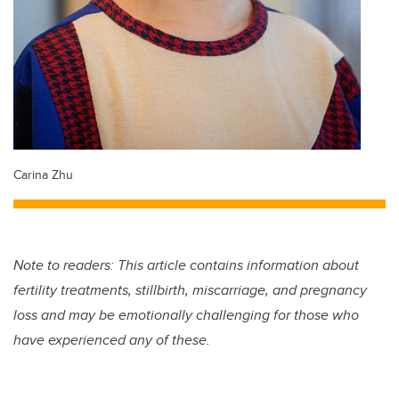
Carina Zhu
Note to readers: This article contains information about
fertility treatments, stillbirth, miscarriage, and pregnancy
loss and may be emotionally challenging for those who
have experienced any of these.