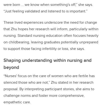
were born … we know when something's off,” she says.
“Just feeling validated and listened to is important.”
These lived experiences underscore the need for change
that Zhu hopes her research will inform, particularly within
nursing. Standard nursing education often focuses heavily
on childbearing, leaving graduates potentially unprepared
to support those facing infertility or loss, she says.
Shaping understanding within nursing and
beyond
“Nurses' focus on the care of women who are fertile has
silenced those who are not,” Zhu stated in her research
proposal. By interpreting participant stories, she aims to
challenge norms and foster more comprehensive,
empathetic care.