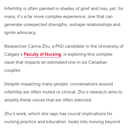
Infertility is often painted in shades of grief and loss, yet, for
many, it’s a far more complex experience; one that can
generate unexpected strengths, reshape relationships and
ignite advocacy.
Researcher Carina Zhu, a PhD candidate in the University of
Calgary’s
Faculty of Nursing
, is exploring this complex
issue that impacts an estimated one in six Canadian
couples.
Despite impacting many people, conversations around
infertility are often muted or clinical. Zhu’s research aims to
amplify these voices that are often silenced.
Zhu’s work, which she says has crucial implications for
nursing practice and education, looks into moving beyond