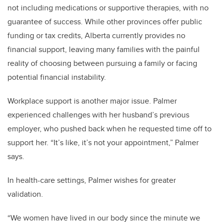
not including medications or supportive therapies, with no
guarantee of success. While other provinces offer public
funding or tax credits, Alberta currently provides no
financial support, leaving many families with the painful
reality of choosing between pursuing a family or facing
potential financial instability.
Workplace support is another major issue. Palmer
experienced challenges with her husband’s previous
employer, who pushed back when he requested time off to
support her. “It’s like, it’s not your appointment,” Palmer
says.
In health-care settings, Palmer wishes for greater
validation.
“We women have lived in our body since the minute we