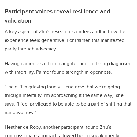
Participant voices reveal resilience and
validation
A key aspect of Zhu’s research is understanding how the
experience feels generative. For Palmer, this manifested
partly through advocacy.
Having carried a stillborn daughter prior to being diagnosed
with infertility, Palmer found strength in openness.
“I said, ‘I'm grieving loudly’… and now that we're going
through infertility, I'm approaching it the same way,” she
says. “I feel privileged to be able to be a part of shifting that
narrative now.”
Heather de-Rooy, another participant, found Zhu’s
compassionate approach allowed her to speak openly