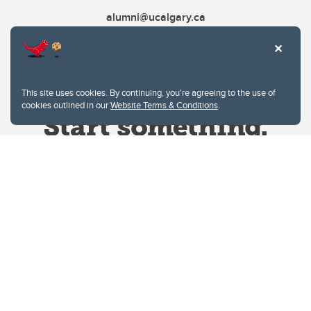
alumni@ucalgary.ca
This site uses cookies. By continuing, you're agreeing to the use of
cookies outlined in our
Website Terms & Conditions
.
Website Terms & Conditions
Privacy Policy
Website feedback
University of Calgary
2500 University Drive NW
Calgary Alberta
T2N 1N4