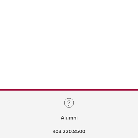
Alumni
403.220.8500