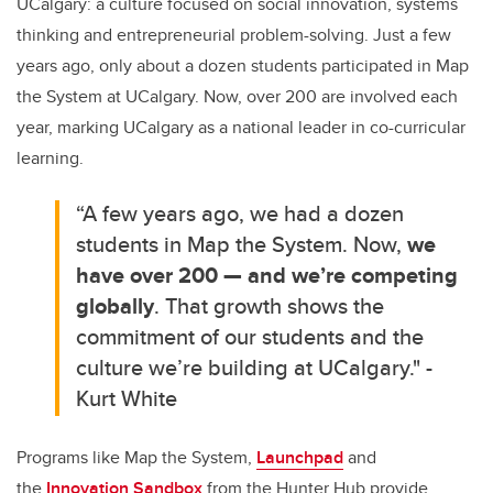
UCalgary: a culture focused on social innovation, systems
thinking and entrepreneurial problem-solving. Just a few
years ago, only about a dozen students participated in Map
the System at UCalgary. Now, over 200 are involved each
year, marking UCalgary as a national leader in co-curricular
learning.
“A few years ago, we had a dozen
students in Map the System. Now,
we
have over 200 — and we’re competing
globally
. That growth shows the
commitment of our students and the
culture we’re building at UCalgary." -
Kurt White
Programs like Map the System,
Launchpad
and
the
Innovation Sandbox
from the Hunter Hub provide