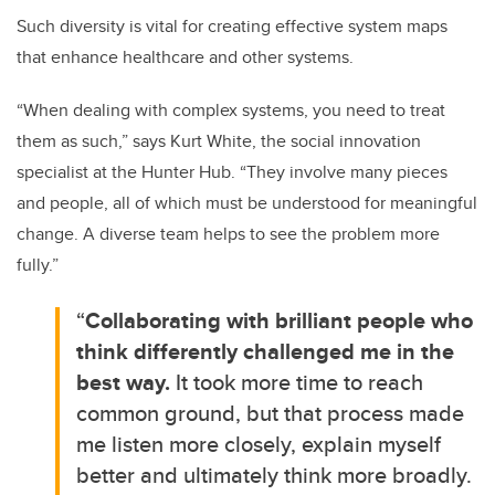
Such diversity is vital for creating effective system maps
that enhance healthcare and other systems.
“When dealing with complex systems, you need to treat
them as such,” says Kurt White, the social innovation
specialist at the Hunter Hub. “They involve many pieces
and people, all of which must be understood for meaningful
change. A diverse team helps to see the problem more
fully.”
“
Collaborating with brilliant people who
think differently challenged me in the
best way.
It took more time to reach
common ground, but that process made
me listen more closely, explain myself
better and ultimately think more broadly.