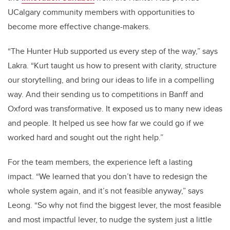
UCalgary community members with opportunities to
become more effective change-makers.
“The Hunter Hub supported us every step of the way,” says
Lakra. “Kurt taught us how to present with clarity, structure
our storytelling, and bring our ideas to life in a compelling
way. And their sending us to competitions in Banff and
Oxford was transformative. It exposed us to many new ideas
and people. It helped us see how far we could go if we
worked hard and sought out the right help.”
For the team members, the experience left a lasting
impact. “We learned that you don’t have to redesign the
whole system again, and it’s not feasible anyway,” says
Leong. “So why not find the biggest lever, the most feasible
and most impactful lever, to nudge the system just a little