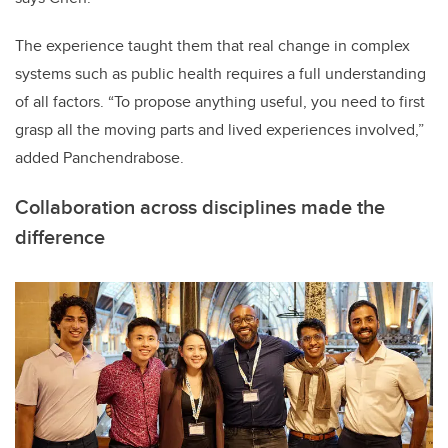
The experience taught them that real change in complex
systems such as public health requires a full understanding
of all factors. “To propose anything useful, you need to first
grasp all the moving parts and lived experiences involved,”
added Panchendrabose.
Collaboration across disciplines made the
difference