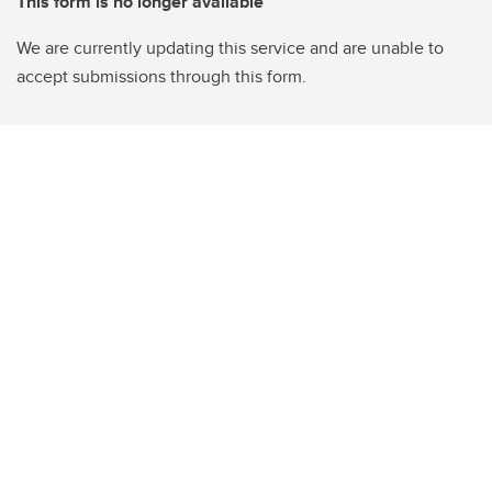
This form is no longer available
We are currently updating this service and are unable to
accept submissions through this form.