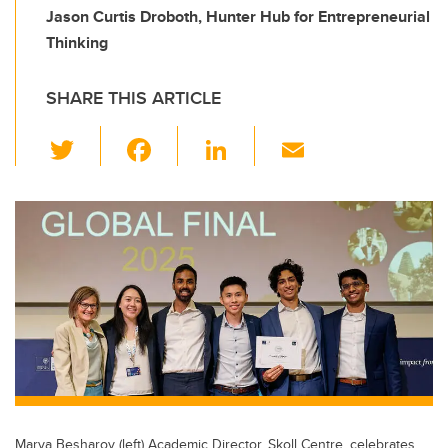
Jason Curtis Droboth, Hunter Hub for Entrepreneurial
Thinking
SHARE THIS ARTICLE
T
F
Li
E
wi
a
n
m
tt
c
k
ail
er
e
e
b
dI
o
n
o
k
Marya Besharov (left) Academic Director, Skoll Centre, celebrates