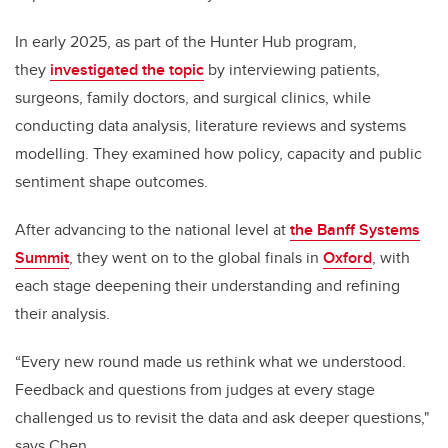
In early 2025, as part of the Hunter Hub program,
they
investigated the topic
by interviewing patients,
surgeons, family doctors, and surgical clinics, while
conducting data analysis, literature reviews and systems
modelling. They examined how policy, capacity and public
sentiment shape outcomes.
After advancing to the national level at
the Banff Systems
Summit
, they went on to the global finals in
Oxford
, with
each stage deepening their understanding and refining
their analysis.
“Every new round made us rethink what we understood.
Feedback and questions from judges at every stage
challenged us to revisit the data and ask deeper questions,"
says Chen.