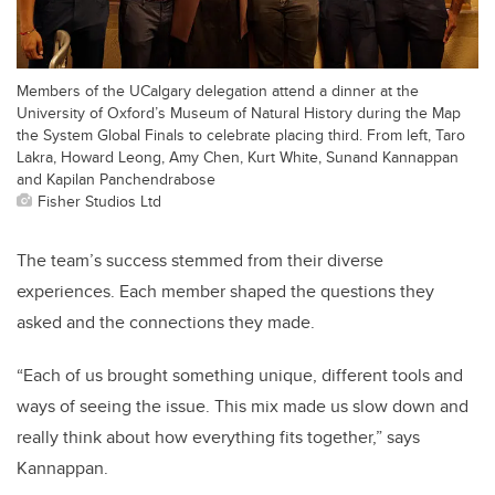
Members of the UCalgary delegation attend a dinner at the
University of Oxford’s Museum of Natural History during the Map
the System Global Finals to celebrate placing third. From left, Taro
Lakra, Howard Leong, Amy Chen, Kurt White, Sunand Kannappan
and Kapilan Panchendrabose
Fisher Studios Ltd
The team’s success stemmed from their diverse
experiences. Each member shaped the questions they
asked and the connections they made.
“Each of us brought something unique, different tools and
ways of seeing the issue. This mix made us slow down and
really think about how everything fits together,” says
Kannappan.