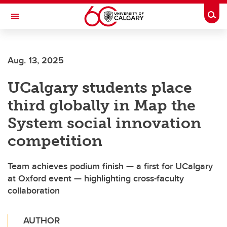
Skip to main content
Togg
Toggle Navigation
ALUMNI
Aug. 13, 2025
UCalgary students place
third globally in Map the
System social innovation
competition
Team achieves podium finish — a first for UCalgary
at Oxford event — highlighting cross-faculty
collaboration
AUTHOR