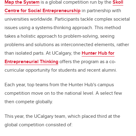
Map the System
is a global competition run by the
Skoll
Centre for Social Entrepreneurship
in partnership with
universities worldwide. Participants tackle complex societal
issues using a systems-thinking approach. This method
takes a holistic approach to problem-solving, seeing
problems and solutions as interconnected elements, rather
than isolated parts. At UCalgary, the
Hunter Hub for
Entrepreneurial Thinking
offers the program as a co-
curricular opportunity for students and recent alumni.
Each year, top teams from the Hunter Hub's campus
competition move on to the national level. A select few
then compete globally.
This year, the UCalgary team, which placed third at the
global competition consisted of: