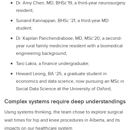
Dr. Amy Chen, MD, BHSc’19, a third-year neurosurgery
resident;
Sunand Kannappan, BHSc ‘21, a third-year MD
student;
Dr. Kapilan Panchendrabose, MD, MSc’20, a second-
year rural family medicine resident with a biomedical
engineering background;
Taro Lakra, a finance undergraduate;
Howard Leong, BA ‘25, a graduate student in
economics and data science, now pursuing an MSc in
Social Data Science at the University of Oxford,
Complex systems require deep understandings
Using systems thinking, the team chose to explore surgical
wait times for hip and knee procedures in Alberta, and its
impacts on our healthcare system.