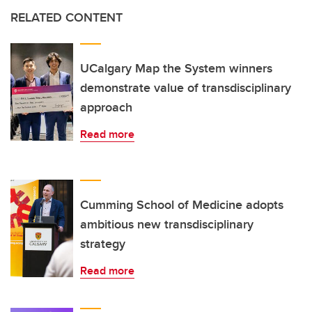
RELATED CONTENT
UCalgary Map the System winners
demonstrate value of transdisciplinary
approach
Read more
Cumming School of Medicine adopts
ambitious new transdisciplinary
strategy
Read more