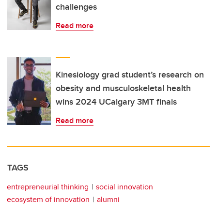
challenges
Read more
Kinesiology grad student’s research on
obesity and musculoskeletal health
wins 2024 UCalgary 3MT finals
Read more
TAGS
entrepreneurial thinking
social innovation
ecosystem of innovation
alumni