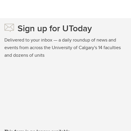
Sign up for UToday
Delivered to your inbox — a daily roundup of news and
events from across the University of Calgary's 14 faculties
and dozens of units