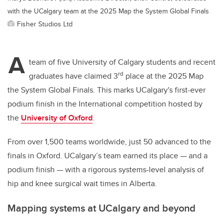
with the UCalgary team at the 2025 Map the System Global Finals
Fisher Studios Ltd
A
team of five University of Calgary students and recent
rd
graduates have claimed 3
place at the 2025 Map
the System Global Finals. This marks UCalgary's first-ever
podium finish in the International competition hosted by
the
University of Oxford
.
From over 1,500 teams worldwide, just 50 advanced to the
finals in Oxford. UCalgary’s team earned its place — and a
podium finish — with a rigorous systems-level analysis of
hip and knee surgical wait times in Alberta.
Mapping systems at UCalgary and beyond