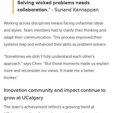
Solving wicked problems needs
collaboration.
” - Sunand Kannappan
Working across disciplines means facing unfamiliar ideas
and styles. Team members had to clarify their thinking and
adapt their communication. This process improved their
systems map and enhanced their skills as problem-solvers.
“Sometimes we didn’t fully understand each other’s
approach,” says Chen. “But those moments made us explain
more and reconsider our views. It made me a better
thinker.”
Innovation community and impact continue to
grow at UCalgary
The team’s achievement reflects a growing trend at