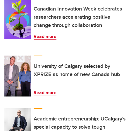
Canadian Innovation Week celebrates
researchers accelerating positive
change through collaboration
Read more
University of Calgary selected by
XPRIZE as home of new Canada hub
Read more
Academic entrepreneurship: UCalgary's
special capacity to solve tough