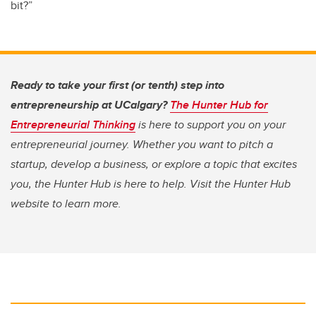
bit?”
Ready to take your first (or tenth) step into
entrepreneurship at UCalgary?
The Hunter Hub for
Entrepreneurial Thinking
is here to support you on your
entrepreneurial journey. Whether you want to pitch a
startup, develop a business, or explore a topic that excites
you, the Hunter Hub is here to help. Visit the Hunter Hub
website to learn more.