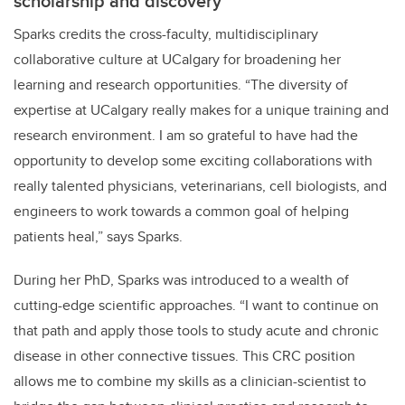
scholarship and discovery
Sparks credits the cross-faculty, multidisciplinary
collaborative culture at UCalgary for broadening her
learning and research opportunities. “The diversity of
expertise at UCalgary really makes for a unique training and
research environment. I am so grateful to have had the
opportunity to develop some exciting collaborations with
really talented physicians, veterinarians, cell biologists, and
engineers to work towards a common goal of helping
patients heal,” says Sparks.
During her PhD, Sparks was introduced to a wealth of
cutting-edge scientific approaches. “I want to continue on
that path and apply those tools to study acute and chronic
disease in other connective tissues. This CRC position
allows me to combine my skills as a clinician-scientist to