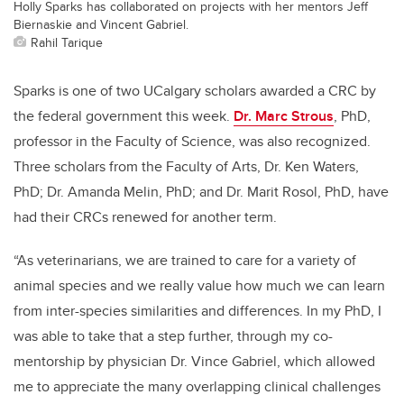
Holly Sparks has collaborated on projects with her mentors Jeff
Biernaskie and Vincent Gabriel.
Rahil Tarique
Sparks is one of two UCalgary scholars awarded a CRC by
the federal government this week.
Dr. Marc Strous
, PhD,
professor in the Faculty of Science, was also recognized.
Three scholars from the Faculty of Arts, Dr. Ken Waters,
PhD; Dr. Amanda Melin, PhD; and Dr. Marit Rosol, PhD, have
had their CRCs renewed for another term.
“As veterinarians, we are trained to care for a variety of
animal species and we really value how much we can learn
from inter-species similarities and differences. In my PhD, I
was able to take that a step further, through my co-
mentorship by physician Dr. Vince Gabriel, which allowed
me to appreciate the many overlapping clinical challenges