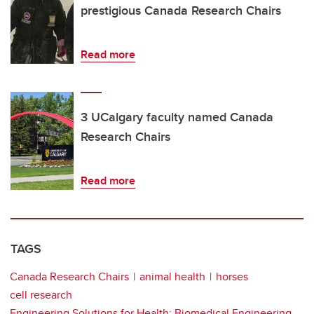
prestigious Canada Research Chairs
Read more
3 UCalgary faculty named Canada
Research Chairs
Read more
TAGS
Canada Research Chairs
animal health
horses
cell research
Engineering Solutions for Health: Biomedical Engineering