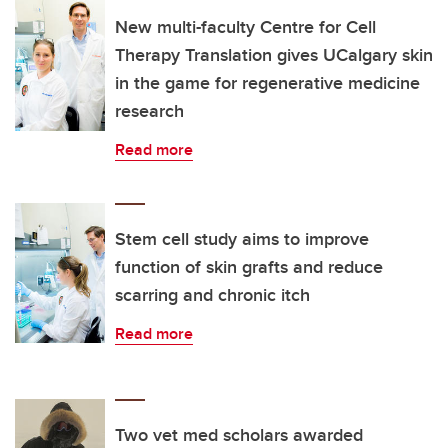
New multi-faculty Centre for Cell
Therapy Translation gives UCalgary skin
in the game for regenerative medicine
research
Read more
Stem cell study aims to improve
function of skin grafts and reduce
scarring and chronic itch
Read more
Two vet med scholars awarded