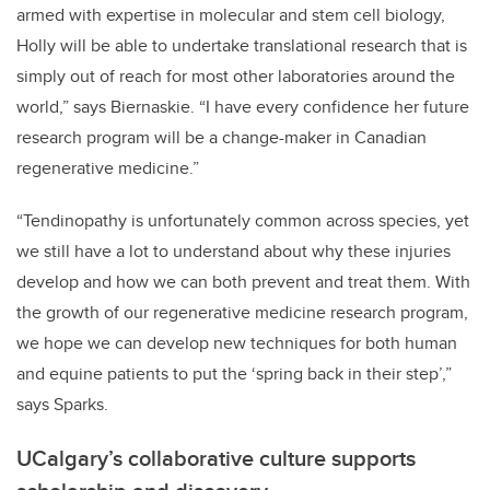
armed with expertise in molecular and stem cell biology,
Holly will be able to undertake translational research that is
simply out of reach for most other laboratories around the
world,” says Biernaskie. “I have every confidence her future
research program will be a change-maker in Canadian
regenerative medicine.”
“Tendinopathy is unfortunately common across species, yet
we still have a lot to understand about why these injuries
develop and how we can both prevent and treat them. With
the growth of our regenerative medicine research program,
we hope we can develop new techniques for both human
and equine patients to put the ‘spring back in their step’,”
says Sparks.
UCalgary’s collaborative culture supports