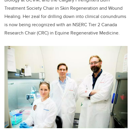
Treatment Society Chair in Skin Regeneration and Wound
Healing. Her zeal for drilling down into clinical conundrums
is now being recognized with an NSERC Tier 2 Canada
Research Chair (CRC) in Equine Regenerative Medicine.