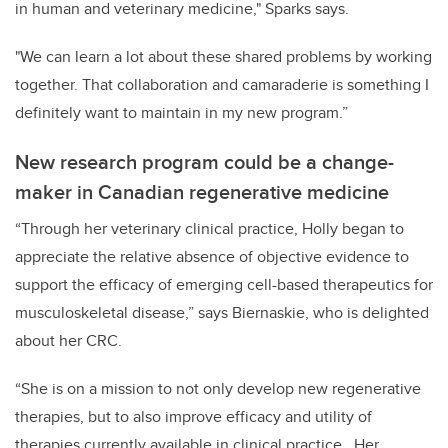
in human and veterinary medicine," Sparks says.
"We can learn a lot about these shared problems by working
together. That collaboration and camaraderie is something I
definitely want to maintain in my new program.”
New research program could be a change-
maker in Canadian regenerative medicine
“Through her veterinary clinical practice, Holly began to
appreciate the relative absence of objective evidence to
support the efficacy of emerging cell-based therapeutics for
musculoskeletal disease,” says Biernaskie, who is delighted
about her CRC.
“She is on a mission to not only develop new regenerative
therapies, but to also improve efficacy and utility of
therapies currently available in clinical practice. Her