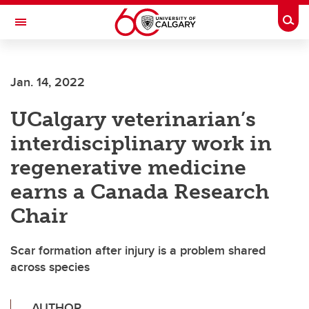
Skip to main content
Togg
Toggle Navigation
ALUMNI
Jan. 14, 2022
UCalgary veterinarian’s
interdisciplinary work in
regenerative medicine
earns a Canada Research
Chair
Scar formation after injury is a problem shared
across species
AUTHOR