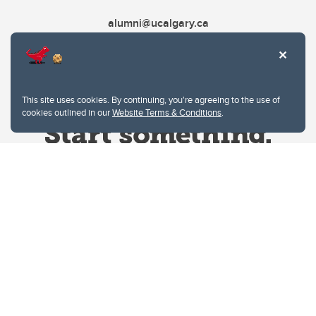
alumni@ucalgary.ca
This site uses cookies. By continuing, you're agreeing to the use of
cookies outlined in our
Website Terms & Conditions
.
Website Terms & Conditions
Privacy Policy
Website feedback
University of Calgary
2500 University Drive NW
Calgary Alberta
T2N 1N4