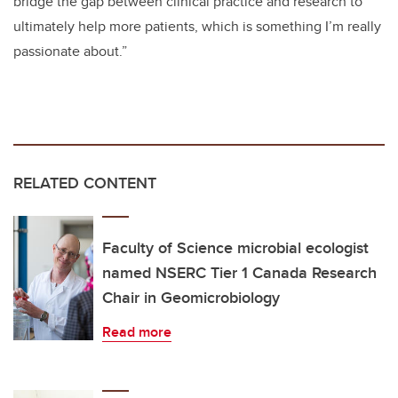
bridge the gap between clinical practice and research to
ultimately help more patients, which is something I’m really
passionate about.”
RELATED CONTENT
Faculty of Science microbial ecologist
named NSERC Tier 1 Canada Research
Chair in Geomicrobiology
Read more