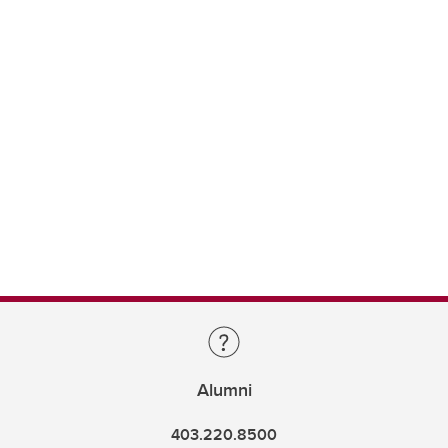
Alumni
403.220.8500