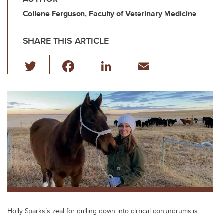
Collene Ferguson, Faculty of Veterinary Medicine
SHARE THIS ARTICLE
T
F
Li
E
wi
a
n
m
tt
c
k
ail
er
e
e
b
dI
o
n
o
k
Holly Sparks’s zeal for drilling down into clinical conundrums is