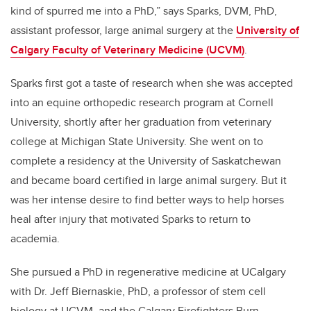
kind of spurred me into a PhD,” says Sparks, DVM, PhD,
assistant professor, large animal surgery at the
University of
Calgary Faculty of Veterinary Medicine (UCVM)
.
Sparks first got a taste of research when she was accepted
into an equine orthopedic research program at Cornell
University, shortly after her graduation from veterinary
college at Michigan State University. She went on to
complete a residency at the University of Saskatchewan
and became board certified in large animal surgery. But it
was her intense desire to find better ways to help horses
heal after injury that motivated Sparks to return to
academia.
She pursued a PhD in regenerative medicine at UCalgary
with Dr. Jeff Biernaskie, PhD, a professor of stem cell
biology at UCVM, and the Calgary Firefighters Burn