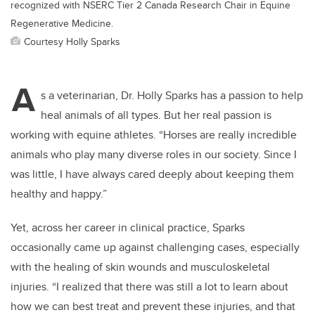
recognized with NSERC Tier 2 Canada Research Chair in Equine
Regenerative Medicine.
Courtesy Holly Sparks
A
s a veterinarian, Dr. Holly Sparks has a passion to help
heal animals of all types. But her real passion is
working with equine athletes. “Horses are really incredible
animals who play many diverse roles in our society. Since I
was little, I have always cared deeply about keeping them
healthy and happy.”
Yet, across her career in clinical practice, Sparks
occasionally came up against challenging cases, especially
with the healing of skin wounds and musculoskeletal
injuries. “I realized that there was still a lot to learn about
how we can best treat and prevent these injuries, and that