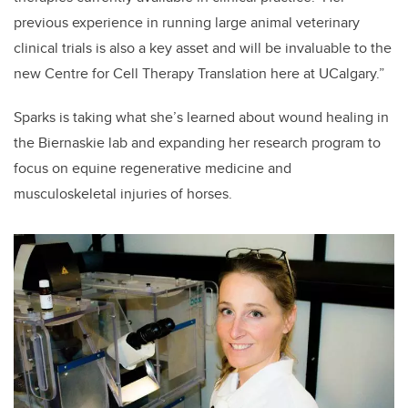
previous experience in running large animal veterinary
clinical trials is also a key asset and will be invaluable to the
new Centre for Cell Therapy Translation here at UCalgary.”
Sparks is taking what she’s learned about wound healing in
the Biernaskie lab and expanding her research program to
focus on equine regenerative medicine and
musculoskeletal injuries of horses.