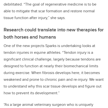
debilitated. “The goal of regenerative medicine is to be
able to mitigate that scar formation and restore normal
tissue function after injury,” she says.
Research could translate into new therapies for
both horses and humans
One of the new projects Sparks is undertaking looks at
tendon injuries in equine athletes. “Tendon injury is a
significant clinical challenge, largely because tendons are
designed to function at nearly their biomechanical limits
during exercise. When fibrosis develops here, it becomes
weakened and prone to chronic pain and re-injury. We want
to understand why this scar tissue develops and figure out
how to prevent its development.”
“As a large animal veterinary surgeon who is uniquely