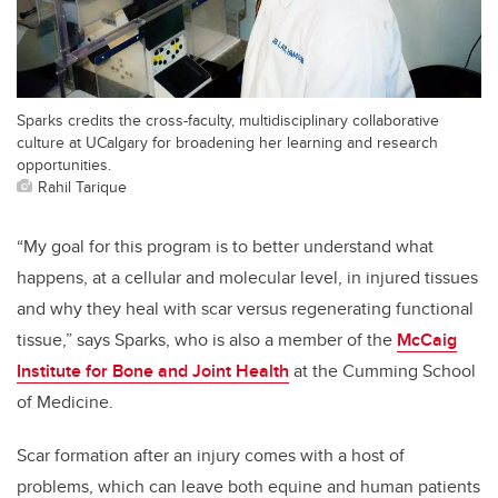
Sparks credits the cross-faculty, multidisciplinary collaborative
culture at UCalgary for broadening her learning and research
opportunities.
Rahil Tarique
“My goal for this program is to better understand what
happens, at a cellular and molecular level, in injured tissues
and why they heal with scar versus regenerating functional
tissue,” says Sparks, who is also a member of the
McCaig
Institute for Bone and Joint Health
at the Cumming School
of Medicine.
Scar formation after an injury comes with a host of
problems, which can leave both equine and human patients