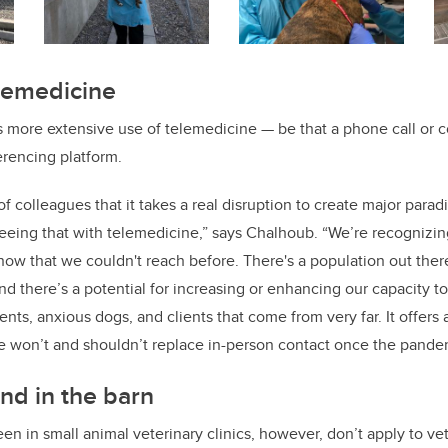
elemedicine
 more extensive use of telemedicine — be that a phone call or c
rencing platform.
 of colleagues that it takes a real disruption to create major para
eeing that with telemedicine,” says Chalhoub. “We’re recognizing
now that we couldn't reach before. There's a population out the
d there’s a potential for increasing or enhancing our capacity to
nts, anxious dogs, and clients that come from very far. It offers 
e won’t and shouldn’t replace in-person contact once the pande
nd in the barn
 in small animal veterinary clinics, however, don’t apply to vet