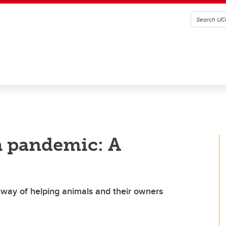
 a pandemic: A
 way of helping animals and their owners