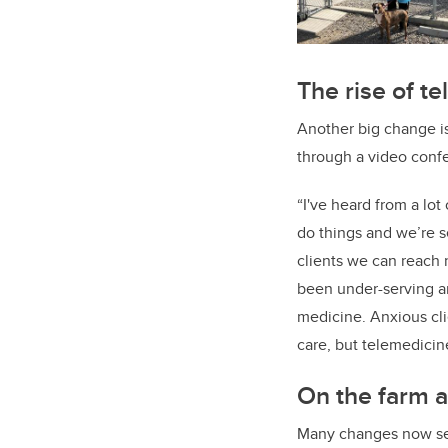
The rise of t
Another big change is
through a video confe
“I've heard from a lot
do things and we’re s
clients we can reach 
been under-serving an
medicine. Anxious clie
care, but telemedicin
On the farm a
Many changes now seen