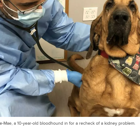
e-Mae, a 10-year-old bloodhound in for a recheck of a kidney problem.