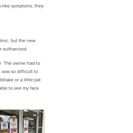
lu-like symptoms, they
linic, but the new
be euthanized.
me. The owner had to
 was so difficult to
shake or a little pat
able to see my face