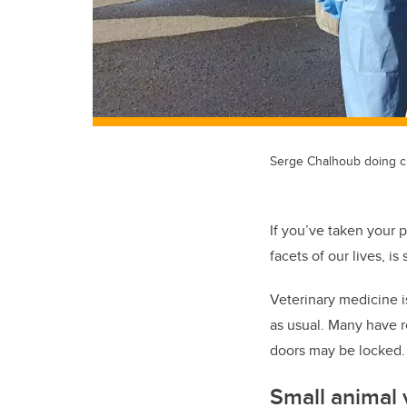
Serge Chalhoub doing c
If you’ve taken your p
facets of our lives, 
Veterinary medicine is
as usual. Many have 
doors may be locked
Small animal 