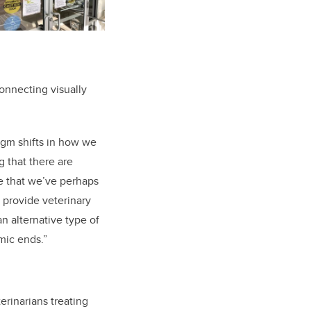
onnecting visually
digm shifts in how we
 that there are
re that we’ve perhaps
 provide veterinary
an alternative type of
mic ends.”
erinarians treating