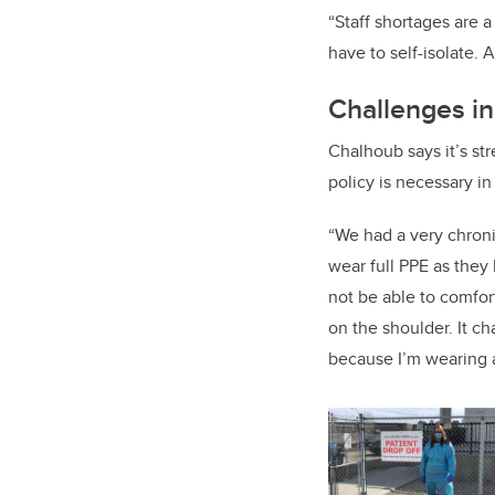
“Staff shortages are 
have to self-isolate. A
Challenges i
Chalhoub says it’s str
policy is necessary in
“We had a very chronic
wear full PPE as they h
not be able to comfort
on the shoulder. It c
because I’m wearing a 