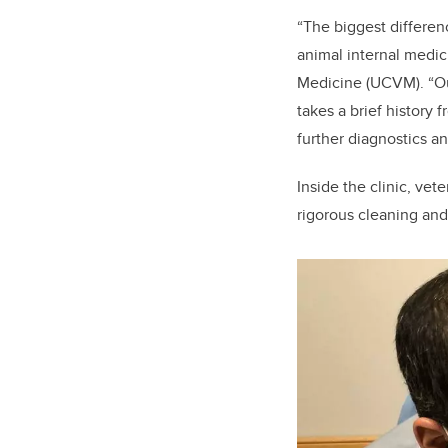
“The biggest differen
animal internal medici
Medicine (UCVM). “Out
takes a brief history 
further diagnostics a
Inside the clinic, vet
rigorous cleaning an