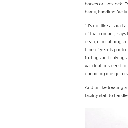
horses or livestock. 
barns, handling facilit
“It's not like a small
of that contact,” say
dean, clinical progra
time of year is parti
foalings and calvings
vaccinations need to 
upcoming mosquito se
And unlike treating an
facility staff to hand