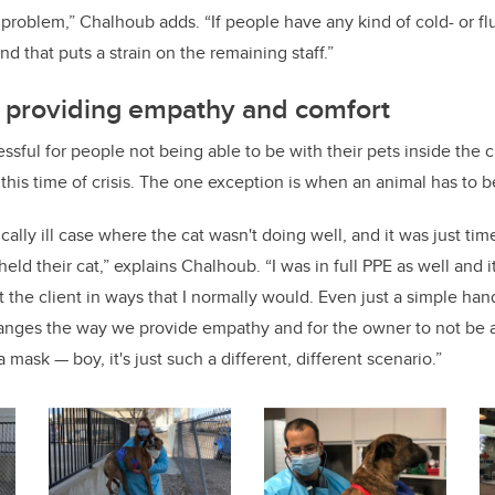
a problem,” Chalhoub adds. “If people have any kind of cold- or f
nd that puts a strain on the remaining staff.”
n providing empathy and comfort
essful for people not being able to be with their pets inside the c
 this time of crisis. The one exception is when an animal has to 
ally ill case where the cat wasn't doing well, and it was just ti
eld their cat,” explains Chalhoub. “I was in full PPE as well and it
 the client in ways that I normally would. Even just a simple hand
hanges the way we provide empathy and for the owner to not be 
mask — boy, it's just such a different, different scenario.”