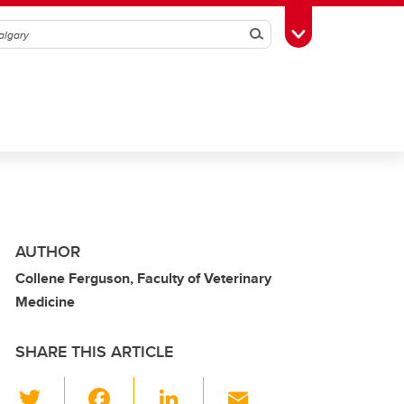
Search
Toggle Toolbox
AUTHOR
Collene Ferguson, Faculty of Veterinary
Medicine
SHARE THIS ARTICLE
T
F
Li
E