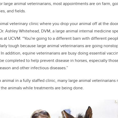
For large animal veterinarians, most appointments are on farm, go
ies, and fields.
 animal veterinary clinic where you drop your animal off at the doo
s Dr. Ashley Whitehead, DVM, a large animal internal medicine spe
ms at UCVM. “You're going to a different barn with different peopl
cularly tough because large animal veterinarians are going nonsto
. In addition, equine veterinarians are busy doing
essential vacci
be completed to help prevent disease in horses, especially those
ason and other infectious diseases.”
 animal in a fully staffed clinic, many large animal veterinarians
le the animals while treatments are being done.