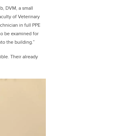
ub, DVM, a small
aculty of Veterinary
chnician in full PPE
 to be examined for
to the building.”
ible. Their already