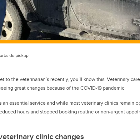
urbside pickup
et to the veterinarian’s recently, you’ll know this: Veterinary car
is seeing great changes because of the COVID-19 pandemic.
 an essential service and while most veterinary clinics remain op
reduced hours and stopped booking routine or non-urgent appoint
.
veterinary clinic changes