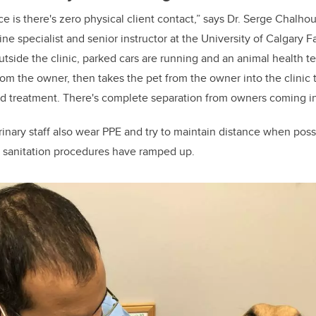
ce is there's zero physical client contact,” says Dr. Serge Chalho
ne specialist and senior instructor at the University of Calgary F
side the clinic, parked cars are running and an animal health te
from the owner, then takes the pet from the owner into the clinic
nd treatment. There's complete separation from owners coming in
erinary staff also wear PPE and try to maintain distance when poss
d sanitation procedures have ramped up.