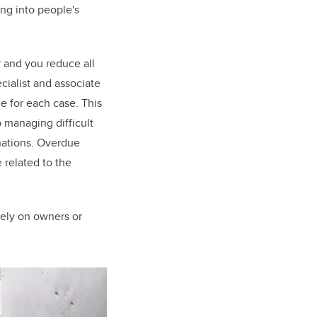
ing into people's
r and you reduce all
cialist and associate
e for each case. This
p managing difficult
nations. Overdue
 related to the
 rely on owners or