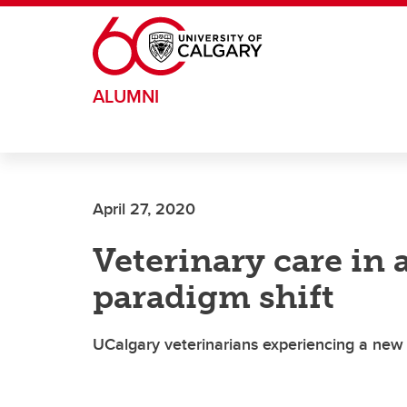
Skip to main content
ALUMNI
April 27, 2020
Veterinary care in
paradigm shift
UCalgary veterinarians experiencing a new