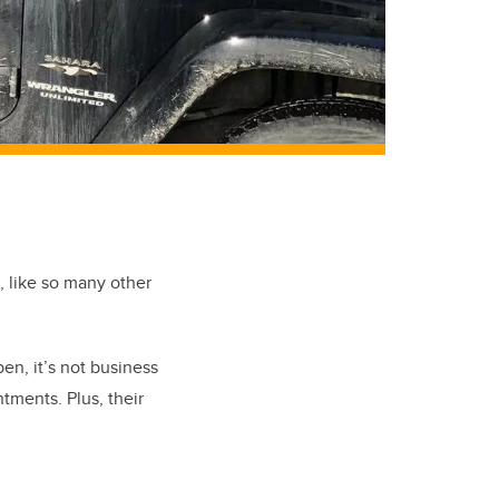
e, like so many other
en, it’s not business
ments. Plus, their