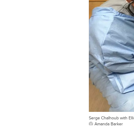
Serge Chalhoub with Elli
Amanda Barker