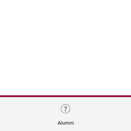
Alumni