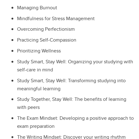
Managing Burnout
Mindfulness for Stress Management
Overcoming Perfectionism
Practicing Self-Compassion
Prioritizing Wellness
Study Smart, Stay Well: Organizing your studying with
self-care in mind
Study Smart, Stay Well: Transforming studying into
meaningful learning
Study Together, Stay Well: The benefits of learning
with peers
The Exam Mindset: Developing a positive approach to
exam preparation
The Writing Mindset: Discover your writing rhythm