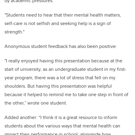
by academic pressures.
"Students need to hear that their mental health matters,
self-care is not selfish and seeking help is a sign of
strength."
Anonymous student feedback has also been positive:
"I really enjoyed having this presentation because at the
start of university, as an undergraduate student in my first-
year program, there was a lot of stress that fell on my
shoulders. But having this presentation was helpful
because it helped to remind me to take one step in front of
the other,” wrote one student.
Added another: “I think it is a great resource to inform
students about the various ways that mental health can
impact their performance in school, alongside how