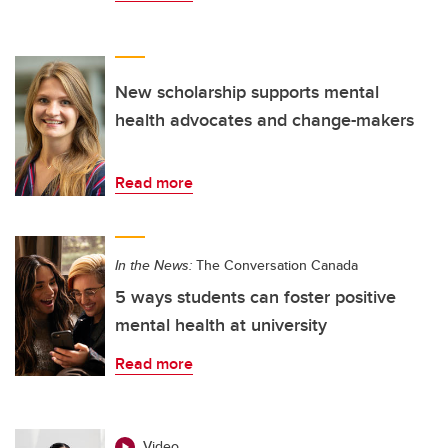
New scholarship supports mental
health advocates and change-makers
Read more
In the News:
The Conversation Canada
5 ways students can foster positive
mental health at university
Read more
Video