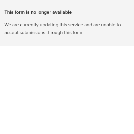
This form is no longer available
We are currently updating this service and are unable to
accept submissions through this form.