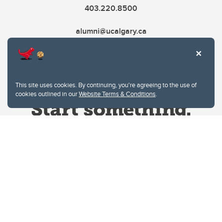
403.220.8500
alumni@ucalgary.ca
This site uses cookies. By continuing, you're agreeing to the use of
cookies outlined in our
Website Terms & Conditions
.
Website Terms & Conditions
Privacy Policy
Website feedback
University of Calgary