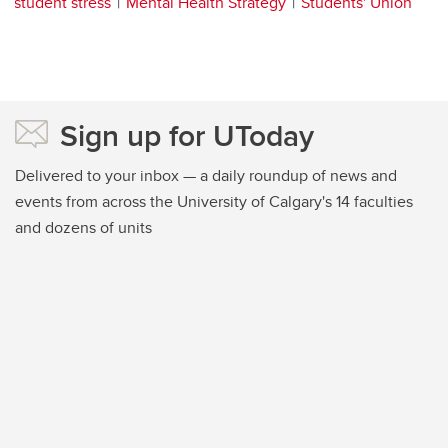
student stress
Mental Health Strategy
Students' Union
Sign up for UToday
Delivered to your inbox — a daily roundup of news and
events from across the University of Calgary's 14 faculties
and dozens of units