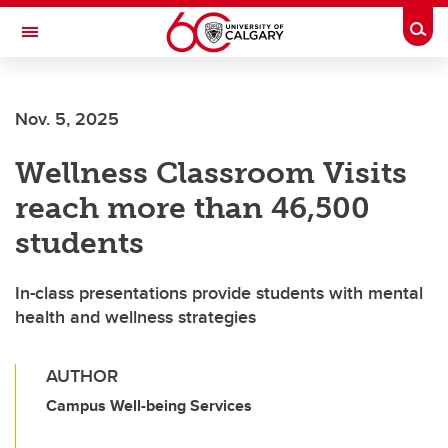
Skip to main content
Togg
Toggle Navigation
ALUMNI
Nov. 5, 2025
Wellness Classroom Visits
reach more than 46,500
students
In-class presentations provide students with mental
health and wellness strategies
AUTHOR
Campus Well-being Services