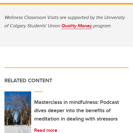
Wellness Classroom Visits are supported by the University
of Calgary Students' Union
Quality Money
program.
RELATED CONTENT
Masterclass in mindfulness: Podcast
dives deeper into the benefits of
meditation in dealing with stressors
Read more