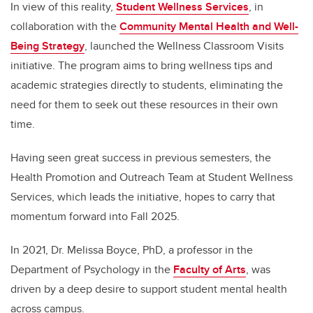
In view of this reality,
Student Wellness Services
, in
collaboration with the
Community Mental Health and Well-
Being Strategy
, launched the Wellness Classroom Visits
initiative. The program aims to bring wellness tips and
academic strategies directly to students, eliminating the
need for them to seek out these resources in their own
time.
Having seen great success in previous semesters, the
Health Promotion and Outreach Team at Student Wellness
Services, which leads the initiative, hopes to carry that
momentum forward into Fall 2025.
In 2021, Dr. Melissa Boyce, PhD, a professor in the
Department of Psychology in the
Faculty of Arts
, was
driven by a deep desire to support student mental health
across campus.