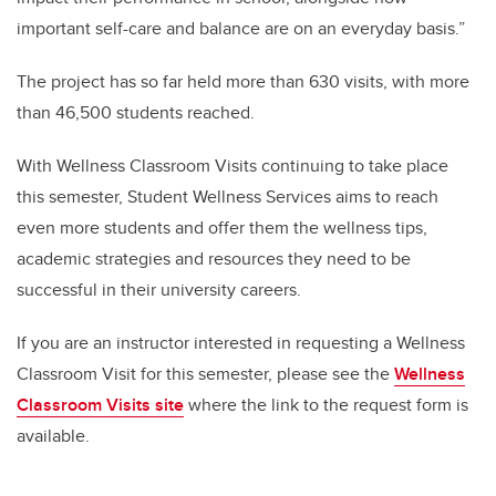
important self-care and balance are on an everyday basis.”
The project has so far held more than 630 visits, with more
than 46,500 students reached.
With Wellness Classroom Visits continuing to take place
this semester, Student Wellness Services aims to reach
even more students and offer them the wellness tips,
academic strategies and resources they need to be
successful in their university careers.
If you are an instructor interested in requesting a Wellness
Classroom Visit for this semester, please see the
Wellness
Classroom Visits site
where the link to the request form is
available.