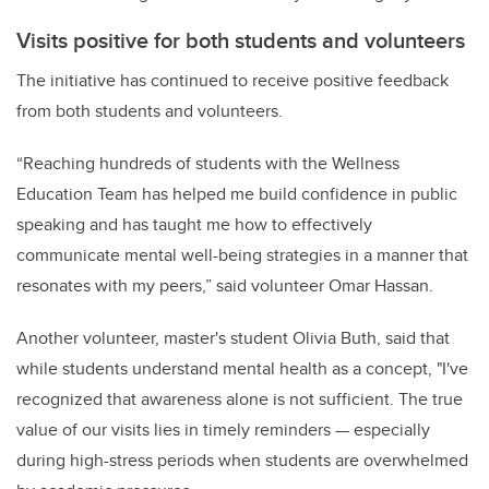
Visits positive for both students and volunteers
The initiative has continued to receive positive feedback
from both students and volunteers.
“Reaching hundreds of students with the Wellness
Education Team has helped me build confidence in public
speaking and has taught me how to effectively
communicate mental well-being strategies in a manner that
resonates with my peers,” said volunteer Omar Hassan.
Another volunteer, master's student Olivia Buth, said that
while students understand mental health as a concept, "I've
recognized that awareness alone is not sufficient. The true
value of our visits lies in timely reminders — especially
during high-stress periods when students are overwhelmed