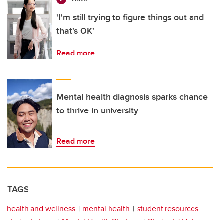
'I'm still trying to figure things out and
that's OK'
Read more
Mental health diagnosis sparks chance
to thrive in university
Read more
TAGS
health and wellness
mental health
student resources