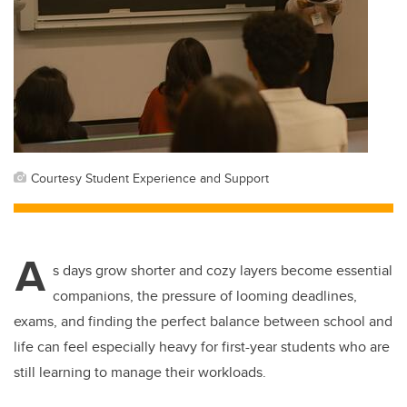
Courtesy Student Experience and Support
A
s days grow shorter and cozy layers become essential
companions, the pressure of looming deadlines,
exams, and finding the perfect balance between school and
life can feel especially heavy for first-year students who are
still learning to manage their workloads.