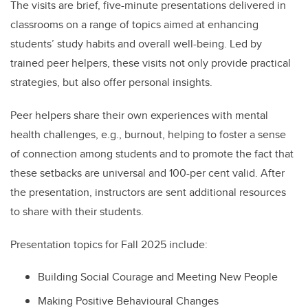
The visits are brief, five-minute presentations delivered in
classrooms on a range of topics aimed at enhancing
students’ study habits and overall well-being. Led by
trained peer helpers, these visits not only provide practical
strategies, but also offer personal insights.
Peer helpers share their own experiences with mental
health challenges, e.g., burnout, helping to foster a sense
of connection among students and to promote the fact that
these setbacks are universal and 100-per cent valid. After
the presentation, instructors are sent additional resources
to share with their students.
Presentation topics for
Fall 2025 include:
Building Social Courage and Meeting New People
Making Positive Behavioural Changes