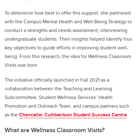
To determine how best to offer this support, she partnered
with the Campus Mental Health and Well-Being Strategy to
conduct a strengths and needs assessment, interviewing
undergraduate students. Their insights helped identify four
key objectives to guide efforts in improving student well-
being. From this research, the idea for Wellness Classroom
Visits was born.
The initiative officially launched in Fall 2021 as a
collaboration between the Teaching and Learning
Subcommittee, Student Wellness Services’ Health
Promotion and Outreach Team, and campus partners such
as the
Chancellor Cuthbertson Student Success Centre
.
What are Wellness Classroom Visits?