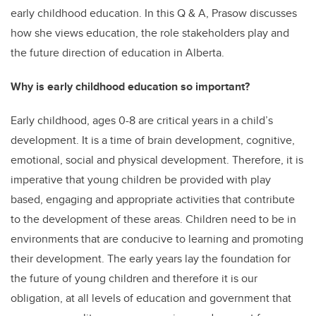
early childhood education. In this Q & A, Prasow discusses
how she views education, the role stakeholders play and
the future direction of education in Alberta.
Why is early childhood education so important?
Early childhood, ages 0-8 are critical years in a child’s
development. It is a time of brain development, cognitive,
emotional, social and physical development. Therefore, it is
imperative that young children be provided with play
based, engaging and appropriate activities that contribute
to the development of these areas. Children need to be in
environments that are conducive to learning and promoting
their development. The early years lay the foundation for
the future of young children and therefore it is our
obligation, at all levels of education and government that