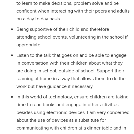
to learn to make decisions, problem solve and be
confident when interacting with their peers and adults
on a day to day basis.
Being supportive of their child and therefore
attending school events, volunteering in the school if
appropriate.
Listen to the talk that goes on and be able to engage
in conversation with their children about what they
are doing in school, outside of school. Support their
learning at home in a way that allows them to do the
work but have guidance if necessary.
In this world of technology, ensure children are taking
time to read books and engage in other activities
besides using electronic devices. I am very concerned
about the use of devices as a substitute for
communicating with children at a dinner table and in