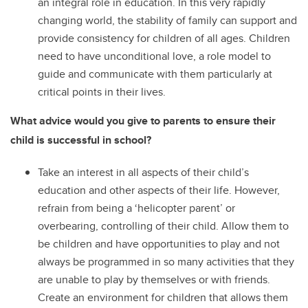
an integral role in education. In this very rapidly
changing world, the stability of family can support and
provide consistency for children of all ages. Children
need to have unconditional love, a role model to
guide and communicate with them particularly at
critical points in their lives.
What advice would you give to parents to ensure their
child is successful in school?
Take an interest in all aspects of their child’s
education and other aspects of their life. However,
refrain from being a ‘helicopter parent’ or
overbearing, controlling of their child. Allow them to
be children and have opportunities to play and not
always be programmed in so many activities that they
are unable to play by themselves or with friends.
Create an environment for children that allows them