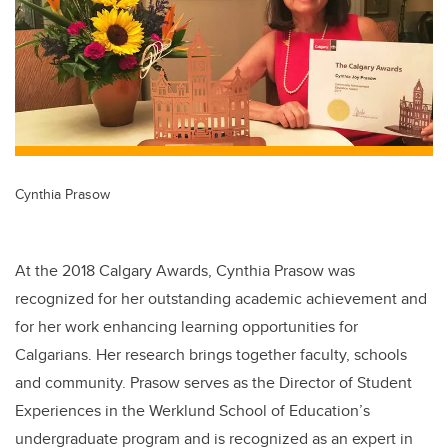
Cynthia Prasow
At the 2018 Calgary Awards, Cynthia Prasow was
recognized for her outstanding academic achievement and
for her work enhancing learning opportunities for
Calgarians. Her research brings together faculty, schools
and community. Prasow serves as the Director of Student
Experiences in the Werklund School of Education’s
undergraduate program and is recognized as an expert in