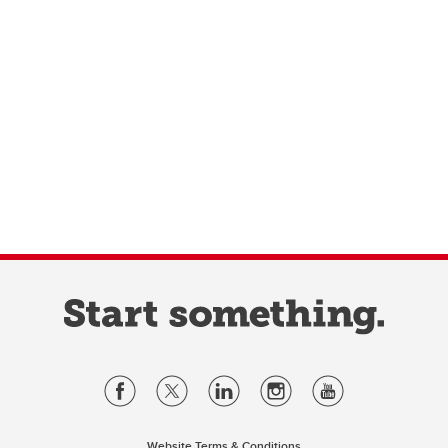
Website Terms & Conditions