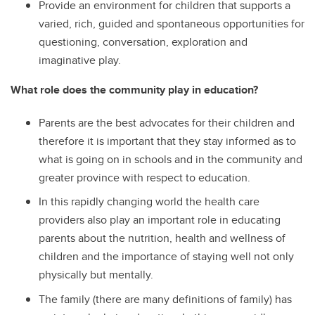
Provide an environment for children that supports a
varied, rich, guided and spontaneous opportunities for
questioning, conversation, exploration and
imaginative play.
What role does the community play in education?
Parents are the best advocates for their children and
therefore it is important that they stay informed as to
what is going on in schools and in the community and
greater province with respect to education.
In this rapidly changing world the health care
providers also play an important role in educating
parents about the nutrition, health and wellness of
children and the importance of staying well not only
physically but mentally.
The family (there are many definitions of family) has