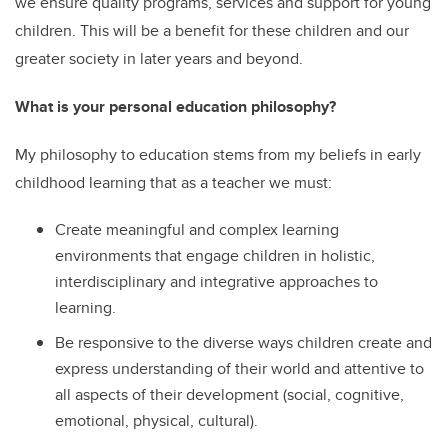
we ensure quality programs, services and support for young
children. This will be a benefit for these children and our
greater society in later years and beyond.
What is your personal education philosophy?
My philosophy to education stems from my beliefs in early
childhood learning that as a teacher we must:
Create meaningful and complex learning
environments that engage children in holistic,
interdisciplinary and integrative approaches to
learning.
Be responsive to the diverse ways children create and
express understanding of their world and attentive to
all aspects of their development (social, cognitive,
emotional, physical, cultural).