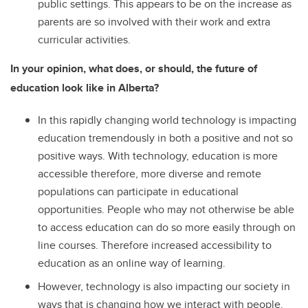
public settings. This appears to be on the increase as
parents are so involved with their work and extra
curricular activities.
In your opinion, what does, or should, the future of
education look like in Alberta?
In this rapidly changing world technology is impacting
education tremendously in both a positive and not so
positive ways. With technology, education is more
accessible therefore, more diverse and remote
populations can participate in educational
opportunities. People who may not otherwise be able
to access education can do so more easily through on
line courses. Therefore increased accessibility to
education as an online way of learning.
However, technology is also impacting our society in
ways that is changing how we interact with people.