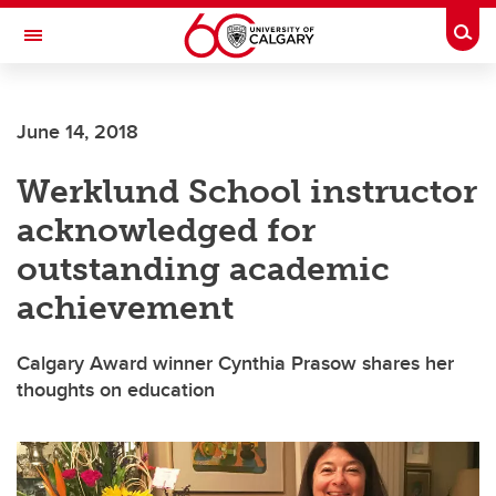
Skip to main content
Togg
Toggle Navigation
Future Students
June 14, 2018
Current Students
Werklund School instructor
Alumni & Donors
acknowledged for
Research
outstanding academic
Faculty & Staff
achievement
About UCalgary
Calgary Award winner Cynthia Prasow shares her
thoughts on education