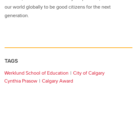
our world globally to be good citizens for the next
generation.
TAGS
Werklund School of Education
City of Calgary
Cynthia Prasow
Calgary Award