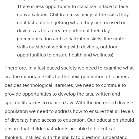
There is less opportunity to socialize in face to face
conversations. Children miss many of the skills they
could/should be getting when they are focused on
devices as for a greater portion of their day.
(communication and socialization skills, fine motor
skills outside of working with devices, outdoor
opportunities to ensure health and wellness)
Therefore, in a fast paced society we need to examine what
are the important skills for the next generation of learners:
besides technological literacies, we need to continue to
provide opportunities to develop the arts, written and
spoken literacies to name a few. With the increased diverse
population we need to address how to ensure that all levels
of diversity have access to education. Our education should
ensure that children/students are able to be critical
thinkers, instilled with the ability to question, understand