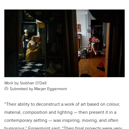
Work by Siobhan O'Dell.
Submitted by Marjan Eggermont
“Their ability to deconstruct a work of art based on colour,
material, composition and lighting — then present it in a
contemporary setting — was inspiring, moving, and often
humorous,” Eggermont said. “Their final projects were very