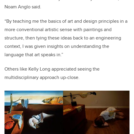
Noam Anglo said.
“By teaching me the basics of art and design principles in a
more conventional artistic sense with paintings and
structure, then tying these ideas back to an engineering
context, I was given insights on understanding the
language that art speaks in.”
Others like Kelly Long appreciated seeing the
multidisciplinary approach up-close.