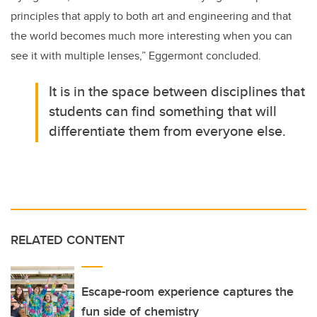
principles that apply to both art and engineering and that
the world becomes much more interesting when you can
see it with multiple lenses,” Eggermont concluded.
It is in the space between disciplines that
students can find something that will
differentiate them from everyone else.
RELATED CONTENT
Escape-room experience captures the
fun side of chemistry