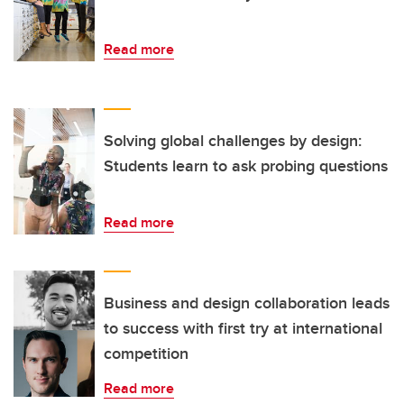
Read more
Solving global challenges by design:
Students learn to ask probing questions
Read more
Business and design collaboration leads
to success with first try at international
competition
Read more