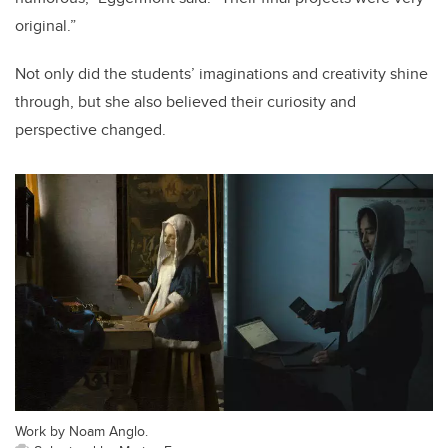
original.”
Not only did the students’ imaginations and creativity shine
through, but she also believed their curiosity and
perspective changed.
Work by Noam Anglo.