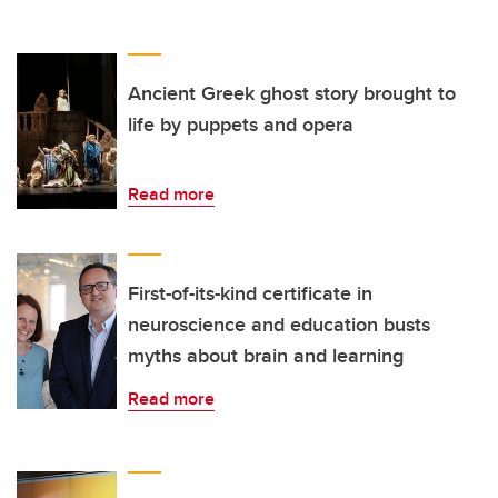
Ancient Greek ghost story brought to
life by puppets and opera
Read more
First-of-its-kind certificate in
neuroscience and education busts
myths about brain and learning
Read more