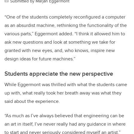
Submitted by Marjan Eggermont
“One of the students completely reconfigured a computer
as an absurdist machine, rethinking the functionality of the
various parts,” Eggermont added. “I think it allowed him to
ask new questions and look at something we take for
granted with new eyes, and, who knows, inspire new
design ideas for future machines.”
Students appreciate the new perspective
While Eggermont was thrilled with what the students came
up with, what really took her breath away was what they
said about the experience.
“As much as I’ve always believed that engineering can be
an art in itself, I’ve never really had any guidance in where
to start and never seriously considered myself an artist,”