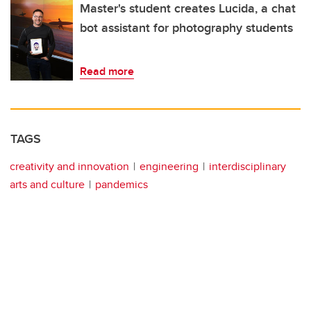
Master's student creates Lucida, a chat
bot assistant for photography students
Read more
TAGS
creativity and innovation
engineering
interdisciplinary
arts and culture
pandemics