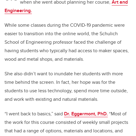
when she went about planning her course,
Art and
Engineering.
While some classes during the COVID-19 pandemic were
easier to transition into the online world, the Schulich
School of Engineering professor faced the challenge of
having students who typically had access to maker spaces,
wood and metal shops, and materials.
She also didn’t want to inundate her students with more
time behind the screen. In fact, her hope was for the
students to use less technology, spend more time outside,
and work with existing and natural materials.
“I went back to basics,” said
Dr. Eggermont, PhD.
“Most of
the work for this course consisted of weekly small projects
that had a range of options, materials and locations, and