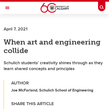
Skip to main content
Togg
Toggle Navigation
ALUMNI
April 7, 2021
When art and engineering
collide
Schulich students’ creativity shines through as they
learn shared concepts and principles
AUTHOR
Joe McFarland, Schulich School of Engineering
SHARE THIS ARTICLE