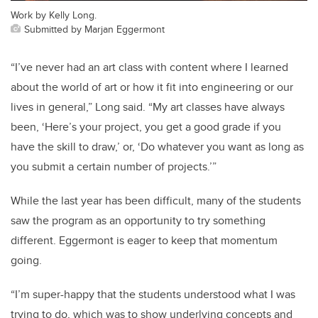
Work by Kelly Long.
Submitted by Marjan Eggermont
“I’ve never had an art class with content where I learned
about the world of art or how it fit into engineering or our
lives in general,” Long said. “My art classes have always
been, ‘Here’s your project, you get a good grade if you
have the skill to draw,’ or, ‘Do whatever you want as long as
you submit a certain number of projects.’”
While the last year has been difficult, many of the students
saw the program as an opportunity to try something
different. Eggermont is eager to keep that momentum
going.
“I’m super-happy that the students understood what I was
trying to do, which was to show underlying concepts and