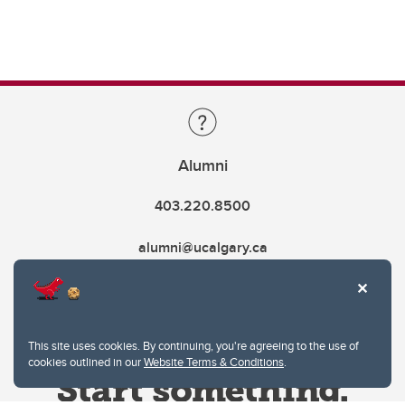
Alumni
403.220.8500
alumni@ucalgary.ca
This site uses cookies. By continuing, you're agreeing to the use of
cookies outlined in our
Website Terms & Conditions
.