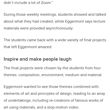
didn’t include a lot of Zoom.”
During those weekly meetings, students showed and talked
about what they had created, while Eggermont says lecture
materials were provided asynchronously.
The students came back with a wide variety of final projects
that left Eggermont amazed.
Inspire and make people laugh
The final projects were chosen by the students from four
themes: composition, environment, medium and material.
Eggermont wanted to see those themes combined with
elements of art and principles of design, leading to an array
of undertakings, including re-creations of famous works of
art using materials, and a stop-motion video.