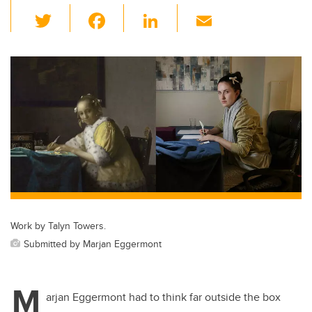
T
F
Li
E
wi
a
n
m
tt
c
k
ail
er
e
e
b
dI
o
n
o
k
Work by Talyn Towers.
Submitted by Marjan Eggermont
M
arjan Eggermont had to think far outside the box