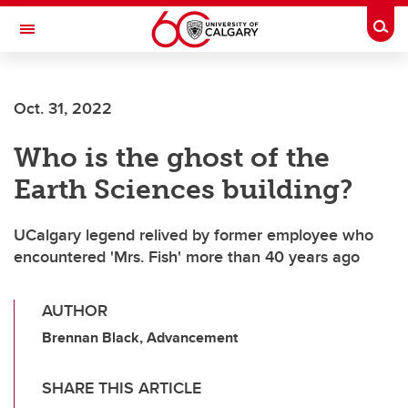
Skip to main content
Togg
Toggle Navigation
ALUMNI
Oct. 31, 2022
Who is the ghost of the
Earth Sciences building?
UCalgary legend relived by former employee who
encountered 'Mrs. Fish' more than 40 years ago
AUTHOR
Brennan Black, Advancement
SHARE THIS ARTICLE