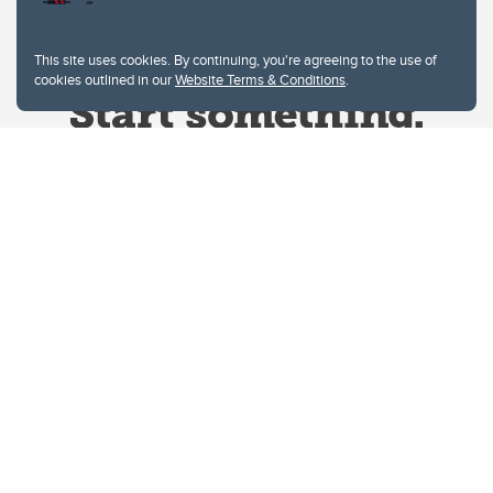
This site uses cookies. By continuing, you're agreeing to the use of
cookies outlined in our
Website Terms & Conditions
.
Website Terms & Conditions
Privacy Policy
Website feedback
University of Calgary
2500 University Drive NW
Calgary Alberta
T2N 1N4
CANADA
Copyright © 2026