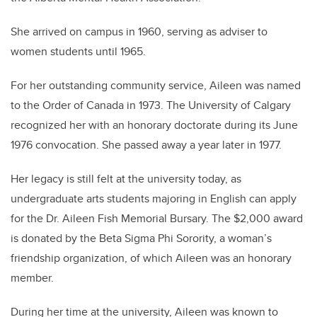
She arrived on campus in 1960, serving as adviser to
women students until 1965.
For her outstanding community service, Aileen was named
to the Order of Canada in 1973. The University of Calgary
recognized her with an honorary doctorate during its June
1976 convocation. She passed away a year later in 1977.
Her legacy is still felt at the university today, as
undergraduate arts students majoring in English can apply
for the Dr. Aileen Fish Memorial Bursary. The $2,000 award
is donated by the Beta Sigma Phi Sorority, a woman’s
friendship organization, of which Aileen was an honorary
member.
During her time at the university, Aileen was known to