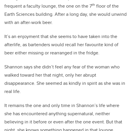
th
frequent a faculty lounge, the one on the 7
floor of the
Earth Sciences building. After a long day, she would unwind
with an after-work beer.
It’s an enjoyment that she seems to have taken into the
afterlife, as bartenders would recall her favourite kind of
beer either missing or rearranged in the fridge.
Shannon says she didn’t feel any fear of the woman who
walked toward her that night, only her abrupt
disappearance. She seemed as kindly in spirit as she was in
real life.
It remains the one and only time in Shannon’s life where
she has encountered anything supernatural, neither
believing in it before or even after the one event. But that
night, she knows something happened in that lounge.