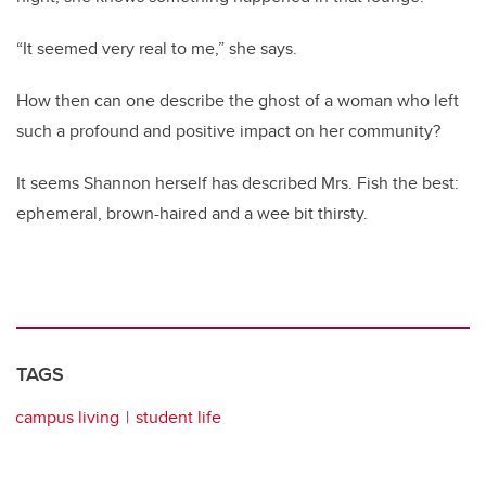
“It seemed very real to me,” she says.
How then can one describe the ghost of a woman who left
such a profound and positive impact on her community?
It seems Shannon herself has described Mrs. Fish the best:
ephemeral, brown-haired and a wee bit thirsty.
TAGS
campus living
student life