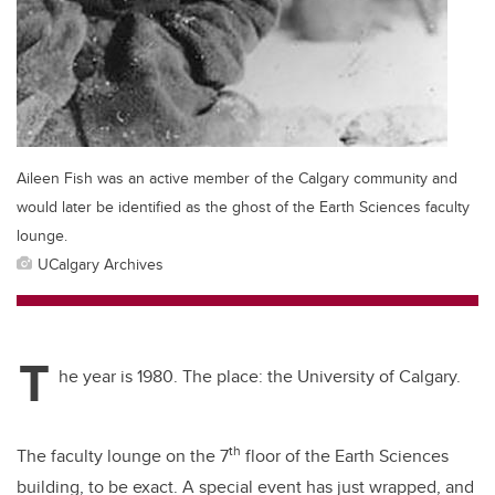
Aileen Fish was an active member of the Calgary community and
would later be identified as the ghost of the Earth Sciences faculty
lounge.
UCalgary Archives
T
he year is 1980. The place: the University of Calgary.
th
The faculty lounge on the 7
floor of the Earth Sciences
building, to be exact. A special event has just wrapped, and