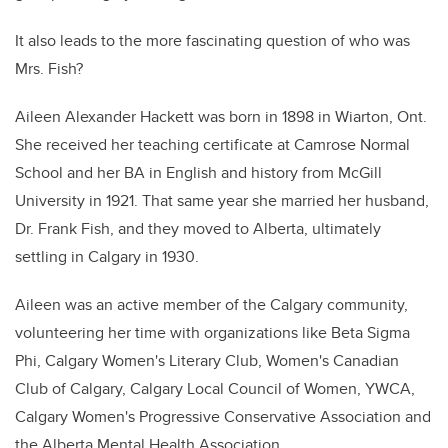
It also leads to the more fascinating question of who was
Mrs. Fish?
Aileen Alexander Hackett was born in 1898 in Wiarton, Ont.
She received her teaching certificate at Camrose Normal
School and her BA in English and history from McGill
University in 1921. That same year she married her husband,
Dr. Frank Fish, and they moved to Alberta, ultimately
settling in Calgary in 1930.
Aileen was an active member of the Calgary community,
volunteering her time with organizations like Beta Sigma
Phi, Calgary Women's Literary Club, Women's Canadian
Club of Calgary, Calgary Local Council of Women, YWCA,
Calgary Women's Progressive Conservative Association and
the Alberta Mental Health Association.