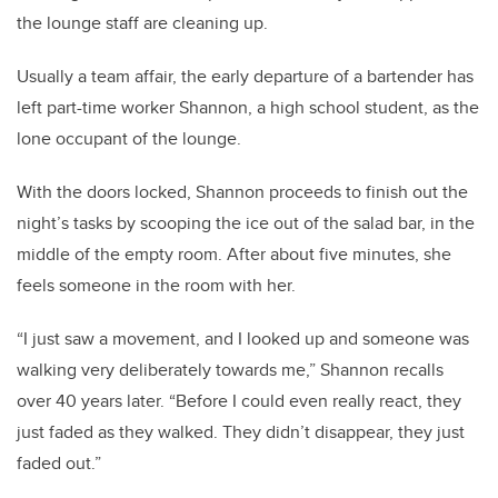
the lounge staff are cleaning up.
Usually a team affair, the early departure of a bartender has
left part-time worker Shannon, a high school student, as the
lone occupant of the lounge.
With the doors locked, Shannon proceeds to finish out the
night’s tasks by scooping the ice out of the salad bar, in the
middle of the empty room. After about five minutes, she
feels someone in the room with her.
“I just saw a movement, and I looked up and someone was
walking very deliberately towards me,” Shannon recalls
over 40 years later. “Before I could even really react, they
just faded as they walked. They didn’t disappear, they just
faded out.”