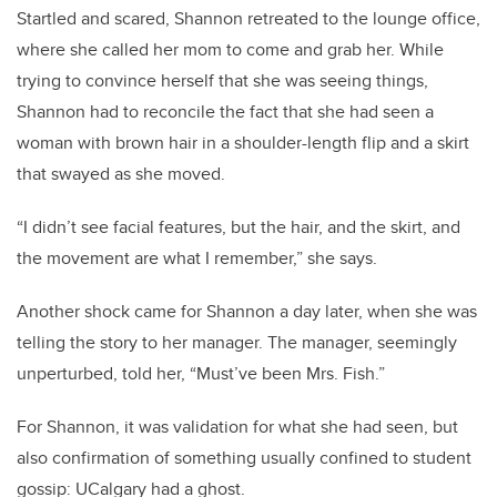
Startled and scared, Shannon retreated to the lounge office,
where she called her mom to come and grab her. While
trying to convince herself that she was seeing things,
Shannon had to reconcile the fact that she had seen a
woman with brown hair in a shoulder-length flip and a skirt
that swayed as she moved.
“I didn’t see facial features, but the hair, and the skirt, and
the movement are what I remember,” she says.
Another shock came for Shannon a day later, when she was
telling the story to her manager. The manager, seemingly
unperturbed, told her, “Must’ve been Mrs. Fish.”
For Shannon, it was validation for what she had seen, but
also confirmation of something usually confined to student
gossip: UCalgary had a ghost.