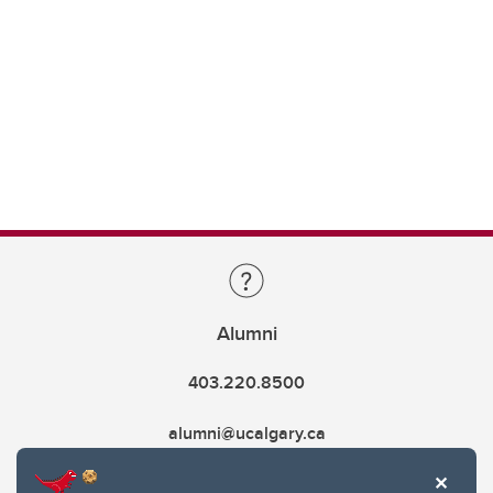
Alumni
403.220.8500
alumni@ucalgary.ca