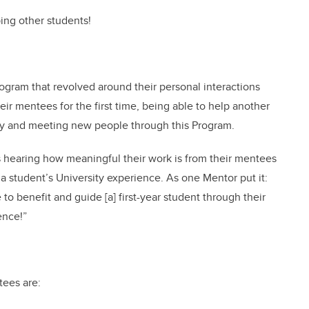
ping other students!
gram that revolved around their personal interactions
ir mentees for the first time, being able to help another
ntry and meeting new people through this Program.
s hearing how meaningful their work is from their mentees
 student’s University experience. As one Mentor put it:
to benefit and guide [a] first-year student through their
ence!”
tees are: