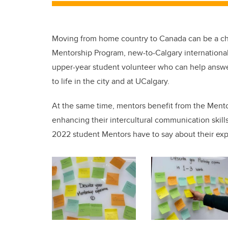
Moving from home country to Canada can be a cha
Mentorship Program, new-to-Calgary internationa
upper-year student volunteer who can help answe
to life in the city and at UCalgary.
At the same time, mentors benefit from the Mento
enhancing their intercultural communication skill
2022 student Mentors have to say about their exp