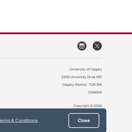
University of Calgary
2500 University Drive NW
Calgary Alberta
T2N 1N4
CANADA
Copyright © 2026
Terms & Conditions
.
Close
 of Treaty 7, which include the Blackfoot Confederacy (comprised