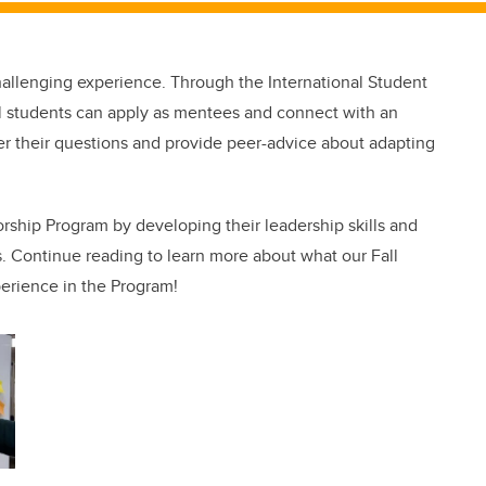
llenging experience. Through the International Student
l students can apply as mentees and connect with an
r their questions and provide peer-advice about adapting
rship Program by developing their leadership skills and
s. Continue reading to learn more about what our Fall
erience in the Program!