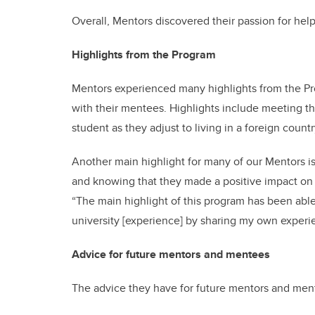
Overall, Mentors discovered their passion for hel
Highlights from the Program
Mentors experienced many highlights from the Pro
with their mentees. Highlights include meeting the
student as they adjust to living in a foreign cou
Another main highlight for many of our Mentors i
and knowing that they made a positive impact on a
“The main highlight of this program has been able 
university [experience] by sharing my own experi
Advice for future mentors and mentees
The advice they have for future mentors and men