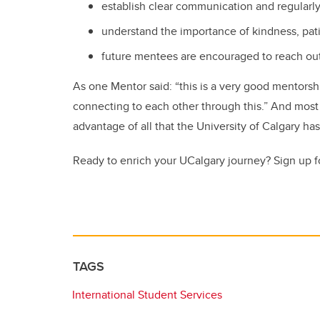
establish clear communication and regularl
understand the importance of kindness, pa
future mentees are encouraged to reach ou
As one Mentor said: “this is a very good mentors
connecting to each other through this.” And most i
advantage of all that the University of Calgary has
Ready to enrich your UCalgary journey? Sign up f
TAGS
International Student Services