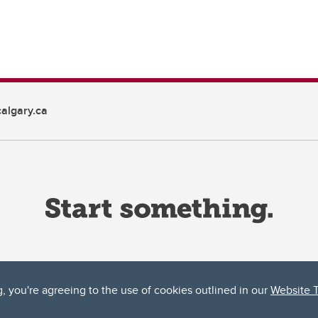
algary.ca
g, you're agreeing to the use of cookies outlined in our
Website 
ta, both acknowledges and pays tribute to the traditional territories of the peoples