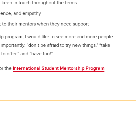
y keep in touch throughout the terms
tience, and empathy
t to their mentors when they need support
hip program; I would like to see more and more people
mportantly, "don’t be afraid to try new things," “take
 to offer,” and “have fun!”
or the
International Student Mentorship Program
!