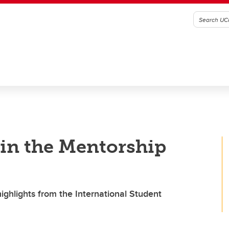
in the Mentorship
ighlights from the International Student