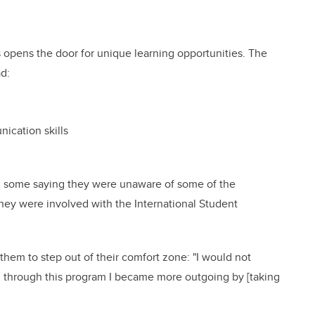
 opens the door for unique learning opportunities. The
ad:
nication skills
th some saying they were unaware of some of the
hey were involved with the International Student
hem to step out of their comfort zone: "I would not
, through this program I became more outgoing by [taking