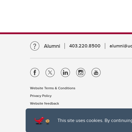
Alumni
403.220.8500
alumni@uc
Website Terms & Conditions
Privacy Policy
Website feedback
This site uses cookies. By continuin
The University of Calgary, located in the heart of Southern Alber