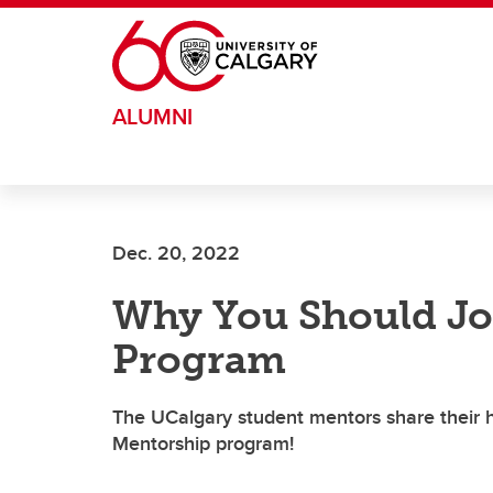
Skip to main content
ALUMNI
Dec. 20, 2022
Why You Should Jo
Program
The UCalgary student mentors share their h
Mentorship program!