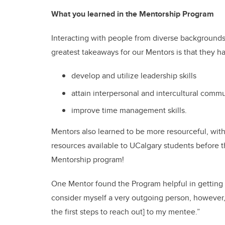
What you learned in the Mentorship Program
Interacting with people from diverse backgrounds
greatest takeaways for our Mentors is that they h
develop and utilize leadership skills
attain interpersonal and intercultural commu
improve time management skills.
Mentors also learned to be more resourceful, wi
resources available to UCalgary students before t
Mentorship program!
One Mentor found the Program helpful in getting t
consider myself a very outgoing person, however
the first steps to reach out] to my mentee.”