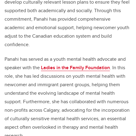
develop culturally relevant lesson plans to ensure they feel
supported both academically and socially. Through this
commitment, Panahi has provided comprehensive
academic and emotional support, helping newcomer youth
adjust to the Canadian education system and build
confidence.
Panahi has served as a youth mental health advocate and
speaker with the
Ladies in the Family Foundation
. In this
role, she has led discussions on youth mental health with
newcomer and immigrant parent groups, helping them
understand the evolving landscape of mental health
support. Furthermore, she has collaborated with numerous
non-profits across Calgary, advocating for the incorporation
of culturally sensitive mental health services, an essential
aspect often overlooked in therapy and mental health
research.