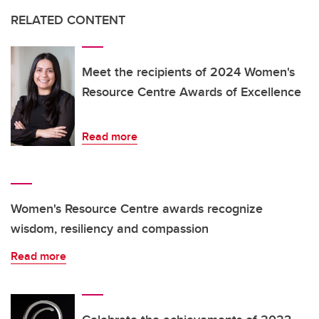
RELATED CONTENT
Meet the recipients of 2024 Women's
Resource Centre Awards of Excellence
Read more
Women's Resource Centre awards recognize
wisdom, resiliency and compassion
Read more