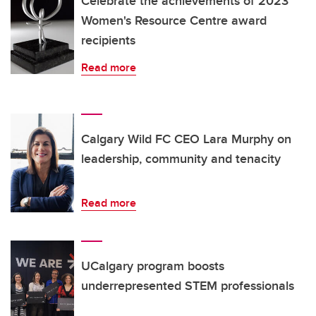
Celebrate the achievements of 2023
Women's Resource Centre award
recipients
Read more
Calgary Wild FC CEO Lara Murphy on
leadership, community and tenacity
Read more
UCalgary program boosts
underrepresented STEM professionals