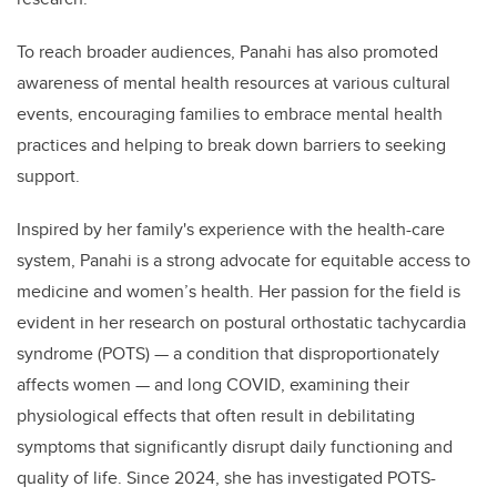
To reach broader audiences, Panahi has also promoted
awareness of mental health resources at various cultural
events, encouraging families to embrace mental health
practices and helping to break down barriers to seeking
support.
Inspired by her family's experience with the health-care
system, Panahi is a strong advocate for equitable access to
medicine and women’s health. Her passion for the field is
evident in her research on postural orthostatic tachycardia
syndrome (POTS)
—
a condition that disproportionately
affects women
—
and long COVID, examining their
physiological effects that often result in debilitating
symptoms that significantly disrupt daily functioning and
quality of life. Since 2024, she has investigated POTS-