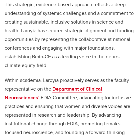
This strategic, evidence-based approach reflects a deep
understanding of systemic challenges and a commitment to
creating sustainable, inclusive solutions in science and
health. Laroyia has secured strategic alignment and funding
opportunities by representing the collaborative at national
conferences and engaging with major foundations,
establishing Brain-CE as a leading voice in the neuro-
climate equity field.
Within academia, Laroyia proactively serves as the faculty
representative on the
Department of Clinical
Neurosciences’
EDIA Committee, advocating for inclusive
practices and ensuring that women and diverse voices are
represented in research and leadership. By advancing
institutional change through EDIA, promoting female-
focused neuroscience, and founding a forward-thinking