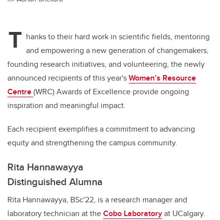
T
hanks to their hard work in scientific fields, mentoring
and empowering a new generation of changemakers,
founding research initiatives, and volunteering, the newly
announced recipients of this year's
Women’s Resource
Centre
(WRC) Awards of Excellence provide ongoing
inspiration and meaningful impact.
Each recipient exemplifies a commitment to advancing
equity and strengthening the campus community.
Rita Hannawayya
Distinguished Alumna
Rita Hannawayya, BSc'22, is a research manager and
laboratory technician at the
Cobo Laboratory
at UCalgary.