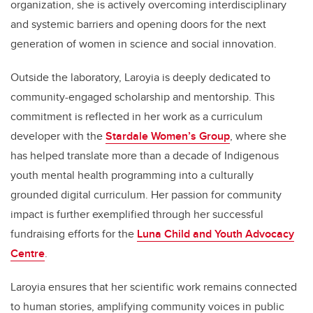
organization, she is actively overcoming interdisciplinary
and systemic barriers and opening doors for the next
generation of women in science and social innovation.
Outside the laboratory, Laroyia is deeply dedicated to
community-engaged scholarship and mentorship. This
commitment is reflected in her work as a curriculum
developer with the
Stardale Women’s Group
, where she
has helped translate more than a decade of Indigenous
youth mental health programming into a culturally
grounded digital curriculum. Her passion for community
impact is further exemplified through her successful
fundraising efforts for the
Luna Child and Youth Advocacy
Centre
.
Laroyia ensures that her scientific work remains connected
to human stories, amplifying community voices in public