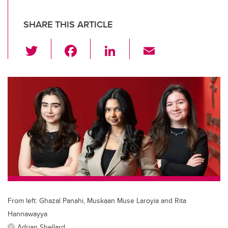
SHARE THIS ARTICLE
T
F
Li
E
wi
a
n
m
tt
c
k
ail
er
e
e
b
dI
o
n
o
k
From left: Ghazal Panahi, Muskaan Muse Laroyia and Rita
Hannawayya
Adrian Shellard