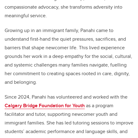
compassionate advocacy, she transforms adversity into
meaningful service.
Growing up in an immigrant family, Panahi came to
understand first-hand the quiet pressures, sacrifices, and
barriers that shape newcomer life. This lived experience
grounds her work in a deep empathy for the social, cultural,
and systemic challenges many families navigate, fuelling
her commitment to creating spaces rooted in care, dignity,
and belonging.
Since 2024, Panahi has volunteered and worked with the
Calgary Bridge Foundation for Youth
as a program
facilitator and tutor, supporting newcomer youth and
immigrant families. She has led tutoring sessions to improve
students’ academic performance and language skills, and