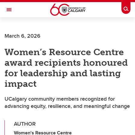
Skip to main content
Togg
Toggle Navigation
ALUMNI
March 6, 2026
Women’s Resource Centre
award recipients honoured
for leadership and lasting
impact
UCalgary community members recognized for
advancing equity, resilience, and meaningful change
AUTHOR
Women's Resource Centre