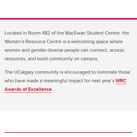
Located in Room 482 of the MacEwan Student Centre, the
Women’s Resource Centre is a welcoming space where
women and gender-diverse people can connect, access
resources, and build community on campus.
The UCalgary community is encouraged to nominate those
who have made a meaningful impact for next year’s
WRC
Awards of Excellence
.