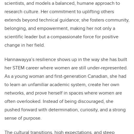
scientists, and models a balanced, humane approach to
research culture. Her commitment to uplifting others
extends beyond technical guidance; she fosters community,
belonging, and empowerment, making her not only a
scientific leader but a compassionate force for positive
change in her field.
Hannawayya’s resilience shows up in the way she has built
her STEM career where women are still under-represented.
As a young woman and first-generation Canadian, she had
to learn an unfamiliar academic system, create her own
networks, and prove herself in spaces where women are
often overlooked. Instead of being discouraged, she
pushed forward with determination, curiosity, and a strong
sense of purpose.
The cultural transitions, high expectations, and steep