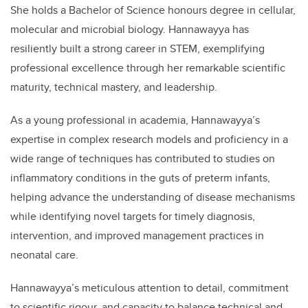
She holds a Bachelor of Science honours degree in cellular,
molecular and microbial biology. Hannawayya has
resiliently built a strong career in STEM, exemplifying
professional excellence through her remarkable scientific
maturity, technical mastery, and leadership.
As a young professional in academia, Hannawayya’s
expertise in complex research models and proficiency in a
wide range of techniques has contributed to studies on
inflammatory conditions in the guts of preterm infants,
helping advance the understanding of disease mechanisms
while identifying novel targets for timely diagnosis,
intervention, and improved management practices in
neonatal care.
Hannawayya’s meticulous attention to detail, commitment
to scientific rigour, and capacity to balance technical and