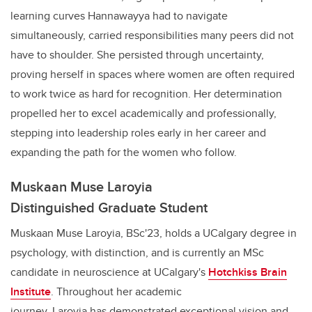
learning curves Hannawayya had to navigate
simultaneously, carried responsibilities many peers did not
have to shoulder. She persisted through uncertainty,
proving herself in spaces where women are often required
to work twice as hard for recognition. Her determination
propelled her to excel academically and professionally,
stepping into leadership roles early in her career and
expanding the path for the women who follow.
Muskaan Muse Laroyia
Distinguished Graduate Student
Muskaan Muse Laroyia, BSc'23, holds a UCalgary degree in
psychology, with distinction, and is currently an MSc
candidate in neuroscience at UCalgary's
Hotchkiss Brain
Institute
. Throughout her academic
journey, Laroyia has demonstrated exceptional vision and