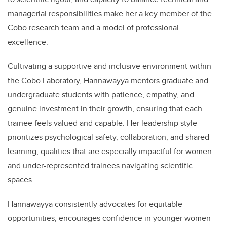
managerial responsibilities make her a key member of the
Cobo research team and a model of professional
excellence.
Cultivating a supportive and inclusive environment within
the Cobo Laboratory, Hannawayya mentors graduate and
undergraduate students with patience, empathy, and
genuine investment in their growth, ensuring that each
trainee feels valued and capable. Her leadership style
prioritizes psychological safety, collaboration, and shared
learning, qualities that are especially impactful for women
and under-represented trainees navigating scientific
spaces.
Hannawayya consistently advocates for equitable
opportunities, encourages confidence in younger women