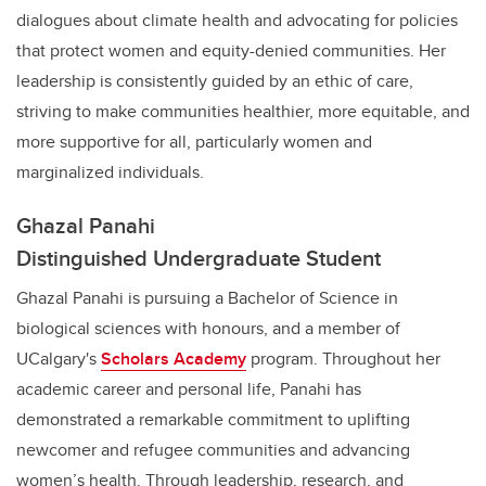
dialogues about climate health and advocating for policies
that protect women and equity-denied communities. Her
leadership is consistently guided by an ethic of care,
striving to make communities healthier, more equitable, and
more supportive for all, particularly women and
marginalized individuals.
Ghazal Panahi
Distinguished Undergraduate Student
Ghazal Panahi is pursuing a Bachelor of Science in
biological sciences with honours, and a member of
UCalgary's
Scholars Academy
program. Throughout her
academic career and personal life, Panahi has
demonstrated a remarkable commitment to uplifting
newcomer and refugee communities and advancing
women’s health. Through leadership, research, and