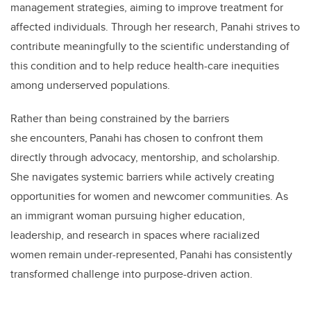
management strategies, aiming to improve treatment for
affected individuals. Through her research, Panahi strives to
contribute meaningfully to the scientific understanding of
this condition and to help reduce health-care inequities
among underserved populations.
Rather than being constrained by the barriers
she encounters, Panahi has chosen to confront them
directly through advocacy, mentorship, and scholarship.
She navigates systemic barriers while actively creating
opportunities for women and newcomer communities. As
an immigrant woman pursuing higher education,
leadership, and research in spaces where racialized
women remain under-represented, Panahi has consistently
transformed challenge into purpose-driven action.