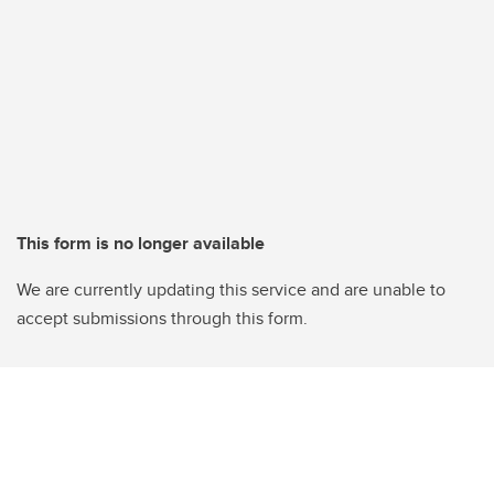
This form is no longer available
We are currently updating this service and are unable to
accept submissions through this form.