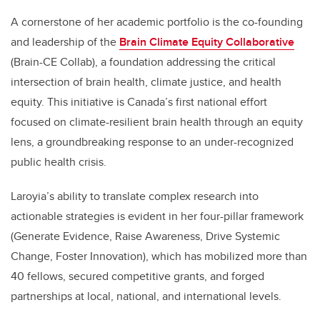
A cornerstone of her academic portfolio is the co-founding
and leadership of the
Brain Climate Equity Collaborative
(Brain-CE Collab), a foundation addressing the critical
intersection of brain health, climate justice, and health
equity. This initiative is Canada’s first national effort
focused on climate-resilient brain health through an equity
lens, a groundbreaking response to an under-recognized
public health crisis.
Laroyia’s ability to translate complex research into
actionable strategies is evident in her four-pillar framework
(Generate Evidence, Raise Awareness, Drive Systemic
Change, Foster Innovation), which has mobilized more than
40 fellows, secured competitive grants, and forged
partnerships at local, national, and international levels.