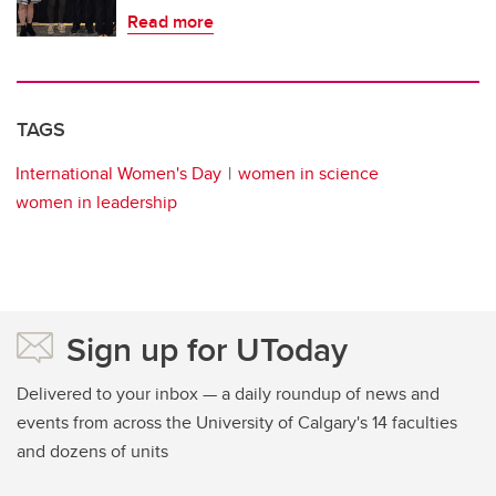
Read more
TAGS
International Women's Day
women in science
women in leadership
Sign up for UToday
Delivered to your inbox — a daily roundup of news and
events from across the University of Calgary's 14 faculties
and dozens of units