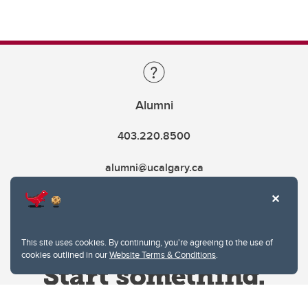
Alumni
403.220.8500
alumni@ucalgary.ca
This site uses cookies. By continuing, you're agreeing to the use of
cookies outlined in our
Website Terms & Conditions
.