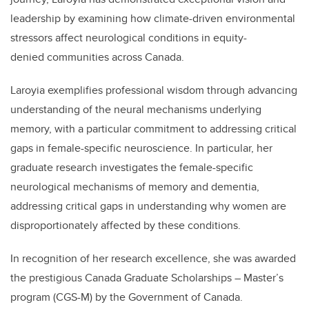
leadership by examining how climate-driven environmental
stressors affect neurological conditions in equity-
denied communities across Canada.
Laroyia exemplifies professional wisdom through advancing
understanding of the neural mechanisms underlying
memory, with a particular commitment to addressing critical
gaps in female-specific neuroscience. In particular, her
graduate research investigates the female-specific
neurological mechanisms of memory and dementia,
addressing critical gaps in understanding why women are
disproportionately affected by these conditions.
In recognition of her research excellence, she was awarded
the prestigious Canada Graduate Scholarships – Master’s
program (CGS-M) by the Government of Canada.