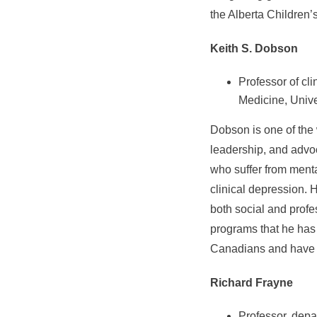
the Alberta Children’
Keith S. Dobson
Professor of cl
Medicine, Unive
Dobson is one of the 
leadership, and advoc
who suffer from menta
clinical depression. 
both social and profe
programs that he has
Canadians and have b
Richard Frayne
Professor, depa