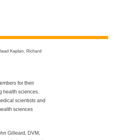
ilaad Kaplan, Richard
mbers for their
ng health sciences.
dical scientists and
health sciences
ohn Gilleard, DVM,