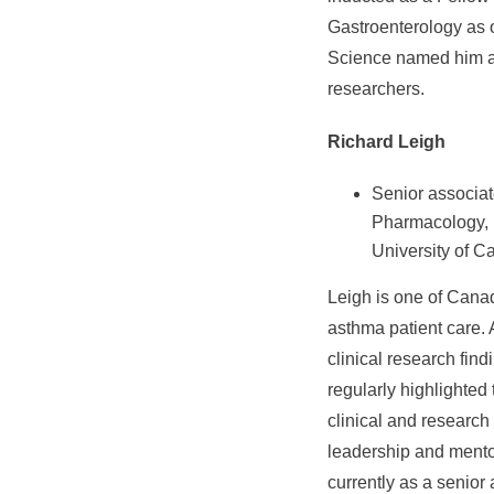
Gastroenterology as o
Science named him a H
researchers.
Richard Leigh
Senior associat
Pharmacology, 
University of C
Leigh is one of Canad
asthma patient care. 
clinical research fin
regularly highlighted
clinical and researc
leadership and mento
currently as a senio