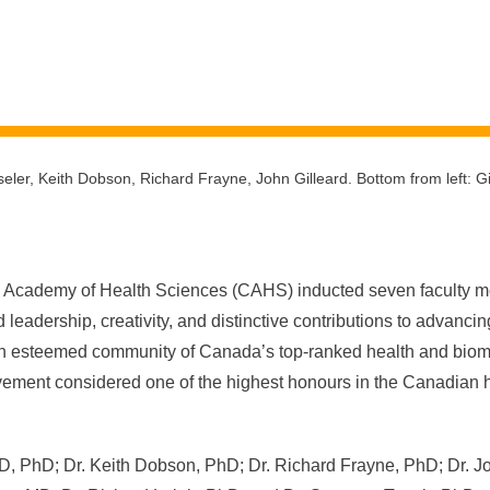
seler, Keith Dobson, Richard Frayne, John Gilleard. Bottom from left: G
Academy of Health Sciences (CAHS) inducted seven faculty me
leadership, creativity, and distinctive contributions to advanci
n esteemed community of Canada’s top-ranked health and biome
ement considered one of the highest honours in the Canadian 
D, PhD; Dr. Keith Dobson, PhD; Dr. Richard Frayne, PhD; Dr. J