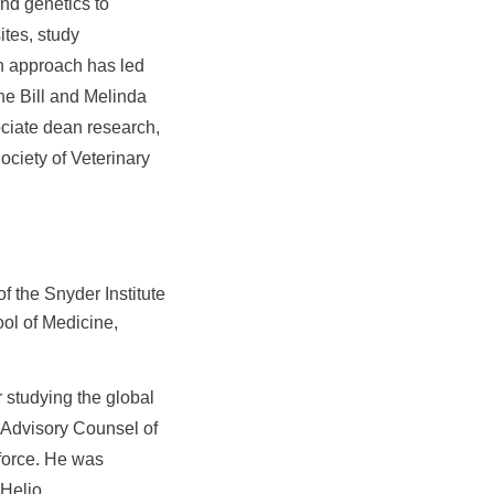
nd genetics to
tes, study
th approach has led
he Bill and Melinda
ciate dean research,
ociety of Veterinary
 the Snyder Institute
ol of Medicine,
 studying the global
l Advisory Counsel of
force. He was
 Helio