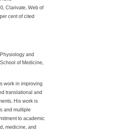
0, Clarivate, Web of
er cent of cited
d Physiology and
School of Medicine,
is work in improving
ed translational and
ments. His work is
ks and multiple
mmitment to academic
ad, medicine, and