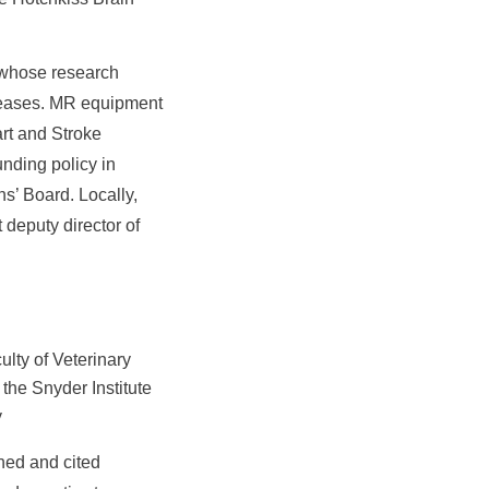
t whose research
iseases. MR equipment
rt and Stroke
nding policy in
s’ Board. Locally,
 deputy director of
lty of Veterinary
the Snyder Institute
y
shed and cited