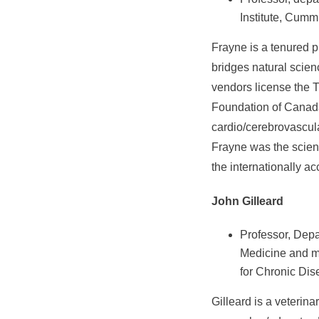
Institute, Cumm
Frayne is a tenured p
bridges natural scie
vendors license the 
Foundation of Canada
cardio/cerebrovascula
Frayne was the scient
the internationally ac
John Gilleard
Professor, Depa
Medicine and me
for Chronic Dis
Gilleard is a veterina