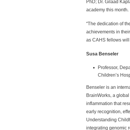
PhD; Dr. Gilaad Kapl
academy this month.
“The dedication of th
achievements in their
as CAHS fellows will 
Susa Benseler
Professor, Depa
Children’s Hospi
Benseler is an intern
BrainWorks, a global
inflammation that res
early recognition, ef
Understanding Childho
integrating genomic r