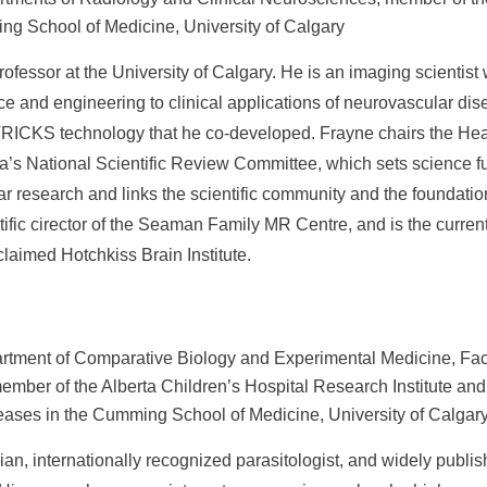
ing School of Medicine, University of Calgary
rofessor at the University of Calgary. He is an imaging scientis
nce and engineering to clinical applications of neurovascular d
TRICKS technology that he co-developed. Frayne chairs the Hea
’s National Scientific Review Committee, which sets science fu
r research and links the scientific community and the foundation
ific cirector of the Seaman Family MR Centre, and is the current
claimed Hotchkiss Brain Institute.
rtment of Comparative Biology and Experimental Medicine, Facu
mber of the Alberta Children’s Hospital Research Institute and 
eases in the Cumming School of Medicine, University of Calgar
rian, internationally recognized parasitologist, and widely publi