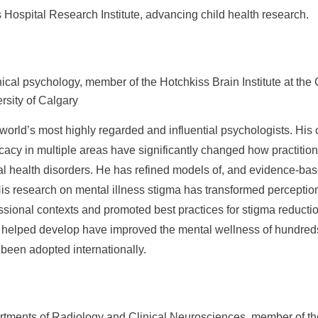
s Hospital Research Institute, advancing child health research.
inical psychology, member of the Hotchkiss Brain Institute at t
rsity of Calgary
world’s most highly regarded and influential psychologists. His o
acy in multiple areas have significantly changed how practition
l health disorders. He has refined models of, and evidence-bas
His research on mental illness stigma has transformed perception
ssional contexts and promoted best practices for stigma reducti
 helped develop have improved the mental wellness of hundreds
een adopted internationally.
rtments of Radiology and Clinical Neurosciences, member of th