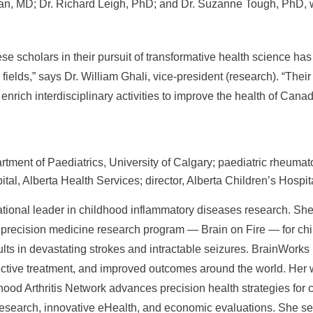
an, MD; Dr. Richard Leigh, PhD; and Dr. Suzanne Tough, PhD, w
ese scholars in their pursuit of transformative health science ha
 fields,” says Dr. William Ghali, vice-president (research). “The
enrich interdisciplinary activities to improve the health of Canad
rtment of Paediatrics, University of Calgary; paediatric rheumato
tal, Alberta Health Services; director, Alberta Children’s Hospit
ational leader in childhood inflammatory diseases research. Sh
 precision medicine research program — Brain on Fire — for chil
ults in devastating strokes and intractable seizures. BrainWork
fective treatment, and improved outcomes around the world. Her 
od Arthritis Network advances precision health strategies for ch
esearch, innovative eHealth, and economic evaluations. She ser