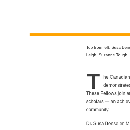
Top from left: Susa Ben
Leigh, Suzanne Tough.
T
he Canadian 
demonstrated 
These Fellows join a
scholars — an achiev
community.
Dr. Susa Benseler, M