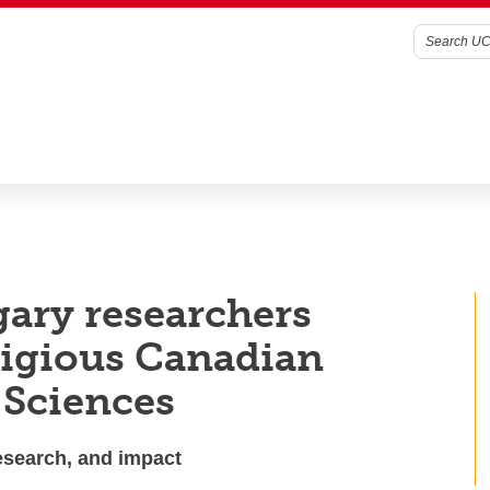
gary researchers
tigious Canadian
 Sciences
research, and impact