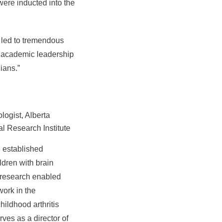
ere inducted into the
s led to tremendous
ir academic leadership
ians.”
logist, Alberta
al Research Institute
e established
dren with brain
s research enabled
work in the
ildhood arthritis
ves as a director of