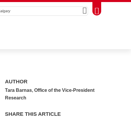
Search
Toggle Toolbox
AUTHOR
Tara Barnas, Office of the Vice-President
Research
SHARE THIS ARTICLE