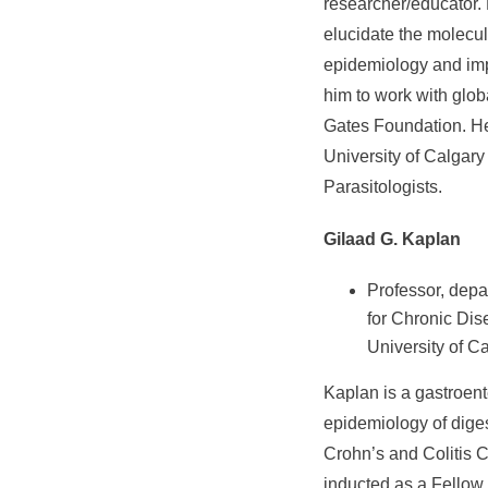
researcher/educator.
elucidate the molecu
epidemiology and imp
him to work with glob
Gates Foundation. He
University of Calgary
Parasitologists.
Gilaad G. Kaplan
Professor, depa
for Chronic Dis
University of C
Kaplan is a gastroent
epidemiology of diges
Crohn’s and Colitis
inducted as a Fellow