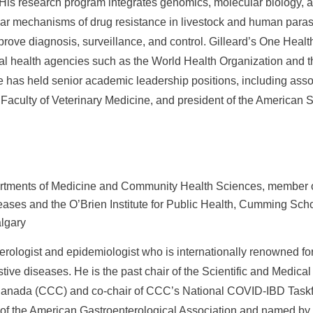
 His research program integrates genomics, molecular biology, a
lar mechanisms of drug resistance in livestock and human parasi
rove diagnosis, surveillance, and control. Gilleard’s One Heal
al health agencies such as the World Health Organization and t
 has held senior academic leadership positions, including asso
 Faculty of Veterinary Medicine, and president of the American S
rtments of Medicine and Community Health Sciences, member of
eases and the O’Brien Institute for Public Health, Cumming Scho
algary
erologist and epidemiologist who is internationally renowned for
tive diseases. He is the past chair of the Scientific and Medica
 Canada (CCC) and co-chair of CCC’s National COVID-IBD Task
 of the American Gastroenterological Association and named by