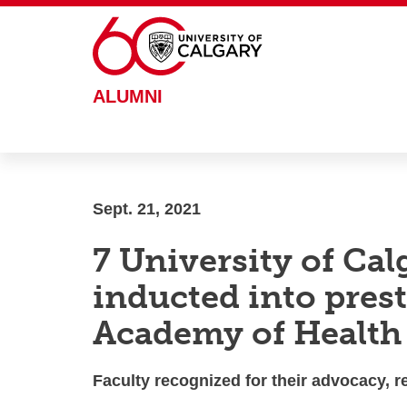
Skip to main content
ALUMNI
Sept. 21, 2021
7 University of Cal
inducted into pres
Academy of Health
Faculty recognized for their advocacy, 