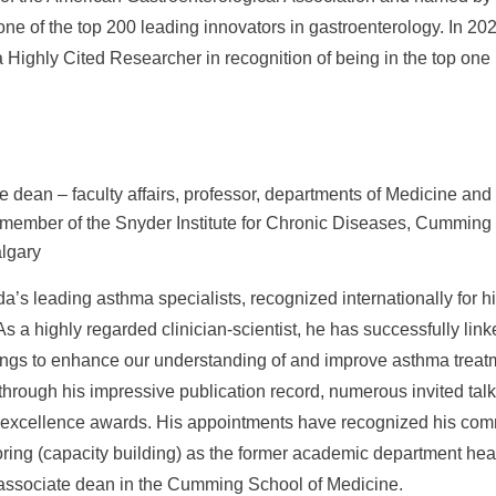
ne of the top 200 leading innovators in gastroenterology. In 202
ighly Cited Researcher in recognition of being in the top one p
e dean – faculty affairs, professor, departments of Medicine an
member of the Snyder Institute for Chronic Diseases, Cumming 
algary
a’s leading asthma specialists, recognized internationally for h
As a highly regarded clinician-scientist, he has successfully link
dings to enhance our understanding of and improve asthma treat
 through his impressive publication record, numerous invited tal
h excellence awards. His appointments have recognized his co
ring (capacity building) as the former academic department he
r associate dean in the Cumming School of Medicine.