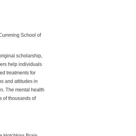
he Cumming School of
riginal scholarship,
ers help individuals
ed treatments for
s and attitudes in
on. The mental health
 of thousands of
e Hotchkiss Brain