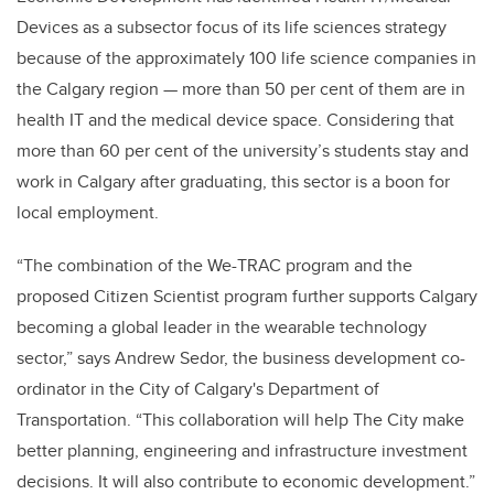
Devices as a subsector focus of its life sciences strategy
because of the approximately 100 life science companies in
the Calgary region
—
more than 50 per cent of them are in
health IT and the medical device space. Considering that
more than 60 per cent of the university’s students stay and
work in Calgary after graduating, this sector is a boon for
local employment.
“The combination of the We-TRAC program and the
proposed Citizen Scientist program further supports Calgary
becoming a global leader in the wearable technology
sector,” says Andrew Sedor, the business development co-
ordinator in the City of Calgary's Department of
Transportation. “This collaboration will help The City make
better planning, engineering and infrastructure investment
decisions. It will also contribute to economic development.”