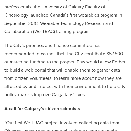
professionals, the University of Calgary Faculty of
Kinesiology launched Canada’s first wearables program in
September 2018: Wearable Technology Research and
Collaboration (We-TRAC) training program.
The City’s priorities and finance committee has
recommended to council that The City contribute $57,500
of matching funding to the project. This would allow Ferber
to build a web portal that will enable them to gather data
from citizen volunteers, to learn more about how they are
affected by and interact with their environment to help City
policy-makers improve Calgarians’ lives.
A call for Calgary’s citizen scientists
“Our first We-TRAC project involved collecting data from
Olympic, varsity and intramural athletes using wearable