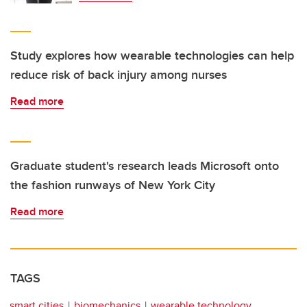
Study explores how wearable technologies can help
reduce risk of back injury among nurses
Read more
Graduate student's research leads Microsoft onto
the fashion runways of New York City
Read more
TAGS
smart cities
biomechanics
wearable technology