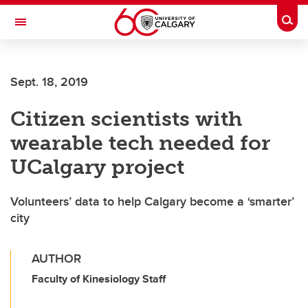
Skip to main content
Togg
Toggle Navigation
ALUMNI
Sept. 18, 2019
Citizen scientists with
wearable tech needed for
UCalgary project
Volunteers’ data to help Calgary become a ‘smarter’
city
AUTHOR
Faculty of Kinesiology Staff