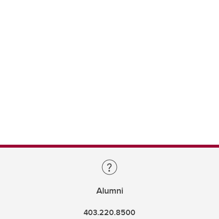
Alumni
403.220.8500