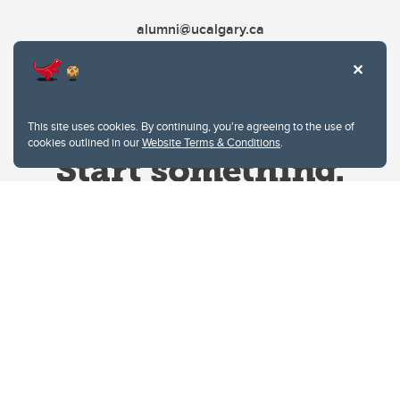
alumni@ucalgary.ca
This site uses cookies. By continuing, you're agreeing to the use of
cookies outlined in our
Website Terms & Conditions
.
Website Terms & Conditions
Privacy Policy
Website feedback
University of Calgary
2500 University Drive NW
Calgary Alberta
T2N 1N4