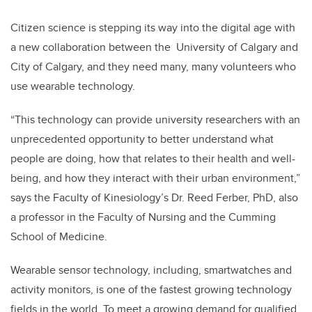
Citizen science is stepping its way into the digital age with
a new collaboration between the University of Calgary and
City of Calgary, and they need many, many volunteers who
use wearable technology.
“This technology can provide university researchers with an
unprecedented opportunity to better understand what
people are doing, how that relates to their health and well-
being, and how they interact with their urban environment,”
says the Faculty of Kinesiology’s Dr. Reed Ferber, PhD, also
a professor in the Faculty of Nursing and the Cumming
School of Medicine.
Wearable sensor technology, including, smartwatches and
activity monitors, is one of the fastest growing technology
fields in the world. To meet a growing demand for qualified