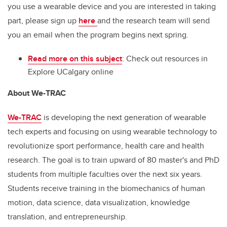
you use a wearable device and you are interested in taking
part, please sign up
here
and the research team will send
you an email when the program begins next spring.
Read more on this subject
: Check out resources in
Explore UCalgary online
About We-TRAC
We-TRAC
is developing the next generation of wearable
tech experts and focusing on using wearable technology to
revolutionize sport performance, health care and health
research. The goal is to train upward of 80 master's and PhD
students from multiple faculties over the next six years.
Students receive training in the biomechanics of human
motion, data science, data visualization, knowledge
translation, and entrepreneurship.