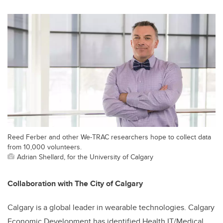
Reed Ferber and other We-TRAC researchers hope to collect data
from 10,000 volunteers.
Adrian Shellard, for the University of Calgary
Collaboration with The City of Calgary
Calgary is a global leader in wearable technologies. Calgary
Economic Development has identified Health IT/Medical