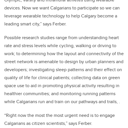
devices. Now we want Calgarians to participate so we can
leverage wearable technology to help Calgary become a
leading smart city,” says Ferber.
Possible research studies range from understanding heart
rate and stress levels while cycling, walking or driving to
work; to determining how the layout and connectivity of the
street network is amenable to design by urban planners and
developers; investigating sleep patterns and their effect on
quality of life for clinical patients; collecting data on green
space use to aid in promoting physical activity resulting in
healthier communities; and monitoring running patterns
while Calgarians run and train on our pathways and trails, .
“Right now the most the most urgent need is to engage
Calgarians as citizen scientists,” says Ferber.