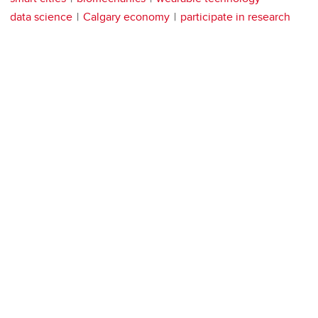
data science
Calgary economy
participate in research