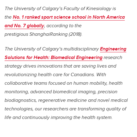
The University of Calgary’s Faculty of Kinesiology is
the
No. 1 ranked sport science school in North America
and No. 7 globally
, according to the
prestigious ShanghaiRanking (2018).
The University of Calgary’s multidisciplinary
Engineering
Solutions for Health: Biomedical Engineering
research
strategy drives innovations that are saving lives and
revolutionizing health care for Canadians. With
collaborative teams focused on human mobility, health
monitoring, advanced biomedical imaging, precision
biodiagnostics, regenerative medicine and novel medical
technologies, our researchers are transforming quality of
life and continuously improving the health system.