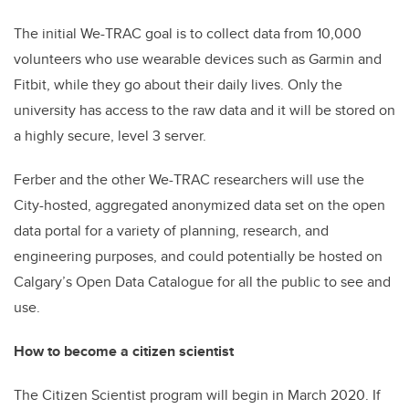
The initial We-TRAC goal is to collect data from 10,000
volunteers who use wearable devices such as Garmin and
Fitbit, while they go about their daily lives.
Only the
university has access to the raw data and it will be stored on
a highly secure, level 3 server.
Ferber and the other We-TRAC researchers will use the
City-hosted, aggregated anonymized data set on the open
data portal for a variety of planning, research, and
engineering purposes, and could potentially be hosted on
Calgary’s Open Data Catalogue for all the public to see and
use.
How to become a citizen scientist
The Citizen Scientist program will begin in March 2020. If