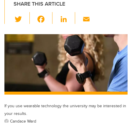
SHARE THIS ARTICLE
T
F
Li
E
wi
a
n
m
tt
c
k
ail
er
e
e
b
dI
o
n
o
k
If you use wearable technology the university may be interested in
your results.
Candace Ward