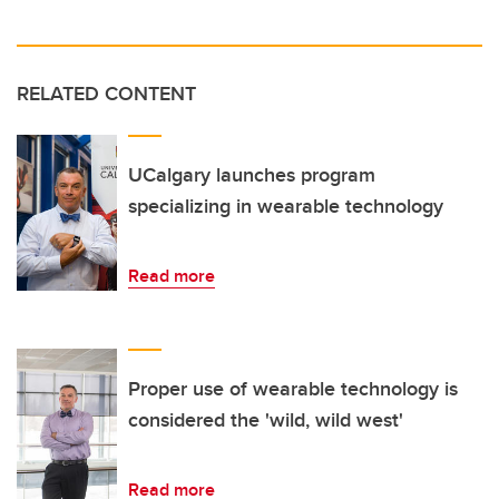
RELATED CONTENT
UCalgary launches program
specializing in wearable technology
Read more
Proper use of wearable technology is
considered the 'wild, wild west'
Read more