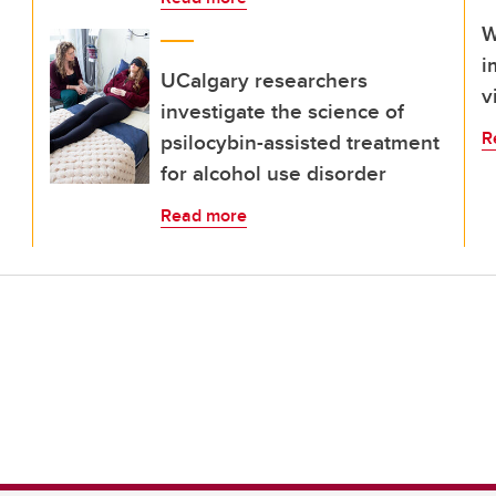
W
i
UCalgary researchers
v
investigate the science of
R
psilocybin-assisted treatment
for alcohol use disorder
Read more