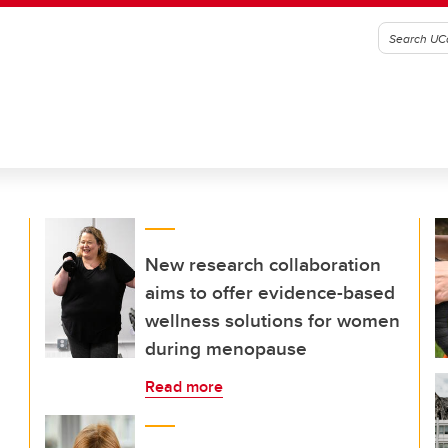
New research collaboration
aims to offer evidence-based
wellness solutions for women
during menopause
Read more