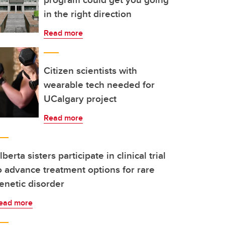
in the right direction
Read more
Citizen scientists with
wearable tech needed for
UCalgary project
Read more
lberta sisters participate in clinical trial
o advance treatment options for rare
enetic disorder
ead more