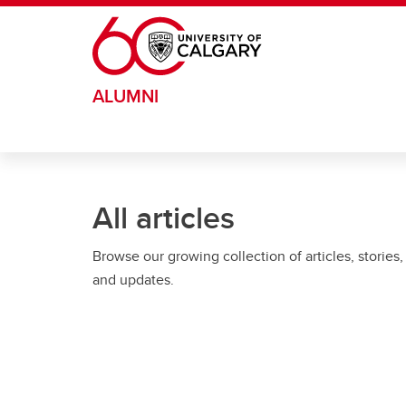
Skip to main content
ALUMNI
All articles
Browse our growing collection of articles, stories,
and updates.