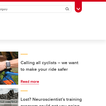
Search
Toggle Toolbox
Calling all cyclists – we want
to make your ride safer
Read more
Lost? Neuroscientist’s training
program could get you going