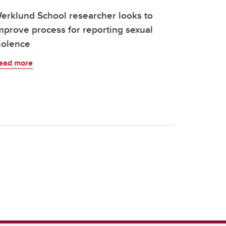
erklund School researcher looks to
mprove process for reporting sexual
iolence
ead more