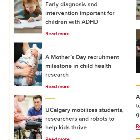
Early diagnosis and
intervention important for
children with ADHD
Read more
A Mother’s Day recruitment
milestone in child health
research
Read more
A
t
UCalgary mobilizes students,
g
researchers and robots to
R
help kids thrive
Read more