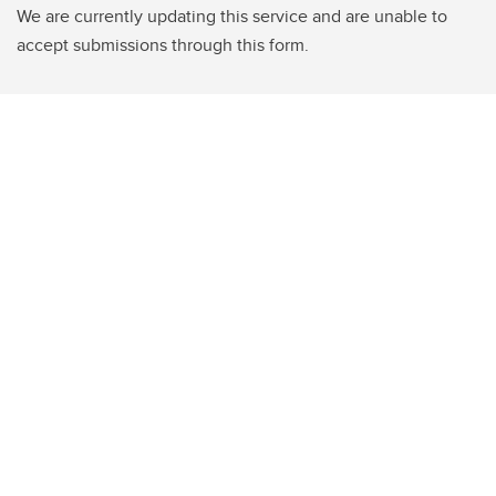
We are currently updating this service and are unable to
accept submissions through this form.