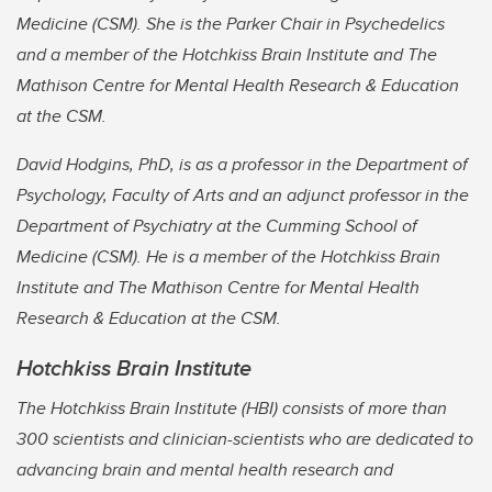
Medicine (CSM). She is the Parker Chair in Psychedelics
and a member of the Hotchkiss Brain Institute and The
Mathison Centre for Mental Health Research & Education
at the CSM.
David Hodgins, PhD, is as a professor in the Department of
Psychology, Faculty of Arts and an adjunct professor in the
Department of Psychiatry at the Cumming School of
Medicine (CSM). He is a member of the Hotchkiss Brain
Institute and The Mathison Centre for Mental Health
Research & Education at the CSM.
Hotchkiss Brain Institute
The Hotchkiss Brain Institute (HBI) consists of more than
300 scientists and clinician-scientists who are dedicated to
advancing brain and mental health research and