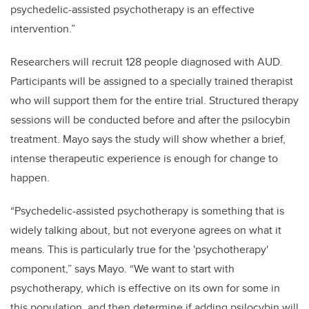
psychedelic-assisted psychotherapy is an effective
intervention.”
Researchers will recruit 128 people diagnosed with AUD.
Participants will be assigned to a specially trained therapist
who will support them for the entire trial. Structured therapy
sessions will be conducted before and after the psilocybin
treatment. Mayo says the study will show whether a brief,
intense therapeutic experience is enough for change to
happen.
“Psychedelic-assisted psychotherapy is something that is
widely talking about, but not everyone agrees on what it
means. This is particularly true for the 'psychotherapy'
component,” says Mayo. “We want to start with
psychotherapy, which is effective on its own for some in
this population, and then determine if adding psilocybin will