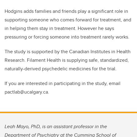
Hodgins adds families and friends play a significant role in
supporting someone who comes forward for treatment, and
in helping them stay in treatment. However he says
pressuring or forcing someone into treatment rarely works.
The study is supported by the Canadian Institutes in Health
Research. Filament Health is supplying safe, standardized,
naturally-derived psychedelic medicines for the trial.
If you are interested in participating in the study, email
pactlab@ucalgary.ca.
Leah Mayo, PhD, is an assistant professor in the
Department of Psychiatry at the Cumming School of