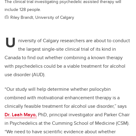
The clinical trial investigating psychedelic assisted therapy will
include 128 people.
Riley Brandt, University of Calgary
U
niversity of Calgary researchers are about to conduct
the largest single-site clinical trial of its kind in
Canada to find out whether combining a known therapy
with psychedelics could be a viable treatment for alcohol
use disorder (AUD).
“Our study will help determine whether psilocybin
combined with motivational enhancement therapy is a
clinically feasible treatment for alcohol use disorder,” says
Dr. Leah Mayo,
PhD, principal investigator and Parker Chair
in Psychedelics at the Cumming School of Medicine (CSM).
“We need to have scientific evidence about whether