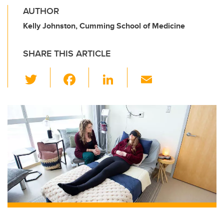
AUTHOR
Kelly Johnston, Cumming School of Medicine
SHARE THIS ARTICLE
T
F
Li
E
wi
a
n
m
tt
c
k
ail
er
e
e
b
dI
o
n
o
k