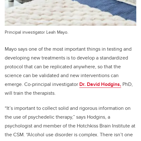
Principal investigator Leah Mayo.
Mayo says one of the most important things in testing and
developing new treatments is to develop a standardized
protocol that can be replicated anywhere, so that the
science can be validated and new interventions can
emerge. Co-principal investigator
Dr. David Hodgins,
PhD,
will train the therapists.
“It’s important to collect solid and rigorous information on
the use of psychedelic therapy,” says Hodgins, a
psychologist and member of the Hotchkiss Brain Institute at
the CSM. “Alcohol use disorder is complex. There isn’t one