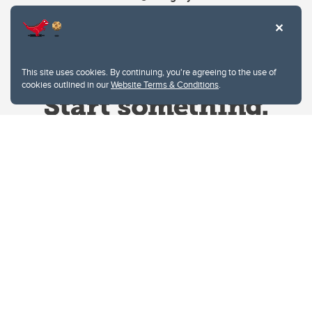
This site uses cookies. By continuing, you're agreeing to the use of
cookies outlined in our
Website Terms & Conditions
.
Website Terms & Conditions
Privacy Policy
Website feedback
University of Calgary
2500 University Drive NW
Calgary Alberta
T2N 1N4
CANADA