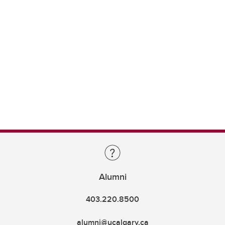
Alumni
403.220.8500
alumni@ucalgary.ca