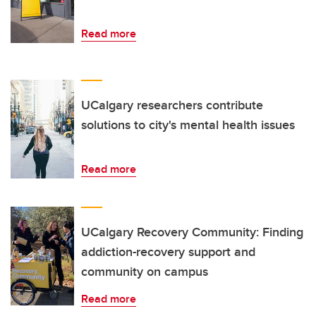
Read more
UCalgary researchers contribute
solutions to city's mental health issues
Read more
UCalgary Recovery Community: Finding
addiction-recovery support and
community on campus
Read more