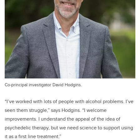
Co-principal investigator David Hodgins.
“I’ve worked with lots of people with alcohol problems. I’ve
seen them struggle,” says Hodgins. “I welcome
improvements. I understand the appeal of the idea of
psychedelic therapy, but we need science to support using
it as a first line treatment.”