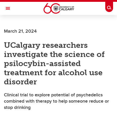
Skip to main content
Togg
Toggle Navigation
ALUMNI
March 21, 2024
UCalgary researchers
investigate the science of
psilocybin-assisted
treatment for alcohol use
disorder
Clinical trial to explore potential of psychedelics
combined with therapy to help someone reduce or
stop drinking