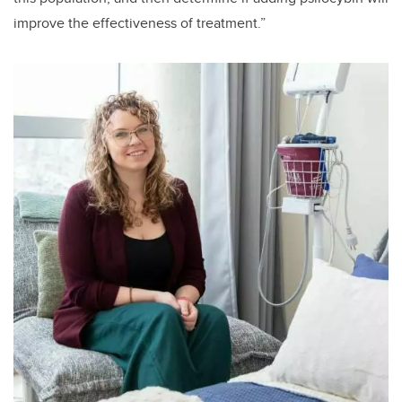
improve the effectiveness of treatment.”