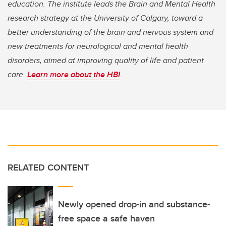
education. The institute leads the Brain and Mental Health
research strategy at the University of Calgary, toward a
better understanding of the brain and nervous system and
new treatments for neurological and mental health
disorders, aimed at improving quality of life and patient
care.
Learn more about the HBI
.
RELATED CONTENT
Newly opened drop-in and substance-
free space a safe haven