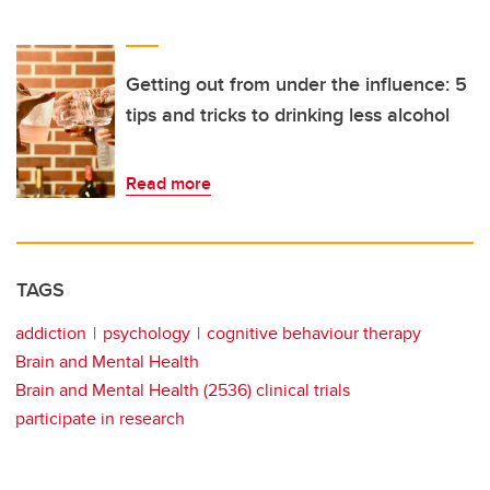
Getting out from under the influence: 5
tips and tricks to drinking less alcohol
Read more
TAGS
addiction
psychology
cognitive behaviour therapy
Brain and Mental Health
Brain and Mental Health (2536) clinical trials
participate in research