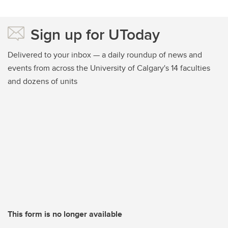
Sign up for UToday
Delivered to your inbox — a daily roundup of news and
events from across the University of Calgary's 14 faculties
and dozens of units
This form is no longer available