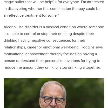
magic bullet that will be helpful for everyone. I’m interested
in discovering whether this combination therapy could be
an effective treatment for some.”
Alcohol use disorder is a medical condition where someone
is unable to control or stop their drinking despite their
drinking having negative consequences for their
relationships, career or emotional well-being. Hodgins says
motivational enhancement therapy focuses on having a
person understand their personal motivations for trying to
reduce the amount they drink, or stop drinking altogether.