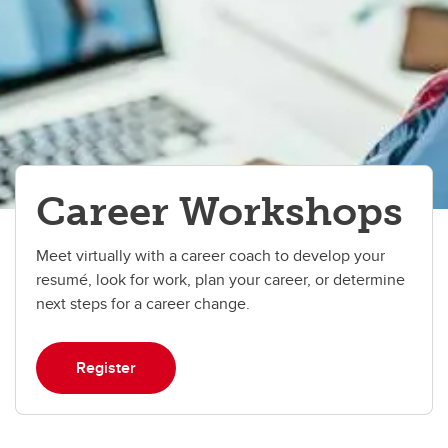
Career Workshops
Meet virtually with a career coach to develop your
resumé, look for work, plan your career, or determine
next steps for a career change.
Register