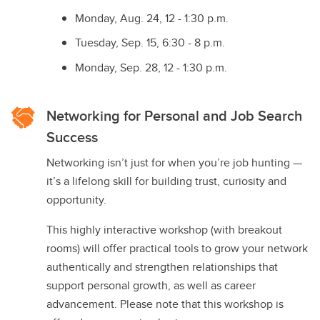
Monday, Aug. 24, 12 - 1:30 p.m.
Tuesday, Sep. 15, 6:30 - 8 p.m.
Monday, Sep. 28, 12 - 1:30 p.m.
Networking for Personal and Job Search
Success
Networking isn’t just for when you’re job hunting —
it’s a lifelong skill for building trust, curiosity and
opportunity.
This highly interactive workshop (with breakout
rooms) will offer practical tools to grow your network
authentically and strengthen relationships that
support personal growth, as well as career
advancement. Please note that this workshop is