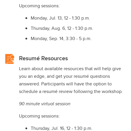
Upcoming sessions:
Monday, Jul. 13, 12 - 1:30 p.m.
Thursday, Aug. 6, 12 - 1:30 p.m.
Monday, Sep. 14, 3:30 - 5 p.m.
Resumé Resources
Learn about available resources that will help give
you an edge, and get your resumé questions
answered. Participants will have the option to
schedule a resumé review following the workshop.
90 minute virtual session
Upcoming sessions:
Thursday, Jul. 16, 12 - 1:30 p.m.