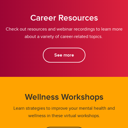
Career Resources
Check out resources and webinar recordings to learn more
about a variety of career-related topics.
See more
Wellness Workshops
Learn strategies to improve your mental health and
wellness in these virtual workshops.