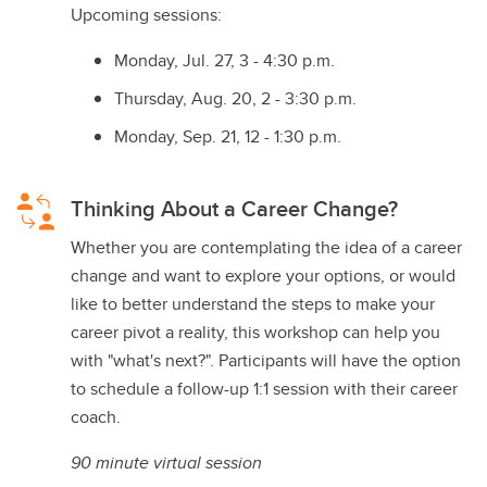
Upcoming sessions:
Monday, Jul. 27, 3 - 4:30 p.m.
Thursday, Aug. 20, 2 - 3:30 p.m.
Monday, Sep. 21, 12 - 1:30 p.m.
Thinking About a Career Change?
Whether you are contemplating the idea of a career
change and want to explore your options, or would
like to better understand the steps to make your
career pivot a reality, this workshop can help you
with "what's next?". Participants will have the option
to schedule a follow-up 1:1 session with their career
coach.
90 minute virtual session