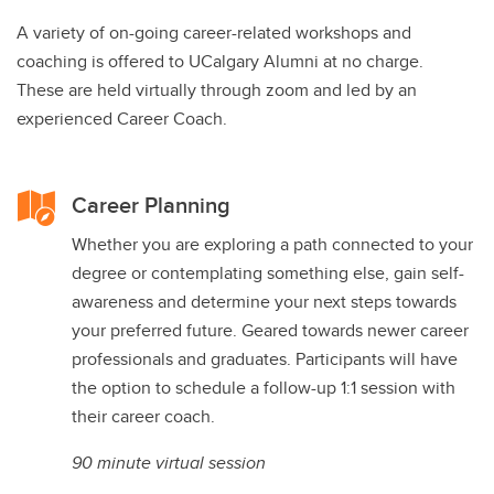
A variety of on-going career-related workshops and
coaching is offered to UCalgary Alumni at no charge.
These are held virtually through zoom and led by an
experienced Career Coach.
Career Planning
Whether you are exploring a path connected to your
degree or contemplating something else, gain self-
awareness and determine your next steps towards
your preferred future. Geared towards newer career
professionals and graduates. Participants will have
the option to schedule a follow-up 1:1 session with
their career coach.
90 minute virtual session