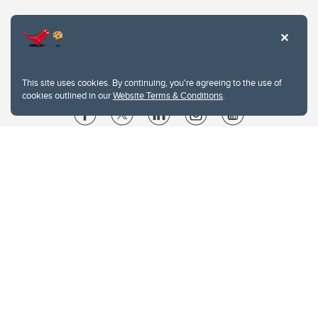
This site uses cookies. By continuing, you're agreeing to the use of
cookies outlined in our
Website Terms & Conditions
.
Website Terms & Conditions
Privacy Policy
Website feedback
University of Calgary
2500 University Drive NW
Calgary Alberta
T2N 1N4
CANADA
Copyright © 2026