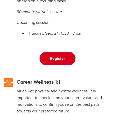
offered on a recurring basis.
90 minute virtual session
Upcoming sessions:
Thursday, Sep. 24, 6:30 - 8 p.m.
Register
Career Wellness 1:1
Much like physical and mental wellness, it is
important to check in on your career values and
motivations to confirm you're on the best path
towards your preferred future.