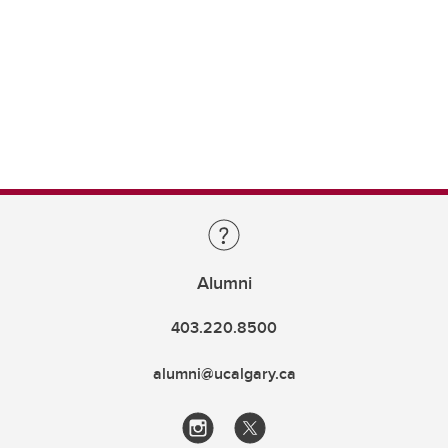
Alumni
403.220.8500
alumni@ucalgary.ca