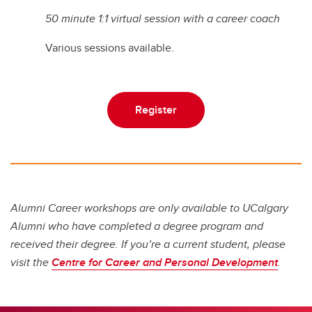
50 minute 1:1 virtual session with a career coach
Various sessions available.
Register
Alumni Career workshops are only available to UCalgary
Alumni who have completed a degree program and
received their degree. If you’re a current student, please
visit the
Centre for Career and Personal Development
.