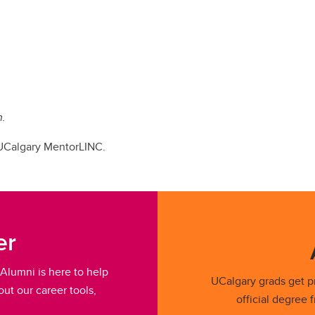
n.
 UCalgary MentorLINC.
er
Alumni is here to help
UCalgary grads get pr
ut our career tools,
official degree