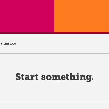
algary.ca