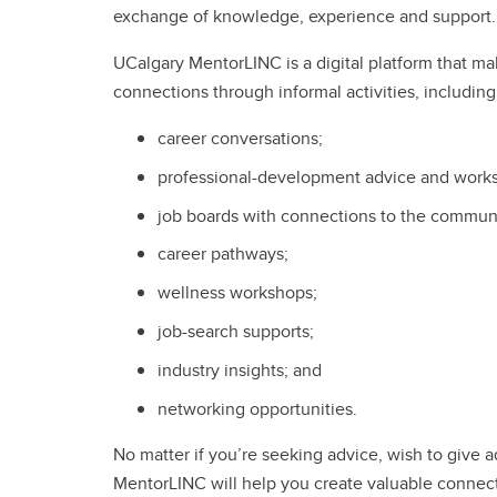
exchange of knowledge, experience and support
UCalgary MentorLINC is a digital platform that mak
connections through informal activities, includin
career conversations;
professional-development advice and work
job boards with connections to the commun
career pathways;
wellness workshops;
job-search supports;
industry insights; and
networking opportunities.
No matter if you’re seeking advice, wish to give a
MentorLINC will help you create valuable connect