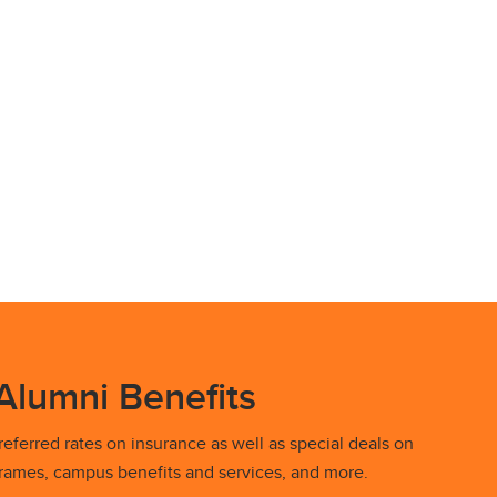
Alumni Benefits
eferred rates on insurance as well as special deals on
 frames, campus benefits and services, and more.