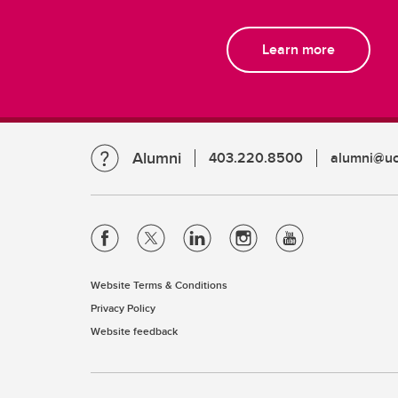
Learn more
Alumni
403.220.8500
alumni@uc
Website Terms & Conditions
Privacy Policy
Website feedback