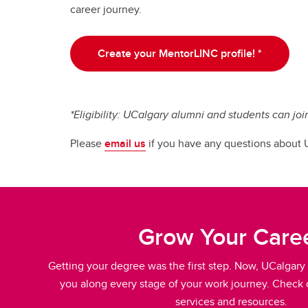
career journey.
Create your MentorLINC profile! *
*Eligibility: UCalgary alumni and students can joi
Please
email us
if you have any questions about
Grow Your Care
Getting your degree was the first step. Now, UCalgary 
you along every stage of your work journey. Check o
services and resources.