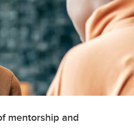
of mentorship and