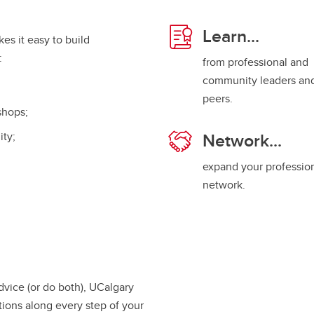
.
Learn...
es it easy to build
g:
from professional and
community leaders an
peers.
shops;
Network...
ity;
expand your professio
network.
dvice (or do both), UCalgary
ions along every step of your