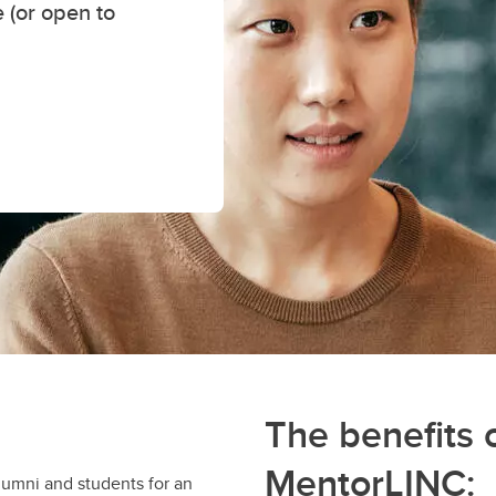
e (or open to
The benefits 
MentorLINC:
umni and students for an