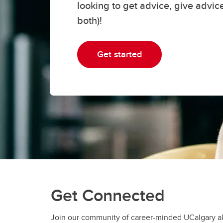
looking to get advice, give advic
both)!
Get started
Get Connected
Join our community of career-minded UCalgary al