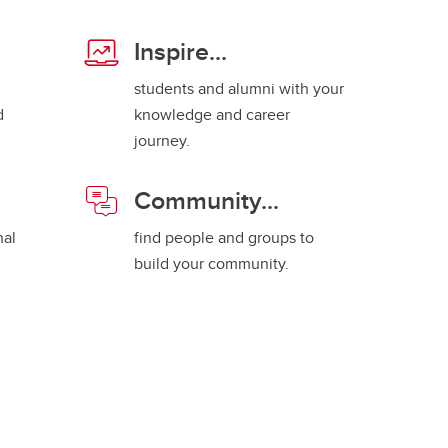
Inspire...
students and alumni with your
d
knowledge and career
journey.
Community...
nal
find people and groups to
build your community.