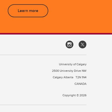
Learn more
University of Calgary
2500 University Drive NW
Calgary Alberta
T2N 1N4
CANADA
Copyright © 2026