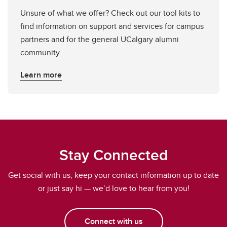
Unsure of what we offer? Check out our tool kits to
find information on support and services for campus
partners and for the general UCalgary alumni
community.
Learn more
Stay Connected
Get social with us, keep your contact information up to date
or just say hi — we’d love to hear from you!
Connect with us