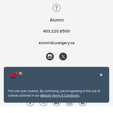
Alumni
403.220.8500
alumni@ucalgary.ca
This site uses cookies. By continuing, you're agreeing to the use of
cookies outlined in our
Website Terms & Conditions
.