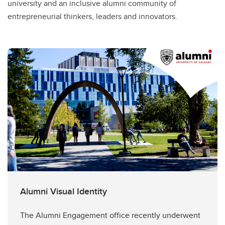
university and an inclusive alumni community of
entrepreneurial thinkers, leaders and innovators.
Alumni Visual Identity
The Alumni Engagement office recently underwent