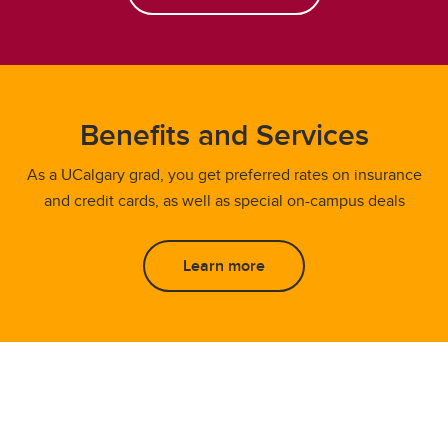
Benefits and Services
As a UCalgary grad, you get preferred rates on insurance
and credit cards, as well as special on-campus deals
Learn more