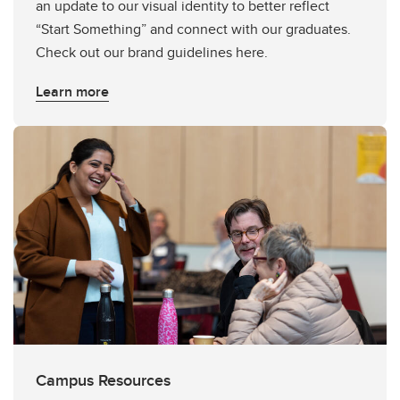
an update to our visual identity to better reflect
“Start Something” and connect with our graduates.
Check out our brand guidelines here.
Learn more
Campus Resources