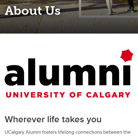
About Us
Wherever life takes you
UCalgary Alumni fosters lifelong connections between the