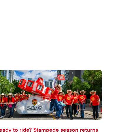
eady to ride? Stampede season returns