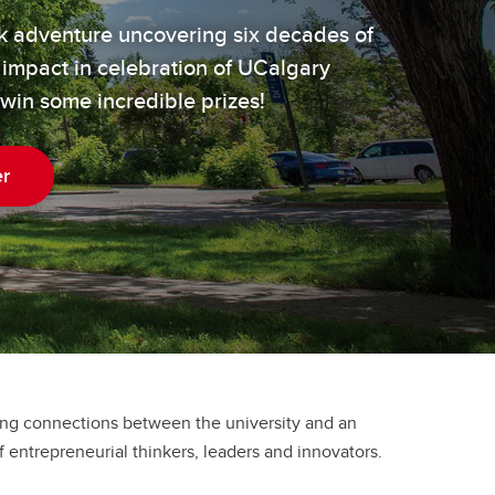
ek adventure uncovering six decades of
 impact in celebration of UCalgary
 win some incredible prizes!
er
ong connections between the university and an
 entrepreneurial thinkers, leaders and innovators.