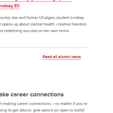
indsay Ell
ountry star and former UCalgary student Lindsay
ll opens up about mental health, creative freedom
nd redefining success on her own terms.
Read all alumni news
ake career connections
rt making career connections – no matter if you’re
king to get advice, give advice (or open to both)!