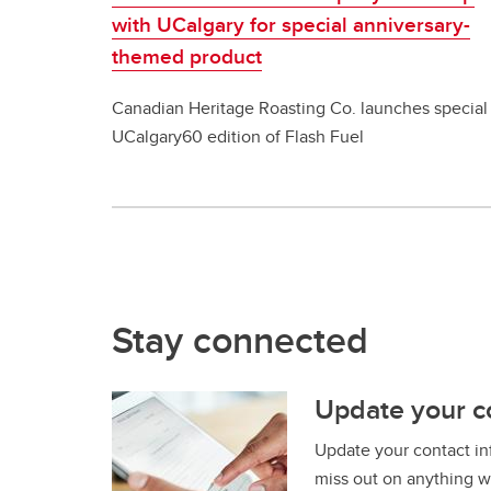
with UCalgary for special anniversary-
themed product
Canadian Heritage Roasting Co. launches special
UCalgary60 edition of Flash Fuel
Stay connected
Update your c
Update your contact in
miss out on anything w