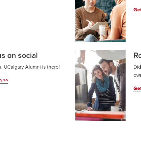
Get
s on social
Re
u, UCalgary Alumni is there!
Did
own
m >>
Get