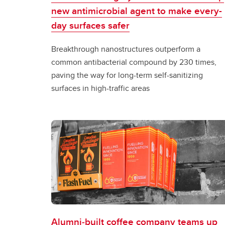
new antimicrobial agent to make every-
day surfaces safer
Breakthrough nanostructures outperform a
common antibacterial compound by 230 times,
paving the way for long-term self-sanitizing
surfaces in high-traffic areas
Alumni‑built coffee company teams up