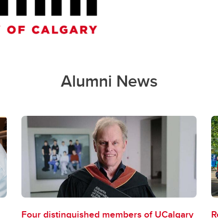
Alumni News
Four distinguished members of UCalgary
R