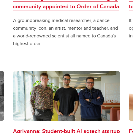
community appointed to Order of Canada
t
A groundbreaking medical researcher, a dance
I
community icon, an artist, mentor and teacher, and
op
a world-renowned scientist all named to Canada's
in
highest order.
Agrivanna: Student-built AI agtech startup
F