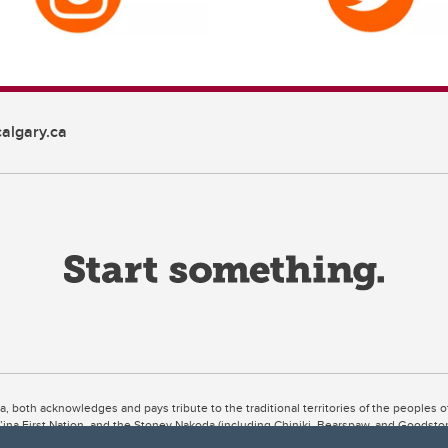
algary.ca
ta, both acknowledges and pays tribute to the traditional territories of the peoples
uut’ina First Nation, and the Stoney Nakoda (including Chiniki, Bearspaw, and Goodsto
ow Métis District 6).