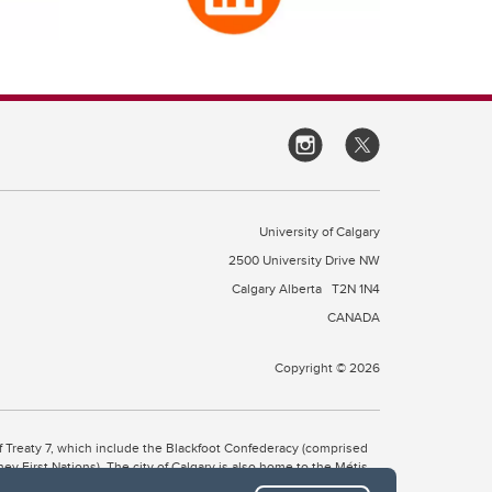
University of Calgary
2500 University Drive NW
Calgary Alberta
T2N 1N4
CANADA
Copyright © 2026
 of Treaty 7, which include the Blackfoot Confederacy (comprised
ney First Nations). The city of Calgary is also home to the Métis