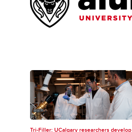
Tri-Filler: UCalgary researchers develop