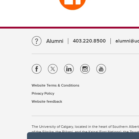
Alumni
403.220.8500
alumni@uc
Website Terms & Conditions
Privacy Policy
Website feedback
The University of Calgary, located in the heart of Southern Alber
of the Siksika, the Piikani, and the Kainai First Nations), the Ts
Nation within Alberta (including Nose Hill Métis District 5 and Elb