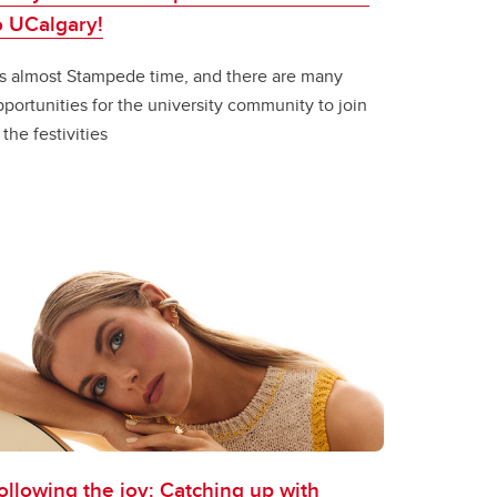
o UCalgary!
t’s almost Stampede time, and there are many
portunities for the university community to join
 the festivities
ollowing the joy: Catching up with