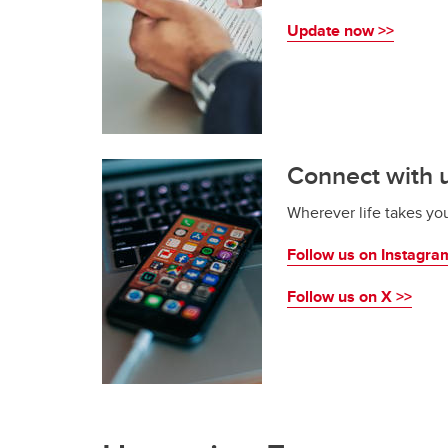
Update now >>
Connect with u
Wherever life takes yo
Follow us on Instagra
Follow us on X >>