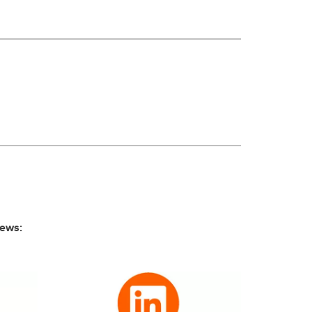
news: