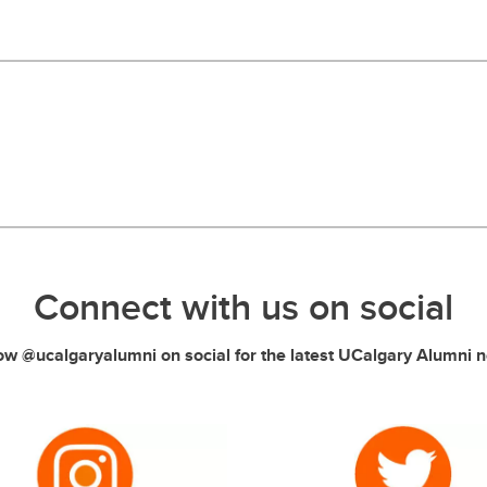
Connect with us on social
ow @ucalgaryalumni on social for the latest UCalgary Alumni 