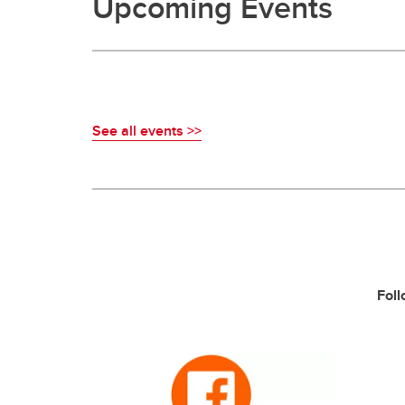
Upcoming Events
See all events >>
Foll