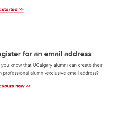
 started >>
gister for an email address
 you know that UCalgary alumni can create their
 professional alumni-exclusive email address?
 yours now >>