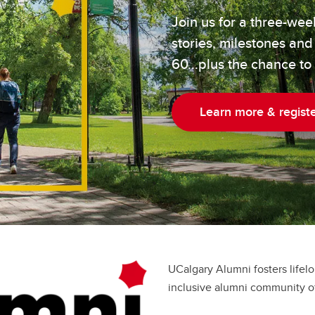
Join us for a three-we
stories, milestones and
60...plus the chance to
Learn more & regist
UCalgary Alumni fosters lifel
inclusive alumni community of