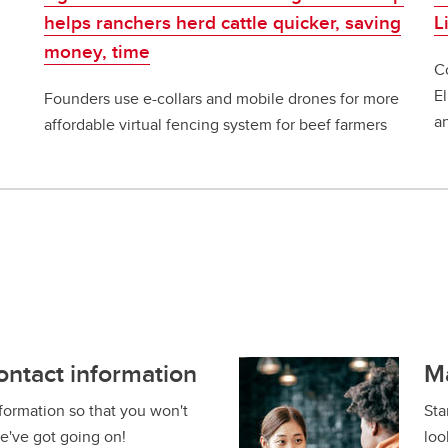
helps ranchers herd cattle quicker, saving
L
money, time
C
E
Founders use e-collars and mobile drones for more
a
affordable virtual fencing system for beef farmers
ontact information
M
formation so that you won't
Sta
e've got going on!
loo