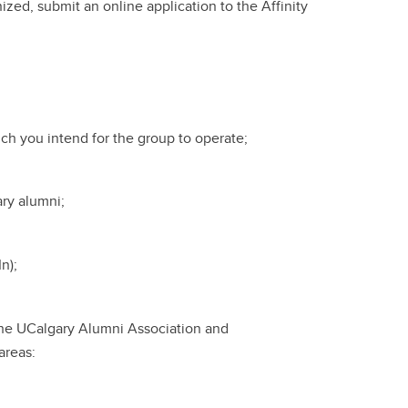
zed, submit an online application to the Affinity
ich you intend for the group to operate;
ary alumni;
n);
 the UCalgary Alumni Association and
areas: