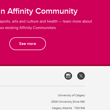
an Affinity Community
 sports, arts and culture and health — learn more about
our existing Affinity Communities.
See more
University of Calgary
2500 University Drive NW
Calgary Alberta
T2N 1N4