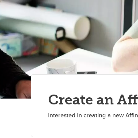
Create an Af
Interested in creating a new Affi