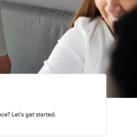
ce? Let’s get started.