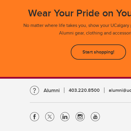
Wear Your Pride on You
No matter where life takes you, show your UCalgary p
Alumni gear, clothing and accessor
Start shopping!
Alumni
403.220.8500
alumni@uc