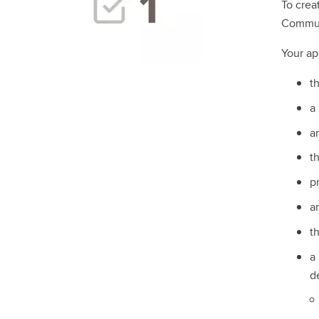
To crea
Communi
Your app
t
a
a
t
pr
a
t
a
d