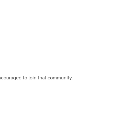
encouraged to join that community.