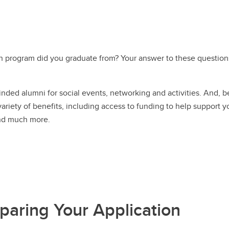
h program did you graduate from? Your answer to these questions
inded alumni for social events, networking and activities. And,
riety of benefits, including access to funding to help support yo
and much more.
paring Your Application