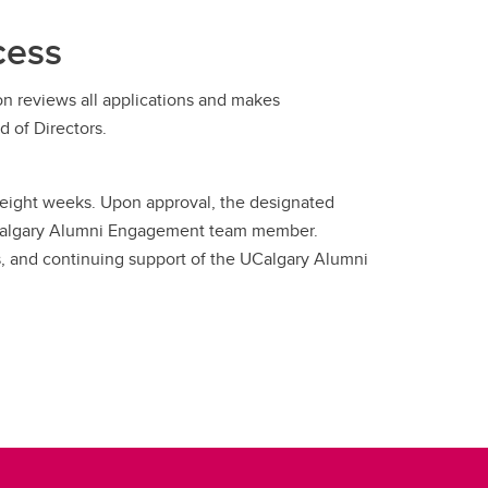
cess
n reviews all applications and makes
 of Directors.
to eight weeks. Upon approval, the designated
a UCalgary Alumni Engagement team member.
es, and continuing support of the UCalgary Alumni