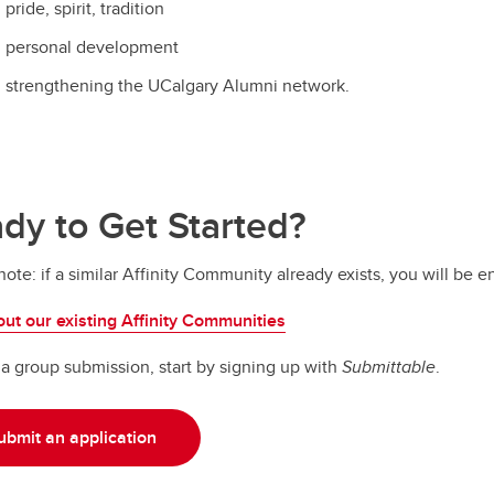
pride, spirit, tradition
personal development
strengthening the UCalgary Alumni network.
dy to Get Started?
note: if a similar Affinity Community already exists, you will be 
ut our existing Affinity Communities
t a group submission, start by signing up with
Submittable
.
ubmit an application