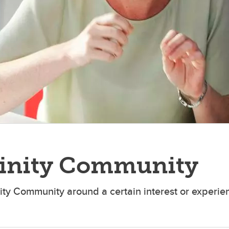
finity Community
nity Community around a certain interest or experien