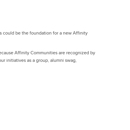
 could be the foundation for a new Affinity
 because Affinity Communities are recognized by
ur initiatives as a group, alumni swag,