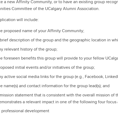
te a new Affinity Community, or to have an existing group recogni
ties Committee of the UCalgary Alumni Association.
lication will include:
he proposed name of your Affinity Community;
 brief description of the group and the geographic location in wh
ny relevant history of the group;
he foreseen benefits this group will provide to your fellow UCalg
oposed initial events and/or initiatives of the group;
ny active social media links for the group (e.g., Facebook, LinkedI
he name(s) and contact information for the group lead(s); and
 mission statement that is consistent with the overall mission of
emonstrates a relevant impact in one of the following four focus 
professional development