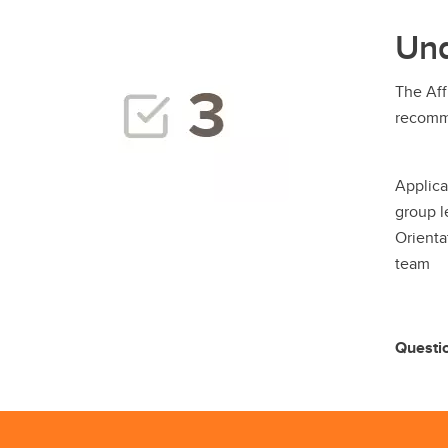
Und
The Aff
recomme
Applica
group l
Orienta
team
Questi