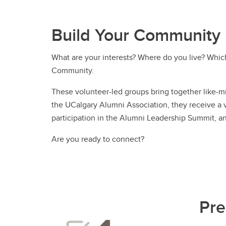
Build Your Community
What are your interests? Where do you live? Whic
Community.
These volunteer-led groups bring together like-m
the UCalgary Alumni Association, they receive a va
participation in the Alumni Leadership Summit, 
Are you ready to connect?
Pre