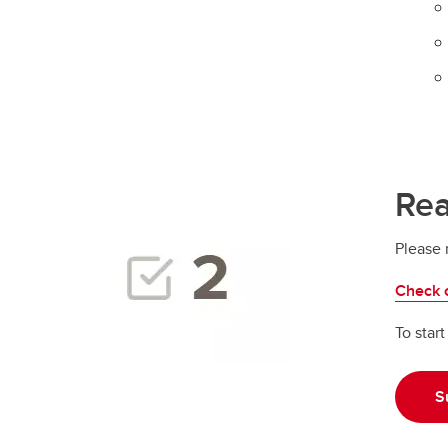
Rea
Please 
Check o
To star
S