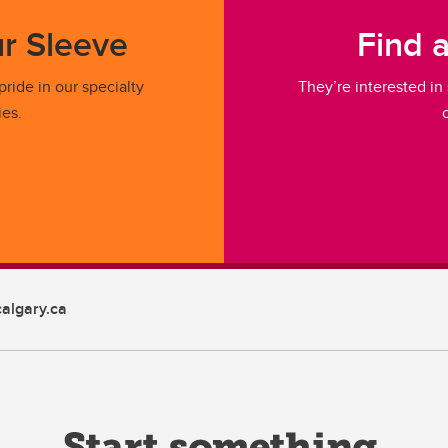
r Sleeve
Find 
ride in our specialty
They’re interested in
ies.
algary.ca