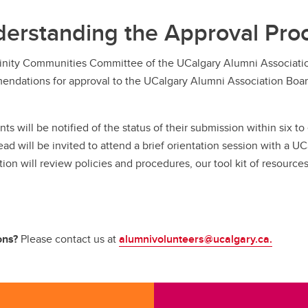
erstanding the Approval Pro
inity Communities Committee of the UCalgary Alumni Associatio
ndations for approval to the UCalgary Alumni Association Board
nts will be notified of the status of their submission within six 
ead will be invited to attend a brief orientation session with 
tion will review policies and procedures, our tool kit of resourc
ons?
Please contact us at
alumnivolunteers@ucalgary.ca.