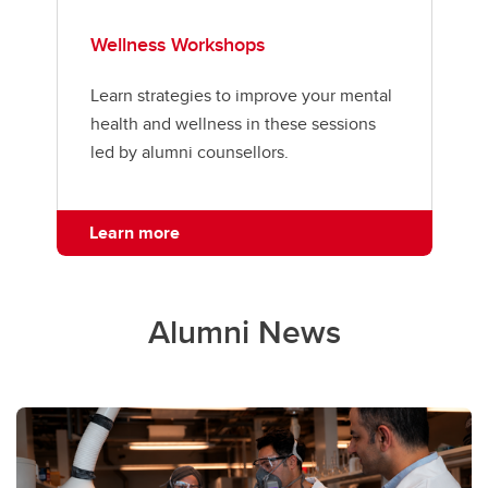
Wellness Workshops
Learn strategies to improve your mental
health and wellness in these sessions
led by alumni counsellors.
Learn more
Alumni News