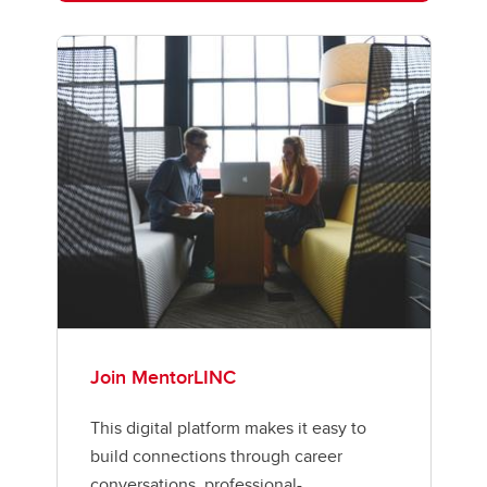
Join MentorLINC
This digital platform makes it easy to
build connections through career
conversations, professional-