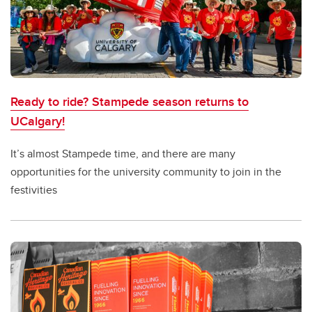
Ready to ride? Stampede season returns to
UCalgary!
It’s almost Stampede time, and there are many
opportunities for the university community to join in the
festivities