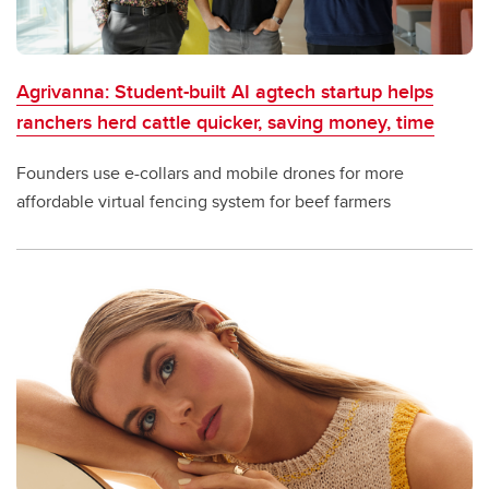
Agrivanna: Student-built AI agtech startup helps
ranchers herd cattle quicker, saving money, time
Founders use e-collars and mobile drones for more
affordable virtual fencing system for beef farmers