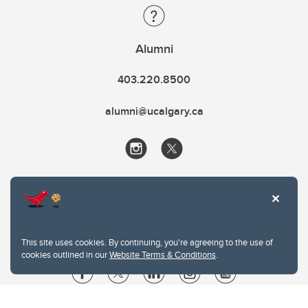
Alumni
403.220.8500
alumni@ucalgary.ca
This site uses cookies. By continuing, you're agreeing to the use of
cookies outlined in our
Website Terms & Conditions
.