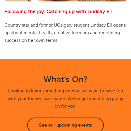
Following the joy: Catching up with Lindsay Ell
Country star and former UCalgary student Lindsay Ell opens
up about mental health, creative freedom and redefining
success on her own terms.
What's On?
Looking to learn something new or just want to have fun
with your former classmates? We’ve got something going
on for you.
See our upcoming events