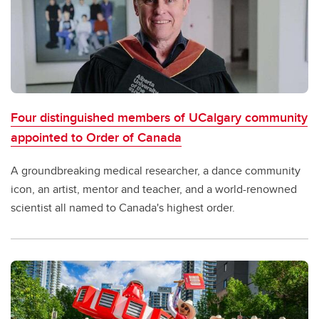
Four distinguished members of UCalgary community
appointed to Order of Canada
A groundbreaking medical researcher, a dance community
icon, an artist, mentor and teacher, and a world-renowned
scientist all named to Canada's highest order.