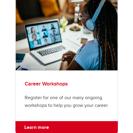
Career Workshops
Register for one of our many ongoing
workshops to help you grow your career.
Learn more