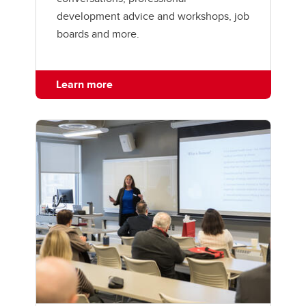
development advice and workshops, job
boards and more.
Learn more