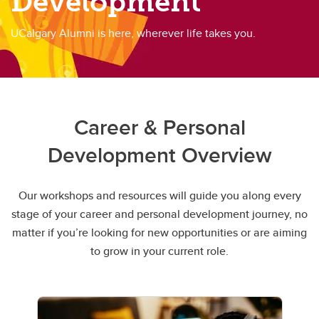
Development
UCalgary Alumni is here, wherever life takes you.
Career & Personal
Development Overview
Our workshops and resources will guide you along every
stage of your career and personal development journey, no
matter if you’re looking for new opportunities or are aiming
to grow in your current role.