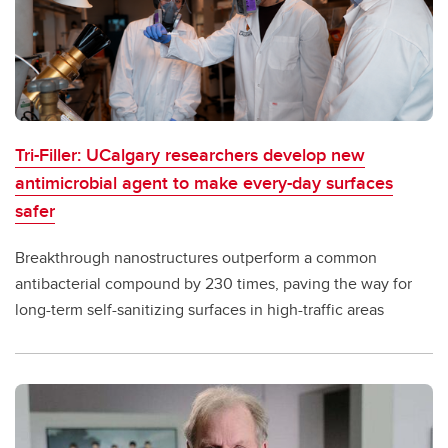
Tri-Filler: UCalgary researchers develop new
antimicrobial agent to make every-day surfaces
safer
Breakthrough nanostructures outperform a common
antibacterial compound by 230 times, paving the way for
long-term self-sanitizing surfaces in high-traffic areas