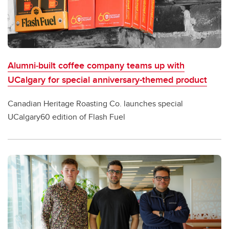
Alumni‑built coffee company teams up with
UCalgary for special anniversary-themed product
Canadian Heritage Roasting Co. launches special
UCalgary60 edition of Flash Fuel