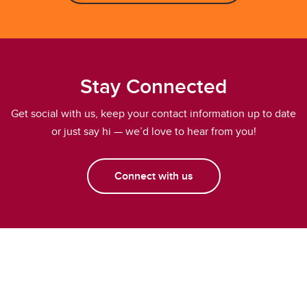
Stay Connected
Get social with us, keep your contact information up to date
or just say hi — we’d love to hear from you!
Connect with us