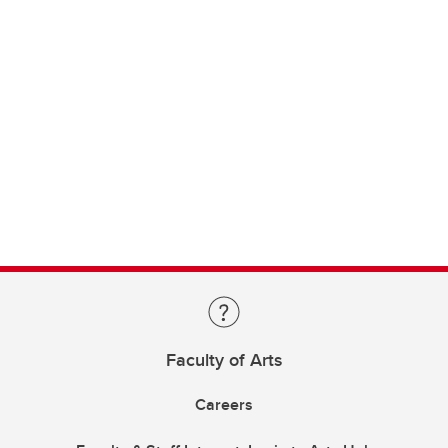
Faculty of Arts
Careers