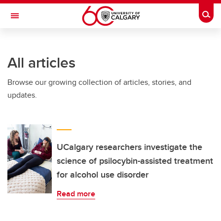
Skip to main content
Togg
Toggle Navigation
FACULTY OF ARTS
All articles
Browse our growing collection of articles, stories, and
updates.
UCalgary researchers investigate the
science of psilocybin-assisted treatment
for alcohol use disorder
Read more