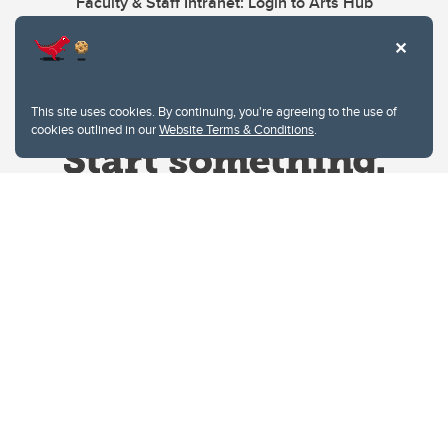
Faculty & Staff Intranet: Login to Arts Hub
This site uses cookies. By continuing, you're agreeing to the use of
cookies outlined in our
Website Terms & Conditions
.
Website Terms & Conditions
Privacy Policy
Website feedback
University of Calgary
2500 University Drive NW
Calgary Alberta
T2N 1N4
CANADA