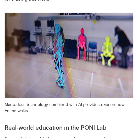
Markerless technology combined with AI provides data on how
Emme walks.
Real-world education in the PONI Lab