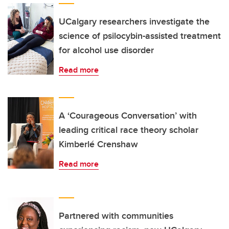
UCalgary researchers investigate the
science of psilocybin-assisted treatment
for alcohol use disorder
Read more
A ‘Courageous Conversation’ with
leading critical race theory scholar
Kimberlé Crenshaw
Read more
Partnered with communities