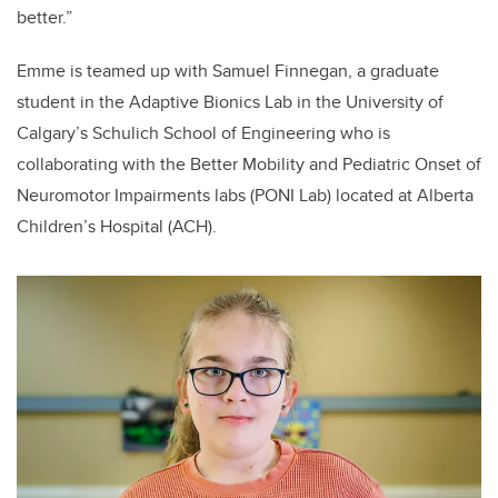
better.”
Emme is teamed up with Samuel Finnegan, a graduate
student in the Adaptive Bionics Lab in the University of
Calgary’s Schulich School of Engineering who is
collaborating with the Better Mobility and Pediatric Onset of
Neuromotor Impairments labs (PONI Lab) located at Alberta
Children’s Hospital (ACH).