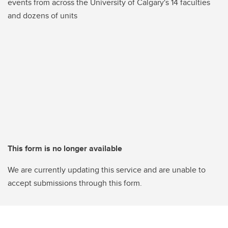
events from across the University of Calgary's 14 faculties
and dozens of units
This form is no longer available
We are currently updating this service and are unable to
accept submissions through this form.