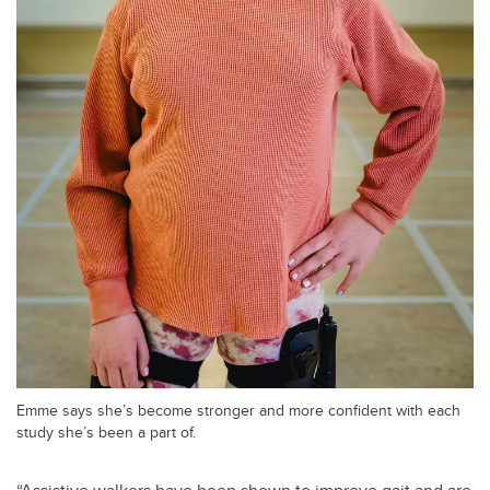
Emme says she’s become stronger and more confident with each
study she’s been a part of.