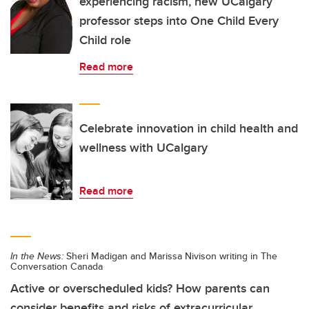
experiencing racism, new UCalgary
professor steps into One Child Every
Child role
Read more
Celebrate innovation in child health and
wellness with UCalgary
Read more
In the News:
Sheri Madigan and Marissa Nivison writing in The
Conversation Canada
Active or overscheduled kids? How parents can
consider benefits and risks of extracurricular