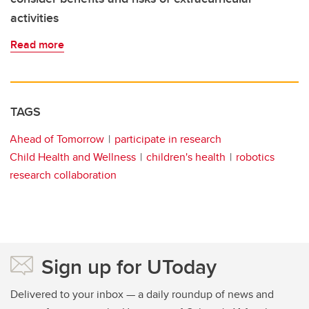
activities
Read more
TAGS
Ahead of Tomorrow
participate in research
Child Health and Wellness
children's health
robotics
research collaboration
Sign up for UToday
Delivered to your inbox — a daily roundup of news and