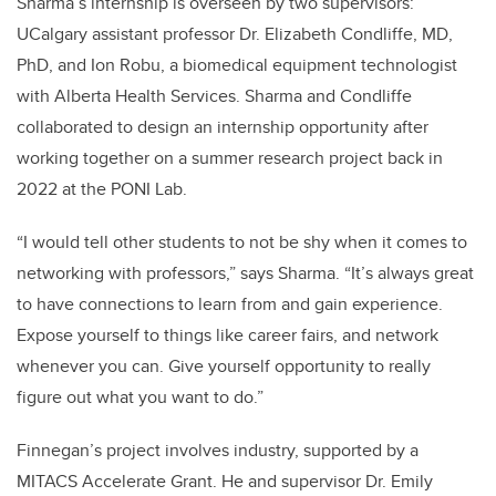
Sharma’s internship is overseen by two supervisors:
UCalgary assistant professor Dr. Elizabeth Condliffe, MD,
PhD, and Ion Robu, a biomedical equipment technologist
with Alberta Health Services. Sharma and Condliffe
collaborated to design an internship opportunity after
working together on a summer research project back in
2022 at the
PONI Lab
.
“I would tell other students to not be shy when it comes to
networking with professors,” says Sharma. “It’s always great
to have connections to learn from and gain experience.
Expose yourself to things like career fairs, and network
whenever you can. Give yourself opportunity to really
figure out what you want to do.”
Finnegan’s project involves industry, supported by a
MITACS Accelerate Grant. He and supervisor Dr. Emily