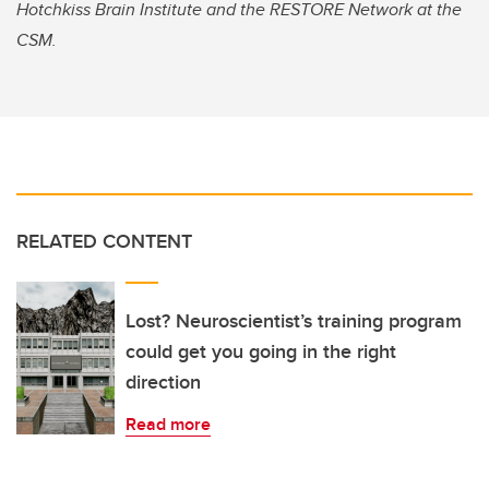
Hotchkiss Brain Institute and the RESTORE Network at the
CSM.
RELATED CONTENT
Lost? Neuroscientist’s training program
could get you going in the right
direction
Read more