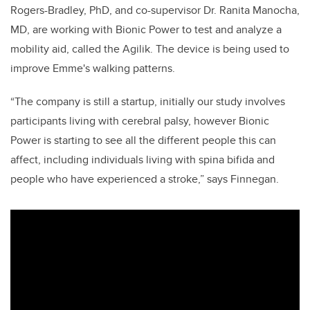
Rogers-Bradley, PhD, and co-supervisor Dr. Ranita Manocha,
MD, are working with Bionic Power to test and analyze a
mobility aid, called the Agilik. The device is being used to
improve Emme's walking patterns.
“The company is still a startup, initially our study involves
participants living with cerebral palsy, however Bionic
Power is starting to see all the different people this can
affect, including individuals living with spina bifida and
people who have experienced a stroke,” says Finnegan.