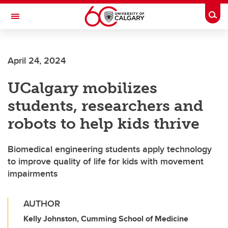
Skip to main content
Togg
Toggle Navigation
ALUMNI
April 24, 2024
UCalgary mobilizes
students, researchers and
robots to help kids thrive
Biomedical engineering students apply technology
to improve quality of life for kids with movement
impairments
AUTHOR
Kelly Johnston, Cumming School of Medicine