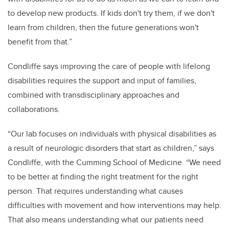
to develop new products. If kids don't try them, if we don't
learn from children, then the future generations won't
benefit from that.”
Condliffe says improving the care of people with lifelong
disabilities requires the support and input of families,
combined with transdisciplinary approaches and
collaborations.
“Our lab focuses on individuals with physical disabilities as
a result of neurologic disorders that start as children,” says
Condliffe, with the Cumming School of Medicine
. “We need
to be better at finding the right treatment for the right
person. That requires understanding what causes
difficulties with movement and how interventions may help.
That also means understanding what our patients need