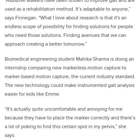
“Assistive walkers have been shown to improve gait and are
used as a rehabilitation method. It’s adaptable to anyone,”
says Finnegan. “What I love about research is that it's an
endless scope of possibility for finding solutions for people
who need those solutions. Finding avenues that we can
approach creating a better tomorrow.”
Biomedical engineering student Mahika Sharma is doing an
internship comparing new markerless motion capture to
marker-based motion capture, the current industry standard.
The new technology could make instrumented gait analysis
easier for kids like Emme.
“It's actually quite uncomfortable and annoying for me
because they have to place the marker correctly and there’s
a lot of poking to find this certain spot in my pelvis,” she
says.