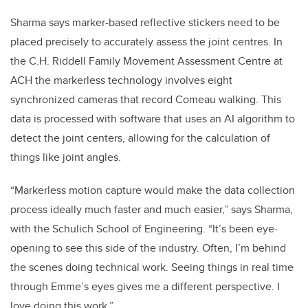
Sharma says marker-based reflective stickers need to be
placed precisely to accurately assess the joint centres. In
the C.H. Riddell Family Movement Assessment Centre at
ACH the markerless technology involves eight
synchronized cameras that record Comeau walking. This
data is processed with software that uses an AI algorithm to
detect the joint centers, allowing for the calculation of
things like joint angles.
“Markerless motion capture would make the data collection
process ideally much faster and much easier,” says Sharma,
with the Schulich School of Engineering. “It’s been eye-
opening to see this side of the industry. Often, I’m behind
the scenes doing technical work. Seeing things in real time
through Emme’s eyes gives me a different perspective. I
love doing this work.”