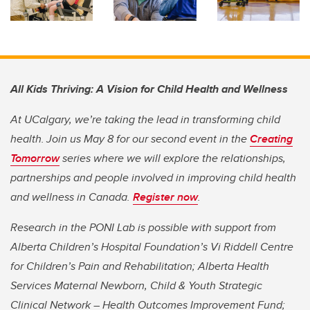
All Kids Thriving: A Vision for Child Health and Wellness
At UCalgary, we’re taking the lead in transforming child
health. Join us May 8 for our second event in the
Creating
Tomorrow
series where we will explore the relationships,
partnerships and people involved in improving child health
and wellness in Canada.
Register now
.
Research in the PONI Lab is possible with support from
Alberta Children’s Hospital Foundation’s Vi Riddell Centre
for Children’s Pain and Rehabilitation; Alberta Health
Services Maternal Newborn, Child & Youth Strategic
Clinical Network – Health Outcomes Improvement Fund;