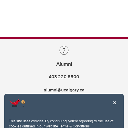
Alumni
403.220.8500
alumni@ucalgary.ca
This site uses cookies. By continuing, you're agreeing to the use of
cookies outlined in our
Website Terms & Conditions
.