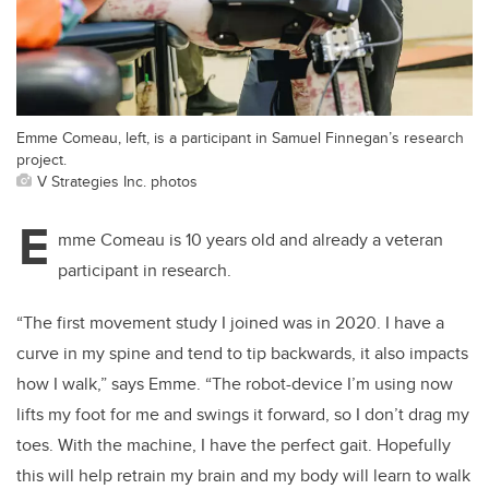
Emme Comeau, left, is a participant in Samuel Finnegan’s research
project.
V Strategies Inc. photos
E
mme Comeau is 10 years old and already a veteran
participant in research.
“The first movement study I joined was in 2020. I have a
curve in my spine and tend to tip backwards, it also impacts
how I walk,” says Emme. “The robot-device I’m using now
lifts my foot for me and swings it forward, so I don’t drag my
toes. With the machine, I have the perfect gait. Hopefully
this will help retrain my brain and my body will learn to walk