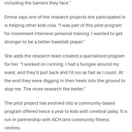
including the barriers they face.”
Emme says one of the research projects she participated in
is helping other kids now. “I was part of this pilot program
for movement intensive personal training. I wanted to get
stronger to be a better baseball player.”
She adds the research team created a specialized program
for her. “I worked on running. I had a bungee around my
waist, and they'd pull back and I'd run as fast as I could. At
the end they were digging in their heels into the ground to
stop me. The more research the better.”
The pilot project has evolved into a community-based
program offered twice a year to kids with cerebral palsy. It is
run in partnership with ACH and community fitness
centres.