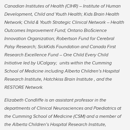
Canadian Institutes of Health (CIHR) – Institute of Human
Development, Child and Youth Health; Kids Brain Health
Network; Child & Youth Strategic Clinical Network – Health
Outcomes Improvement Fund; Ontario BioScience
Innovation Organization; Robertson Fund for Cerebral
Palsy Research; SickKids Foundation and Canada First
Research Excellence Fund – One Child Every Child
Initiative led by UCalgary; units within the Cumming
School of Medicine including Alberta Children’s Hospital
Research Institute, Hotchkiss Brain Institute , and the
RESTORE Network.
Elizabeth Condliffe is an assistant professor in the
departments of Clinical Neurosciences and Paediatrics at
the Cumming School of Medicine (CSM) and a member of
the Alberta Children’s Hospital Research Institute,