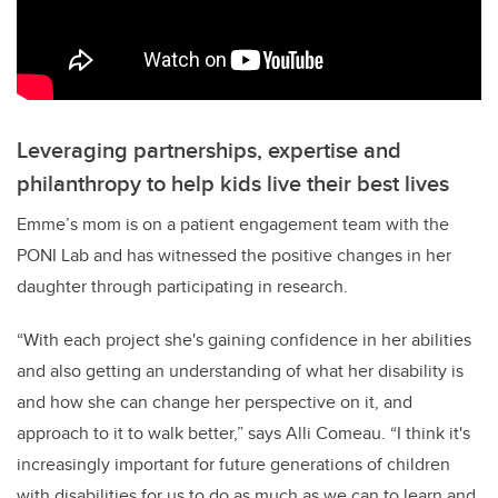
Leveraging partnerships, expertise and
philanthropy to help kids live their best lives
Emme’s mom is on a patient engagement team with the
PONI Lab and has witnessed the positive changes in her
daughter through participating in research.
“With each project she's gaining confidence in her abilities
and also getting an understanding of what her disability is
and how she can change her perspective on it, and
approach to it to walk better,” says Alli Comeau. “I think it's
increasingly important for future generations of children
with disabilities for us to do as much as we can to learn and