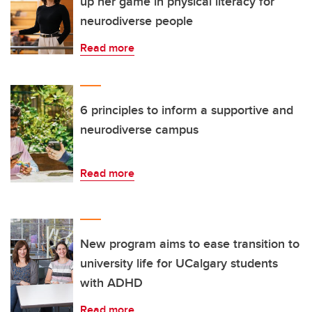
up her game in physical literacy for
neurodiverse people
Read more
6 principles to inform a supportive and
neurodiverse campus
Read more
New program aims to ease transition to
university life for UCalgary students
with ADHD
Read more