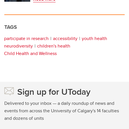
TAGS
participate in research
accessibility
youth health
neurodiversity
children's health
Child Health and Wellness
Sign up for UToday
Delivered to your inbox — a daily roundup of news and
events from across the University of Calgary's 14 faculties
and dozens of units