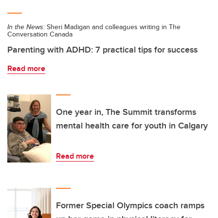
In the News:
Sheri Madigan and colleagues writing in The
Conversation Canada
Parenting with ADHD: 7 practical tips for success
Read more
One year in, The Summit transforms
mental health care for youth in Calgary
Read more
Former Special Olympics coach ramps