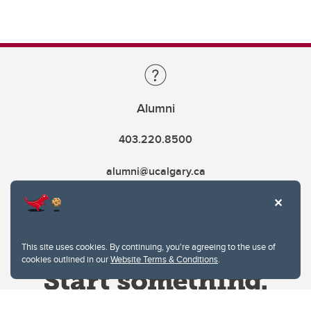
Alumni
403.220.8500
alumni@ucalgary.ca
This site uses cookies. By continuing, you're agreeing to the use of
cookies outlined in our
Website Terms & Conditions
.