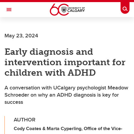
Skip to main content
Togg
Toggle Navigation
ALUMNI
May 23, 2024
Early diagnosis and
intervention important for
children with ADHD
A conversation with UCalgary psychologist Meadow
Schroeder on why an ADHD diagnosis is key for
success
AUTHOR
Cody Coates & Marta Cyperling, Office of the Vice-