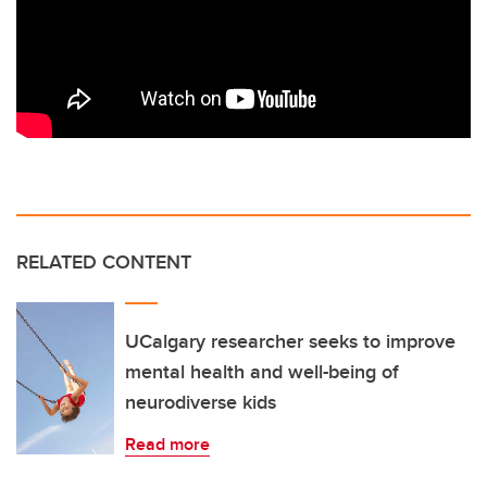
RELATED CONTENT
UCalgary researcher seeks to improve
mental health and well-being of
neurodiverse kids
Read more