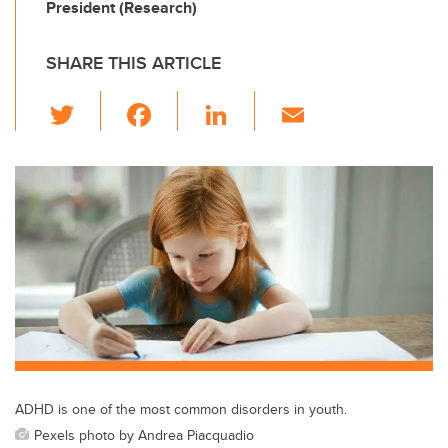
President (Research)
SHARE THIS ARTICLE
T
F
Li
E
wi
a
n
m
tt
c
k
ail
er
e
e
b
dI
o
n
o
k
ADHD is one of the most common disorders in youth.
Pexels photo by Andrea Piacquadio