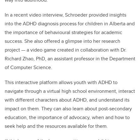
In a recent video interview, Schroeder provided insights
into the ADHD diagnosis process for children in Alberta and
the importance of behavioural strategies for academic
success. She also offered a glimpse into her research
project — a video game created in collaboration with Dr.
Richard Zhao, PhD, an assistant professor in the Department
of Computer Science.
This interactive platform allows youth with ADHD to
navigate through a virtual high school environment, interact
with different characters about ADHD, and understand its
impact on them. They can also learn about post-secondary
education, the importance of advocacy, when and how to
seek help and the resources available for them.