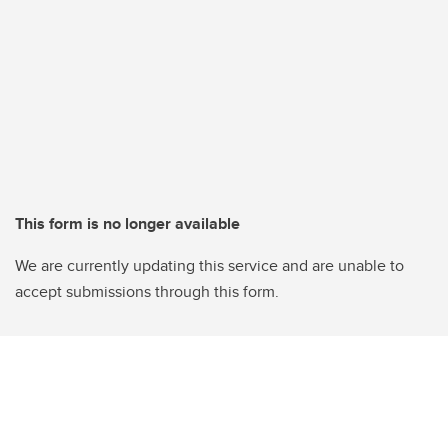
This form is no longer available
We are currently updating this service and are unable to
accept submissions through this form.