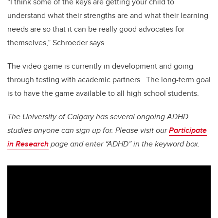
“I think some of the keys are getting your child to
understand what their strengths are and what their learning
needs are so that it can be really good advocates for
themselves,” Schroeder says.
The video game is currently in development and going
through testing with academic partners. The long-term goal
is to have the game available to all high school students.
The University of Calgary has several ongoing ADHD
studies anyone can sign up for. Please visit our
Participate
in Research
page and enter “ADHD” in the keyword box.