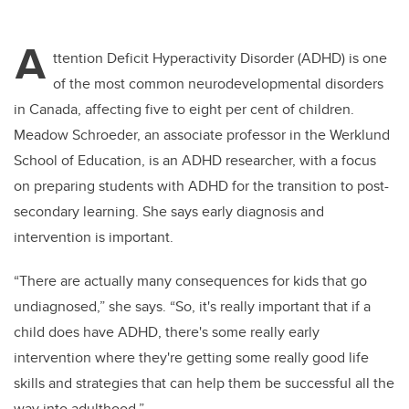
A
ttention Deficit Hyperactivity Disorder (ADHD) is one
of the most common neurodevelopmental disorders
in Canada, affecting five to eight per cent of children.
Meadow Schroeder, an associate professor in the Werklund
School of Education, is an ADHD researcher, with a focus
on preparing students with ADHD for the transition to post-
secondary learning. She says early diagnosis and
intervention is important.
“There are actually many consequences for kids that go
undiagnosed,” she says. “So, it's really important that if a
child does have ADHD, there's some really early
intervention where they're getting some really good life
skills and strategies that can help them be successful all the
way into adulthood.”